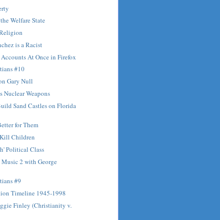
erty
 the Welfare State
 Religion
chez is a Racist
Accounts At Once in Firefox
tians #10
on Gary Null
's Nuclear Weapons
Build Sand Castles on Florida
Better for Them
 Kill Children
' Political Class
Music 2 with George
tians #9
tion Timeline 1945-1998
ggie Finley (Christianity v.