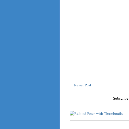
Newer Post
Subscribe