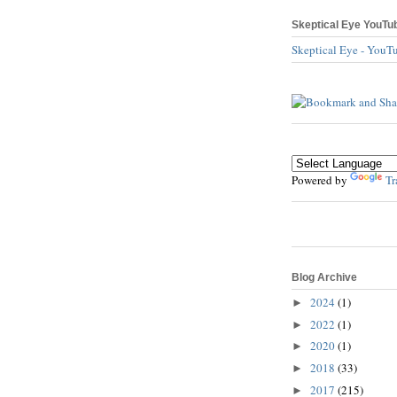
Skeptical Eye YouTu
Skeptical Eye - YouT
Powered by
Tr
Blog Archive
2024
(1)
►
2022
(1)
►
2020
(1)
►
2018
(33)
►
2017
(215)
►