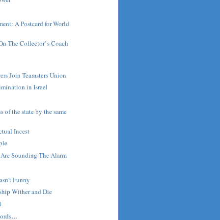
ent: A Postcard for World
On The Collector' s Coach
ers Join Teamsters Union
imination in Israel
s of the state by the same
ctual Incest
ple
r Are Sounding The Alarm
asn't Funny
rship Wither and Die
1
words…