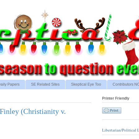
aily Papers
SE Related Sites
Skeptical Eye Too
Contributors 
Printer Friendly
Finley (Christianity v.
Libertarian/Political 