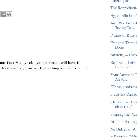
Libertopia
The Reproducti
Hyperinflation 
Anti War Prote
Trying To ...
Pirates of Russi
Francois Tremb
Done
Anarchy = Theo
more than 30 days old, your comment will have to
Ron Paul: Let's
Back in C...
 Rest assured, however, that as long as it is not spam,
Your Ancestor 
An Ape
"These products 
Statistics Can K
Christopher Hitc
objective"
Singing the Prai
Arianna Huffin
No Outlet for An
A Position Of P