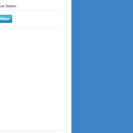
on Twitter