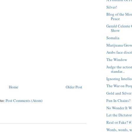
Silver!
Blog of the Mom
Peace
Gerald Celente 
Show
Somalia
Marijuana Grow
Arabs face discr
The Window
Judge the action
standar...
Ignoring Intelle
The War on Peo
Home
Older Post
Gold and Silve
 to:
Post Comments (Atom)
Fun In Chains?
No Wonder It W
Let the Dictato
Real or Fake? #
Words, words, 