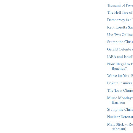
Tsunami of Pov
The Hell-fare of
Democracy is a
Rep. Loretta San
Use Two Online 
Stump the Chris
Gerald Celente 
IAEA and Israel
Now Illegal to 
Beaches?
Worse for You, 
Private Insurers
The 'Low-Church
Music Monday: 
Harrison
Stump the Chris
Nuclear Detona
Matt Slick v. Re
Atheism)