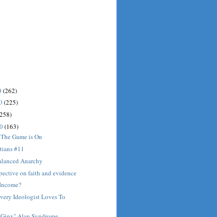
0
(262)
10
(225)
(258)
10
(163)
 The Game is On
tians #11
alanced Anarchy
spective on faith and evidence
Income?
very Ideologist Loves To
t "Ginx" Alan Syndrome