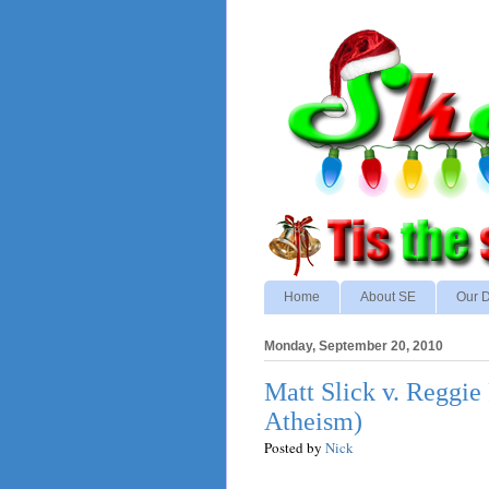
Home
About SE
Our D
Monday, September 20, 2010
Matt Slick v. Reggie 
Atheism)
Posted by
Nick