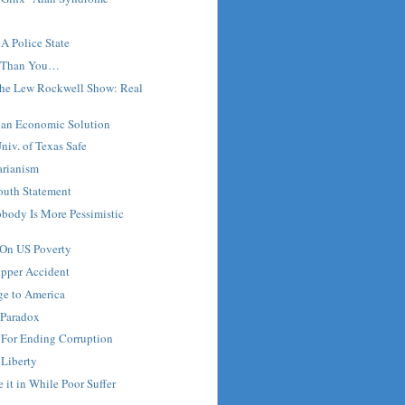
A Police State
 Than You…
 the Lew Rockwell Show: Real
s an Economic Solution
iv. of Texas Safe
tarianism
outh Statement
body Is More Pessimistic
 On US Poverty
pper Accident
ge to America
 Paradox
 For Ending Corruption
 Liberty
 it in While Poor Suffer