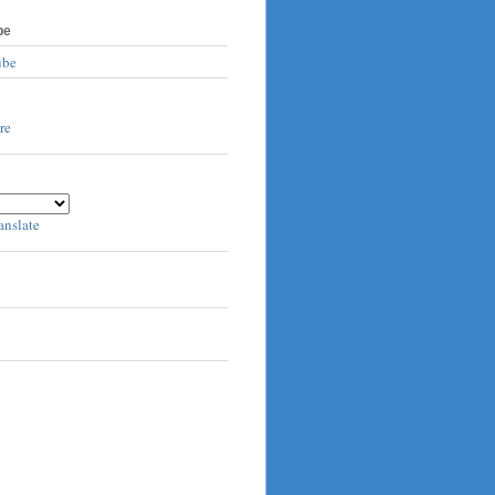
be
ube
anslate