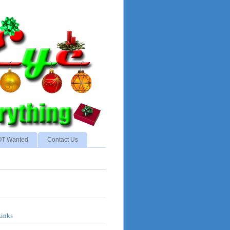
NOT Wanted
Contact Us
Links