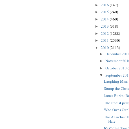
2016
(147)
►
2015
(240)
►
2014
(460)
►
2013
(318)
►
2012
(1288)
►
2011
(2530)
►
2010
(2113)
▼
December 201
►
November 20
►
October 2010
►
September 20
▼
Laughing Man:
Stump the Chris
James Burke: B
The atheist per
Who Owns Our 
The Anarchist E
Hate
It's Called Bre