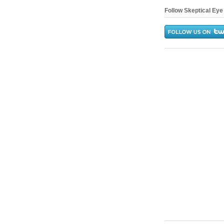
Follow Skeptical Eye 