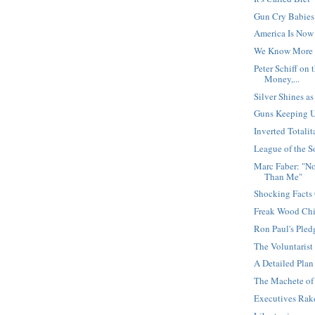
Gun Cry Babies
America Is Now 
We Know More
Peter Schiff on
Money,...
Silver Shines a
Guns Keeping Un
Inverted Totali
League of the S
Marc Faber: "No
Than Me"
Shocking Facts
Freak Wood Chi
Ron Paul's Pled
The Voluntarist
A Detailed Plan
The Machete of
Executives Rake