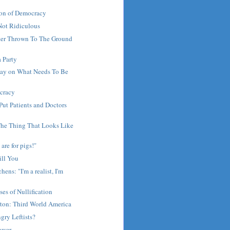
on of Democracy
Not Ridiculous
ster Thrown To The Ground
a Party
lay on What Needs To Be
cracy
 Put Patients and Doctors
The Thing That Looks Like
are for pigs!"
ill You
hens: "I'm a realist, I'm
ses of Nullification
gton: Third World America
gry Leftists?
ower