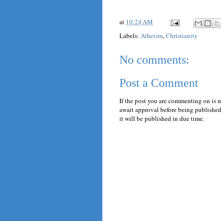
at
10:24 AM
Labels:
Atheism
,
Christianity
No comments:
Post a Comment
If the post you are commenting on is 
await approval before being published.
it will be published in due time.