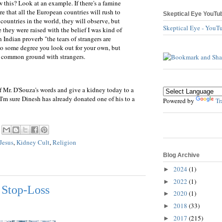
this? Look at an example. If there's a famine
e that all the European countries will rush to
Skeptical Eye YouTu
 countries in the world, they will observe, but
Skeptical Eye - YouT
hey were raised with the belief I was kind of
n Indian proverb "the tears of strangers are
 to some degree you look out for your own, but
y common ground with strangers.
of Mr. D'Souza's words and give a kidney today to a
 (I'm sure Dinesh has already donated one of his to a
Powered by
Tr
Jesus
,
Kidney Cult
,
Religion
Blog Archive
2024
(1)
►
2022
(1)
►
 Stop-Loss
2020
(1)
►
2018
(33)
►
2017
(215)
►