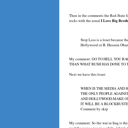
Then in the comments the Red-State fa
I Love Big Broth
rocks with the usual
Stop Loss is a loser because th
Hollywood or B. Hussein Oba
My comment: GO TO HELL YOU RA
THAN WHAT BUSH HAS DONE TO 
Next we have this loser:
WHEN IS THE MEDIA AND 
THE ONLY PEOPLE AGAINS
AND HOLLYWOOD.MAKE ON
IT WILL BE A BLOCKBUSTE
Comment by skip
My comment: So the war in Iraq is the
read the news once in a while, "skip", 