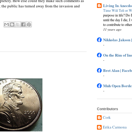
ompletely. How else could they make such comments as
Living In Anecdo
g the public has turned away from the invasion and
Time Will Tell or W
purpose in life? Do 
until the day I die, I
to contribute to other
11 years ago
Nikkolas Jakson 
-
On the Rim of In
-
Bret Alan | Face
-
Muh Open Border
-
Contributors
Cork
Erika Carmona