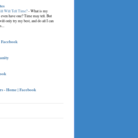
tes
ill Will Tell Time?
-
What is my
I even have one? Time may tell. But
 will only try my best, and do all I can
s...
| Facebook
sanity
book
s - Home | Facebook