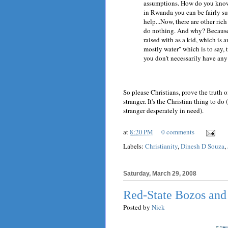
assumptions. How do you know 
in Rwanda you can be fairly sur
help...Now, there are other rich
do nothing. And why? Because t
raised with as a kid, which is a
mostly water" which is to say,
you don't necessarily have an
So please Christians, prove the truth 
stranger. It's the Christian thing to do
stranger desperately in need).
at
8:20 PM
0 comments
Labels:
Christianity
,
Dinesh D Souza
,
Saturday, March 29, 2008
Red-State Bozos and
Posted by
Nick