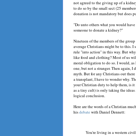
not agreed to the giving up of a kidne
to do so by the small sect (25 membe
donation is not mandatory but does pu
"Do unto others what you would have t
someone to donate a kidney?"
Nineteen of the members of the group
average Christians might be to this. I
rule "into action" in this way. But why
like food and clothing? Most of us wil
moral obligation to do so. I would, as
one, but not a stranger. Then again, I
myth. But for any Christians out there
a transplant, I have to wonder why. The
your Christian duty to help them, is it
as a tiny cult) is only taking the idea
logical conclusion.
Here are the words of a Christian much
his
debate
with Daniel Dennett:
You're living in a western civi