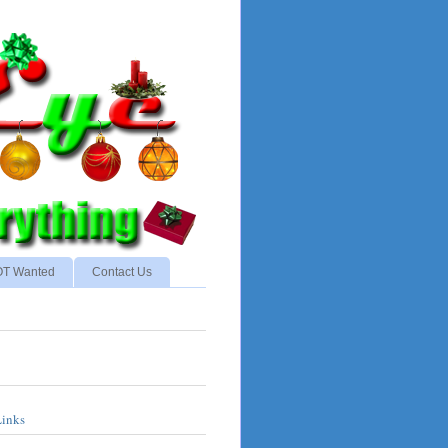
NOT Wanted
Contact Us
Links