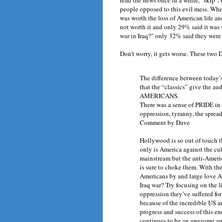
people opposed to this evil mess. When
was worth the loss of American life and
not worth it and only 29% said it was
war in Iraq?" only 32% said they were
Don't worry, it gets worse. These two
The difference between today’s
that the “classics” give the 
AMERICANS.
There was a sense of PRIDE in
oppression, tyranny, the spre
Comment by Dave
Hollywood is so out of touch th
only is America against the cu
mainstream but the anti-Americ
is sure to choke them. With th
Americans by and large love A
Iraq war? Try focusing on the l
oppression they’ve suffered fo
because of the incredible US a
progress and success of this e
continues to be an awesome and