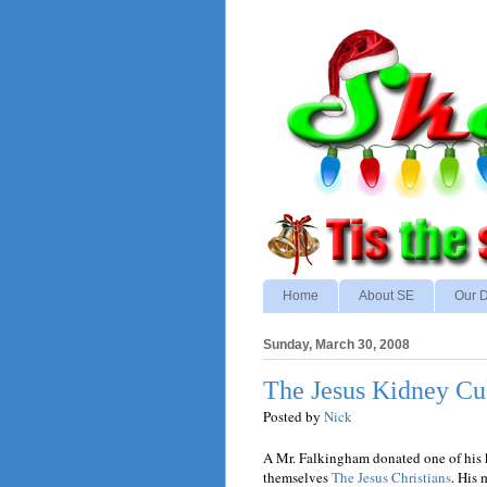
Home
About SE
Our D
Sunday, March 30, 2008
The Jesus Kidney Cu
Posted by
Nick
A Mr. Falkingham donated one of his ki
themselves
The Jesus Christians
. His 