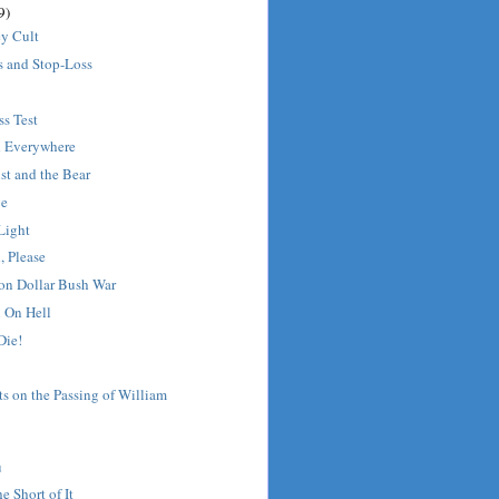
9)
ey Cult
s and Stop-Loss
s Test
d Everywhere
ist and the Bear
ge
Light
, Please
ion Dollar Bush War
l On Hell
Die!
s on the Passing of William
u
e Short of It