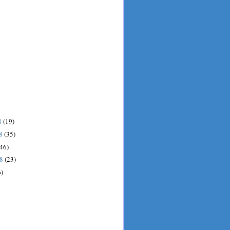
8
(19)
08
(35)
(46)
08
(23)
6)