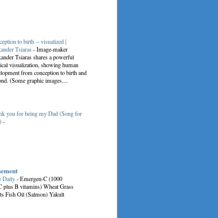
eption to birth -- visualized |
ander Tsiaras
-
Image-maker
ander Tsiaras shares a powerful
cal visualization, showing human
lopment from conception to birth and
nd. (Some graphic images....
k you for being my Dad (Song for
)
-
sement
e Daily
-
Emergen-C (1000
C plus B vitamins) Wheat Grass
ts Fish Oil (Salmon) Yakult