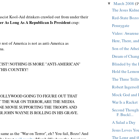
March 2008
(1
▼
The Jesus Kidn
scist Kool-Aid drinkers crawled out from under their
Red-State Bozo
er As Long As A Republican Is President
crap:
Pennygate
Video: Awarenes
Here, There, an
e rest of America is not as anti-America as
Son of the Athe
ma.
Dream of Chan
Blinded by the 
CIST! NOTHING IS MORE "ANTI-AMERICAN"
THIS COUNTRY!
Hold the Lemon
The Three Trill
Robert Ingersol
Mock God and 
HOLLYWOOD GOING TO FIGURE OUT THAT
T THE WAR ON TERROR,ARE THE MEDIA
War Is a Racket
E MOVIE SUPPORTING THE TROOPS AND
Second Thought
R.JOHN WAYNE IS ROLLING IN HIS GRAVE.
F. Buckl...
A Salad a Day
Jesus Loves Yo
 same as the "War on Terror", eh? You fail, Bozo! And
The Long and th
the latest
poll results
(March 08) show the American