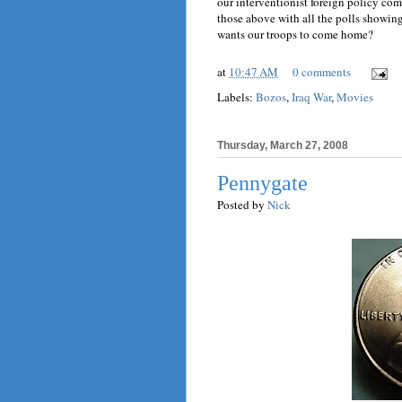
our interventionist foreign policy c
those above with all the polls showin
wants our troops to come home?
at
10:47 AM
0 comments
Labels:
Bozos
,
Iraq War
,
Movies
Thursday, March 27, 2008
Pennygate
Posted by
Nick