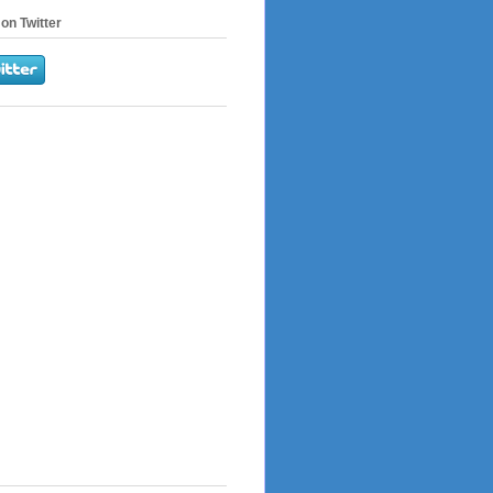
on Twitter