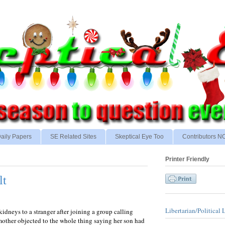
aily Papers
SE Related Sites
Skeptical Eye Too
Contributors 
Printer Friendly
lt
Libertarian/Political 
dneys to a stranger after joining a group calling
mother objected to the whole thing saying her son had