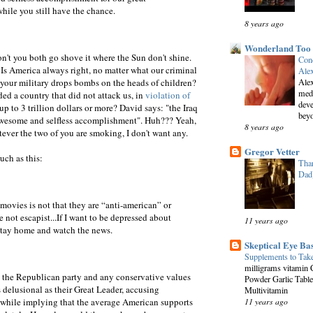
ile you still have the chance.
8 years ago
Wonderland Too
't you both go shove it where the Sun don't shine.
Conc
. Is America always right, no matter what our criminal
Alex
your military drops bombs on the heads of children?
Alex
medi
ded a country that did not attack us, in
violation of
deve
p to 3 trillion dollars or more? David says: "the Iraq
beyo
awesome and selfless accomplishment". Huh??? Yeah,
8 years ago
tever the two of you are smoking, I don't want any.
Gregor Vetter
uch as this:
Than
Dad
ovies is not that they are “anti-american” or
e not escapist...If I want to be depressed about
11 years ago
st stay home and watch the news.
Skeptical Eye Ba
Supplements to Tak
milligrams vitamin 
 the Republican party and any conservative values
Powder Garlic Table
s delusional as their Great Leader, accusing
Multivitamin
 while implying that the average American supports
11 years ago