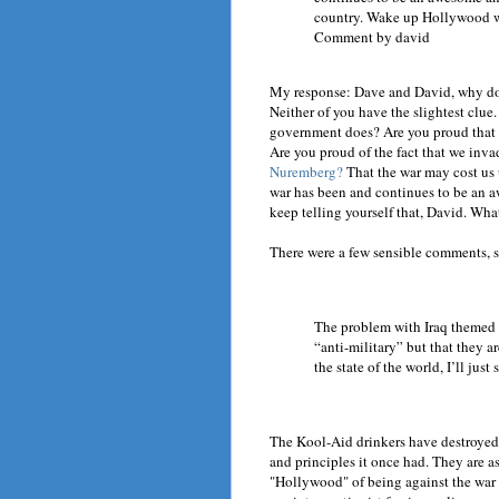
country. Wake up Hollywood wh
Comment by david
My response: Dave and David, why don
Neither of you have the slightest clue
government does? Are you proud that 
Are you proud of the fact that we inva
Nuremberg?
That the war may cost us u
war has been and continues to be an 
keep telling yourself that, David. Wha
There were a few sensible comments, s
The problem with Iraq themed m
“anti-military” but that they ar
the state of the world, I’ll ju
The Kool-Aid drinkers have destroyed
and principles it once had. They are a
"Hollywood" of being against the war