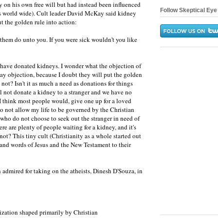
y on his own free will but had instead been influenced
Follow Skeptical Eye 
rs world wide). Cult leader David McKay said kidney
t the golden rule into action:
hem do unto you. If you were sick wouldn't you like
 have donated kidneys. I wonder what the objection of
 say objection, because I doubt they will put the golden
 not? Isn't it as much a need as donations for things
l not donate a kidney to a stranger and we have no
 I think most people would, give one up for a loved
 do not allow my life to be governed by the Christian
 who do not choose to seek out the stranger in need of
re are plenty of people waiting for a kidney, and it's
 not? This tiny cult (Christianity as a whole started out
s and words of Jesus and the New Testament to their
 admired for taking on the atheists, Dinesh D'Souza, in
lization shaped primarily by Christian