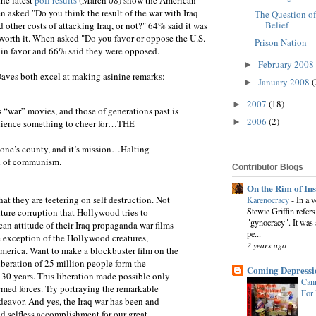
 asked "Do you think the result of the war with Iraq
The Question of
Belief
 other costs of attacking Iraq, or not?" 64% said it was
 worth it. When asked "Do you favor or oppose the U.S.
Prison Nation
 in favor and 66% said they were opposed.
February 2008
►
 Daves both excel at making asinine remarks:
January 2008
(
►
2007
(18)
►
 “war” movies, and those of generations past is
2006
(2)
►
audience something to cheer for…THE
 one’s county, and it’s mission…Halting
ad of communism.
Contributor Blogs
On the Rim of In
at they are teetering on self destruction. Not
Karenocracy
-
In a 
Stewie Griffin refers
lture corruption that Hollywood tries to
"gynocracy". It was 
an attitude of their Iraq propaganda war films
pe...
e exception of the Hollywood creatures,
2 years ago
merica. Want to make a blockbuster film on the
iberation of 25 million people form the
Coming Depressi
r 30 years. This liberation made possible only
Cann
rmed forces. Try portraying the remarkable
For
ndeavor. And yes, the Iraq war has been and
 selfless accomplishment for our great