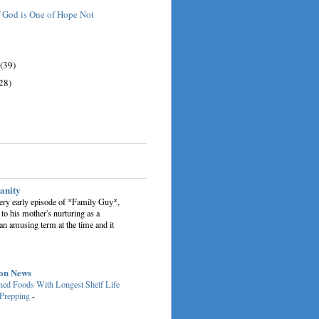
 God is One of Hope Not
(39)
28)
sanity
very early episode of *Family Guy*,
 to his mother's nurturing as a
an amusing term at the time and it
on News
ed Foods With Longest Shelf Life
 Prepping
-