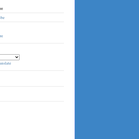
be
ube
anslate