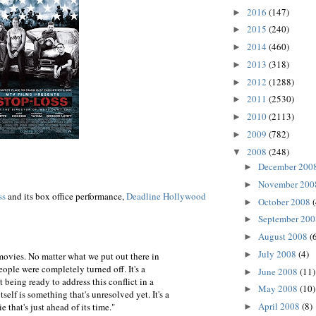
2016
(147)
►
2015
(240)
►
2014
(460)
►
2013
(318)
►
2012
(1288)
►
2011
(2530)
►
2010
(2113)
►
2009
(782)
►
2008
(248)
▼
December 200
►
November 20
►
ss
and its box office performance,
Deadline Hollywood
October 2008
►
September 20
►
August 2008
(
►
July 2008
(4)
►
movies. No matter what we put out there in
people were completely turned off. It's a
June 2008
(11)
►
 being ready to address this conflict in a
May 2008
(10)
►
self is something that's unresolved yet. It's a
April 2008
(8)
 that's just ahead of its time."
►