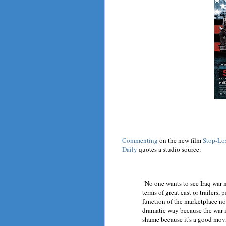
Commenting
on the new film
Stop-Lo
Daily
quotes a studio source:
"No one wants to see Iraq war 
terms of great cast or trailers, 
function of the marketplace not
dramatic way because the war it
shame because it's a good movie