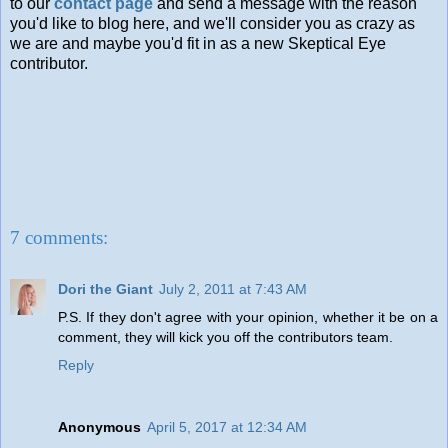
to our
contact page
and send a message with the reason
you'd like to blog here, and we'll consider you as crazy as
we are and maybe you'd fit in as a new Skeptical Eye
contributor.
7 comments:
Dori the Giant
July 2, 2011 at 7:43 AM
P.S. If they don't agree with your opinion, whether it be on a
comment, they will kick you off the contributors team.
Reply
Anonymous
April 5, 2017 at 12:34 AM