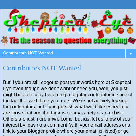
▼
Contributors NOT Wanted
But if you are still eager to post your words here at Skeptical
Eye even though we don't want or need you, well, you just
might be able to by becoming a regular contributor in spite of
the fact that we'll hate your guts. We're not actively looking
for contributors, but if you persist, what we'd like especially
are those that are libertarians or any variety of anarchist.
Others are just more unwelcome, but just let us know of your
interest by leaving a comment (with your email address or a
link to your Blogger profile where your email is listed) or go