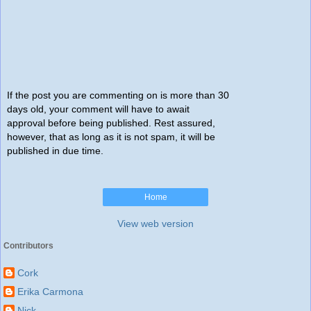
If the post you are commenting on is more than 30
days old, your comment will have to await
approval before being published. Rest assured,
however, that as long as it is not spam, it will be
published in due time.
Home
View web version
Contributors
Cork
Erika Carmona
Nick