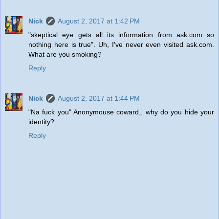
Nick
August 2, 2017 at 1:42 PM
"skeptical eye gets all its information from ask.com so
nothing here is true". Uh, I've never even visited ask.com.
What are you smoking?
Reply
Nick
August 2, 2017 at 1:44 PM
"Na fuck you" Anonymouse coward,, why do you hide your
identity?
Reply