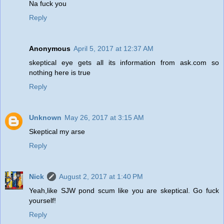
Na fuck you
Reply
Anonymous
April 5, 2017 at 12:37 AM
skeptical eye gets all its information from ask.com so
nothing here is true
Reply
Unknown
May 26, 2017 at 3:15 AM
Skeptical my arse
Reply
Nick
August 2, 2017 at 1:40 PM
Yeah,like SJW pond scum like you are skeptical. Go fuck
yourself!
Reply