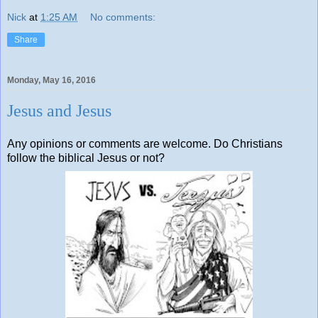
Nick
at
1:25 AM
No comments:
Share
Monday, May 16, 2016
Jesus and Jesus
Any opinions or comments are welcome. Do Christians
follow the biblical Jesus or not?