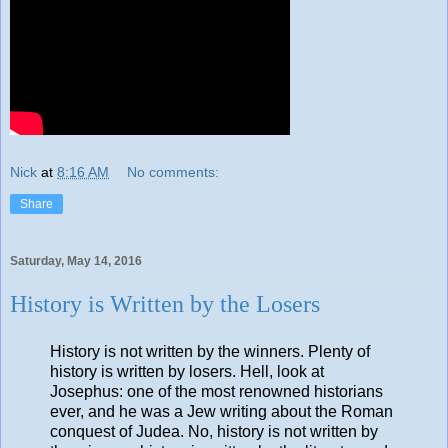
Nick
at
8:16 AM
No comments:
Share
Saturday, May 14, 2016
History is Written by the Losers
History is not written by the winners. Plenty of
history is written by losers. Hell, look at
Josephus: one of the most renowned historians
ever, and he was a Jew writing about the Roman
conquest of Judea. No, history is not written by