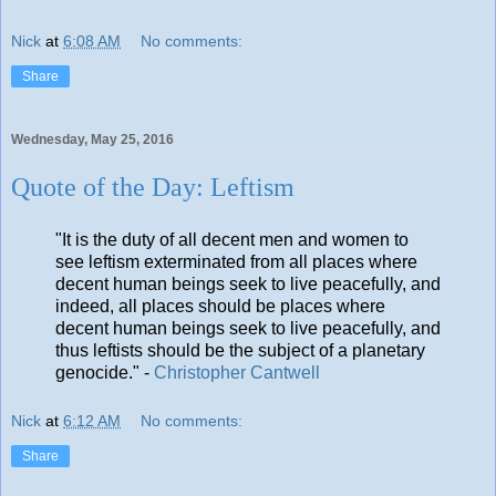
Nick
at
6:08 AM
No comments:
Share
Wednesday, May 25, 2016
Quote of the Day: Leftism
"It is the duty of all decent men and women to
see leftism exterminated from all places where
decent human beings seek to live peacefully, and
indeed, all places should be places where
decent human beings seek to live peacefully, and
thus leftists should be the subject of a planetary
genocide." -
Christopher Cantwell
Nick
at
6:12 AM
No comments:
Share