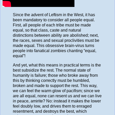
Since the advent of Leftism in the West, it has
been mandatory to consider all people equal.
First, all people of each tribe must be made
equal, so that class, caste and natural
distinctions between ability are abolished; next,
the races, sexes and sexual proclivities must be
made equal. This obsessive brain-virus turns
people into fanatical zombies chanting “equal,
equal”!
And yet, what this means in practical terms is the
best subsidize the rest. The normal state of
humanity is failure; those who broke away from
this by thinking correctly must be humbled,
broken and made to support the rest. This way,
we can feel the warm glow of pacifism; since we
are all equal, none can resent us and we can live
in peace, amirite? No: instead it makes the lower
feel doubly low, and drives them to enraged
resentment, and destroys the best, which