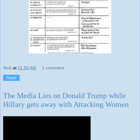
Nick
at
11:50 AM
1 comment:
Share
The Media Lies on Donald Trump while
Hillary gets away with Attacking Women