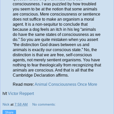
consciousness. I was puzzled by how troubled
you seem to be at the notion that some animals
are conscious. Mere consciousness or sentience
does not suffice to make an organism a moral
agent. It is a non-sequitur to conclude that
because a dog feels an itch in his leg “animals
do have the same states of consciousness as we
do.” So you are quite mistaken when you assert
“the distinction God draws between us and
animals is exactly our conscious state.” No, the
distinction is that we are free, self-conscious
agents, not merely sentient organisms. You have
nothing to fear theologically from recognizing that
animals are conscious. And that is all that the
Cambridge Declaration affirms.
Read more:
Animal Consciousness Once More
h/t
Victor Reppert
Nick
at
7:58 AM
No comments:
Share