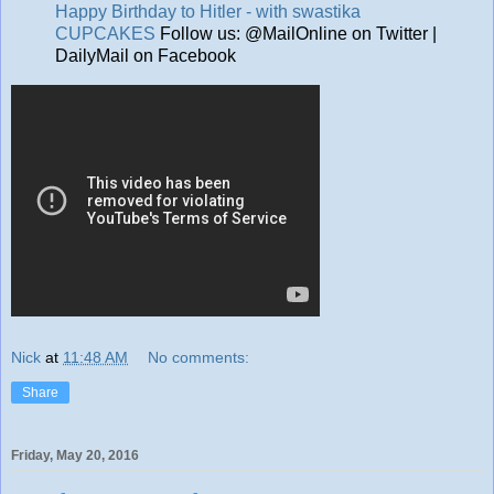
Happy Birthday to Hitler - with swastika
CUPCAKES
Follow us: @MailOnline on Twitter |
DailyMail on Facebook
Nick
at
11:48 AM
No comments:
Share
Friday, May 20, 2016