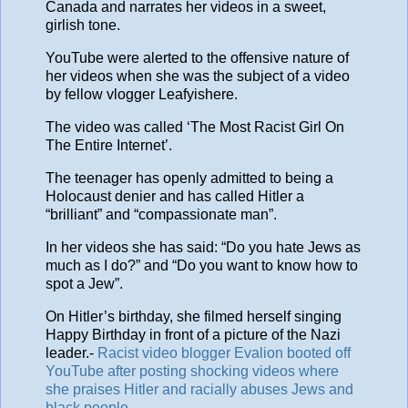
Canada and narrates her videos in a sweet,
girlish tone.
YouTube were alerted to the offensive nature of
her videos when she was the subject of a video
by fellow vlogger Leafyishere.
The video was called ‘The Most Racist Girl On
The Entire Internet’.
The teenager has openly admitted to being a
Holocaust denier and has called Hitler a
“brilliant” and “compassionate man”.
In her videos she has said: “Do you hate Jews as
much as I do?” and “Do you want to know how to
spot a Jew”.
On Hitler’s birthday, she filmed herself singing
Happy Birthday in front of a picture of the Nazi
leader.-
Racist video blogger Evalion booted off
YouTube after posting shocking videos where
she praises Hitler and racially abuses Jews and
black people