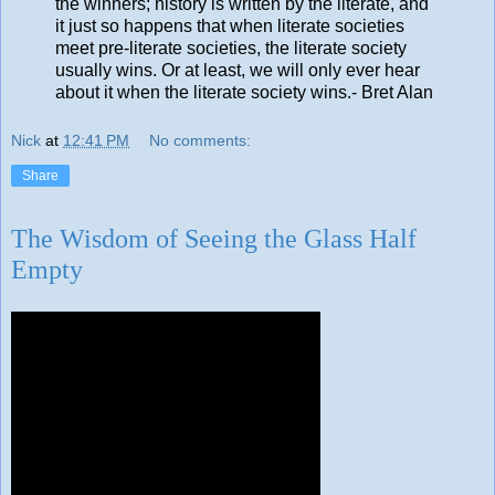
the winners; history is written by the literate, and
it just so happens that when literate societies
meet pre-literate societies, the literate society
usually wins. Or at least, we will only ever hear
about it when the literate society wins.- Bret Alan
Nick
at
12:41 PM
No comments:
Share
The Wisdom of Seeing the Glass Half
Empty