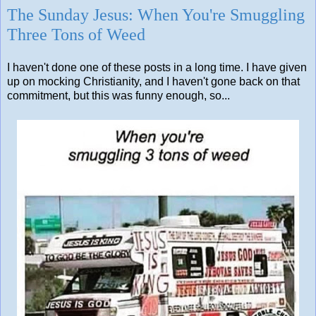
The Sunday Jesus: When You're Smuggling
Three Tons of Weed
I haven't done one of these posts in a long time. I have given
up on mocking Christianity, and I haven't gone back on that
commitment, but this was funny enough, so...