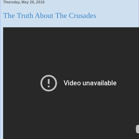
Thursday, May 26, 2016
The Truth About The Crusades