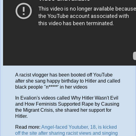
A racist vlogger has been booted off YouTube
after she sang happy birthday to Hitler and called
black people ''n*****' in her videos
In Evalion's videos called Why Hitler Wasn't Evil
and How Feminists Supported Rape by Causing
the Migrant Crisis, she shared her support for
Hitler.
Read more:
Angel-faced Youtuber, 18, is kicked
off the site after sharing racist views and singing