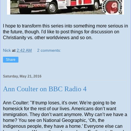
I hope to transform this series into something more serious in
the future, though. I'd like to post things for discussion on
Christianity vs. other worldviews and so on.
Nick
at
2:42 AM
2 comments:
Share
Saturday, May 21, 2016
Ann Coulter on BBC Radio 4
Ann Coulter: "If trump loses, it's over. We're going to be
homesick for the rest of our lives. Americans don’t want
immigration. They don’t want anymore. Why can’t we have a
home? You see on National Geographic, ‘Oh, the
indigenous people, they have a home.’ Everyone else can