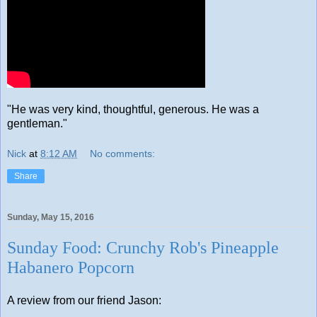
"He was very kind, thoughtful, generous. He was a
gentleman."
Nick
at
8:12 AM
No comments:
Share
Sunday, May 15, 2016
Sunday Food: Crunchy Rob's Pineapple
Habanero Popcorn
A review from our friend Jason: