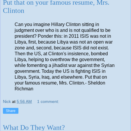
Put that on your famous resume, Mrs.
Clinton
Can you imagine Hillary Clinton sitting in
judgment over who is and is not qualified to be
president? Ponder this: in 2011 ISIS was not in
Libya, first, because Libya was not an open war
zone and, second, because ISIS did not exist.
Then the US, at Clinton's insistence, bombed
Libya, helping to overthrow the government,
while fomenting a jihadist war against the Syrian
government. Today the US is fighting ISIS in
Libya, Syria, Iraq, and elsewhere. Put that on
your famous resume, Mrs. Clinton.- Sheldon
Richman
Nick
at
5:56 AM
1 comment:
Share
What Do They Want?