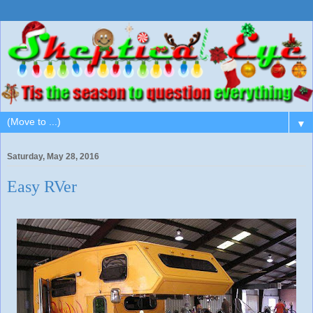
▼
Saturday, May 28, 2016
Easy RVer