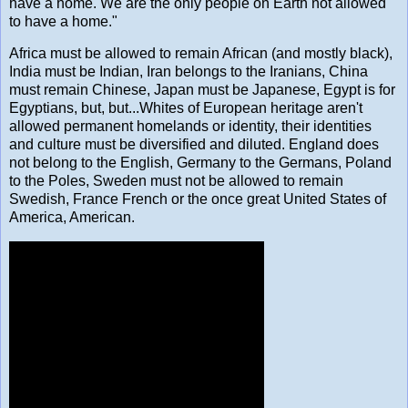
have a home. We are the only people on Earth not allowed
to have a home."
Africa must be allowed to remain African (and mostly black),
India must be Indian, Iran belongs to the Iranians, China
must remain Chinese, Japan must be Japanese, Egypt is for
Egyptians, but, but...Whites of European heritage aren't
allowed permanent homelands or identity, their identities
and culture must be diversified and diluted. England does
not belong to the English, Germany to the Germans, Poland
to the Poles, Sweden must not be allowed to remain
Swedish, France French or the once great United States of
America, American.