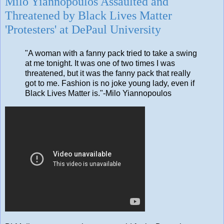
Milo Yiannopoulos Assaulted and
Threatened by Black Lives Matter
'Protesters' at DePaul University
"A woman with a fanny pack tried to take a swing
at me tonight. It was one of two times I was
threatened, but it was the fanny pack that really
got to me. Fashion is no joke young lady, even if
Black Lives Matter is."-Milo Yiannopoulos