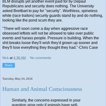
BLM disrupts yet another event paid for by Depaul
Republicans and security does nothing. The University
asked Breitbart to pay for "security". Worthless, spineless
white (race traitors) security guards stand by and do nothing,
looking like the pond scum they are.
"There will soon come a day when aggressive race
obsessed leftists will not be allowed to take over public
events and harass people. Pressure is building. When the
shit breaks loose they'll wish they'd grown up sooner and
they'll lose everything they thought they had."-Chris Case
Nick
at
4:36 AM
No comments:
Share
Tuesday, May 24, 2016
Human and Animal Consciousness
Similarly, the concerns expressed in your
question arise only if animals have self-