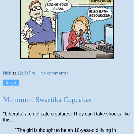
Nick
at
12:30 PM
No comments:
Share
Mmmmm, Swastika Cupcakes
"Liberals" are delicate creatures. They can't take shocks like
this...
"The girl is thought to be an 18-year-old living in