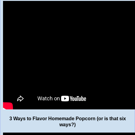
3 Ways to Flavor Homemade Popcorn (or is that six
ways?)