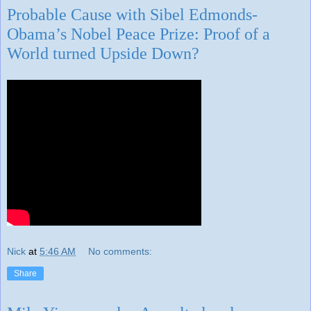
Probable Cause with Sibel Edmonds-
Obama’s Nobel Peace Prize: Proof of a
World turned Upside Down?
Nick
at
5:46 AM
No comments:
Share