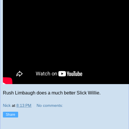
Rush Limbaugh does a much better Slick Willie.
Nick
at
8:13 PM
No comments:
Share