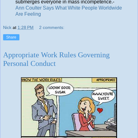
submerges everyone in mass incompetence.-
Ann Coulter Says What White People Worldwide
Are Feeling
Nick
at
1:28 PM
2 comments:
Share
Appropriate Work Rules Governing
Personal Conduct