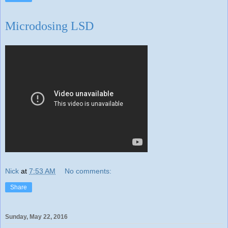
Microdosing LSD
Nick
at
7:53 AM
No comments:
Share
Sunday, May 22, 2016