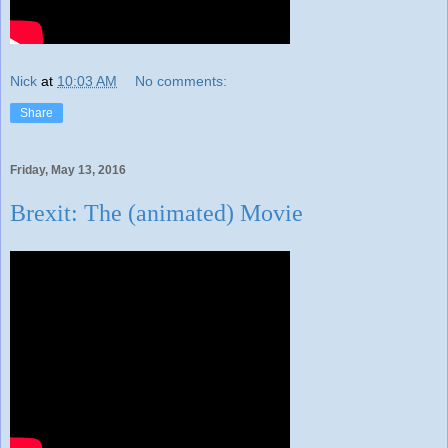
Nick
at
10:03 AM
No comments:
Share
Friday, May 13, 2016
Brexit: The (animated) Movie