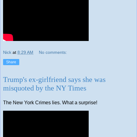
Nick
at
8:29 AM
No comments:
Share
Trump's ex-girlfriend says she was
misquoted by the NY Times
The New York Crimes lies. What a surprise!