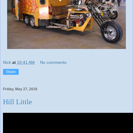
Nick
at
10:41 AM
No comments:
Share
Friday, May 27, 2016
Hill Little