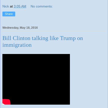
Nick
at
3:05 AM
No comments:
Share
Wednesday, May 18, 2016
Bill Clinton talking like Trump on
immigration