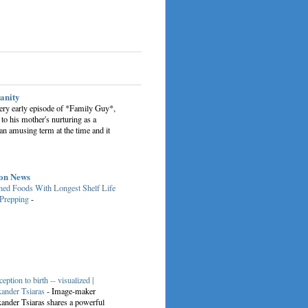
sanity
very early episode of *Family Guy*,
 to his mother's nurturing as a
an amusing term at the time and it
on News
ed Foods With Longest Shelf Life
 Prepping
-
eption to birth -- visualized |
ander Tsiaras
-
Image-maker
ander Tsiaras shares a powerful