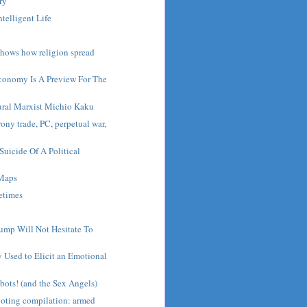
ry
ntelligent Life
hows how religion spread
conomy Is A Preview For The
ural Marxist Michio Kaku
ony trade, PC, perpetual war,
Suicide Of A Political
 Maps
etimes
o
ump Will Not Hesitate To
 Used to Elicit an Emotional
bots! (and the Sex Angels)
ooting compilation: armed