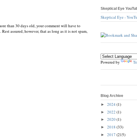
Skeptical Eye YouTu
Skeptical Eye - YouT
more than 30 days old, your comment will have to
 Rest assured, however, that as long as it is not spam,
Powered by
Tr
Blog Archive
2024
(1)
►
2022
(1)
►
2020
(1)
►
2018
(33)
►
2017
(215)
►