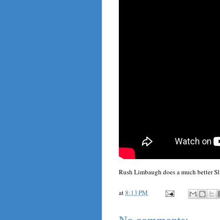
Rush Limbaugh does a much better Sli
at
8:13 PM