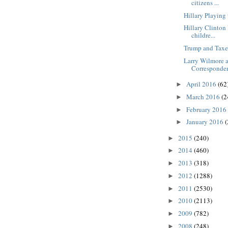
citizens ...
Hillary Playin
Hillary Clinton
childre...
Trump and Taxe
Larry Wilmore 
Correspondent
April 2016
(62
►
March 2016
(2
►
February 2016
►
January 2016
(
►
2015
(240)
►
2014
(460)
►
2013
(318)
►
2012
(1288)
►
2011
(2530)
►
2010
(2113)
►
2009
(782)
►
2008
(248)
►