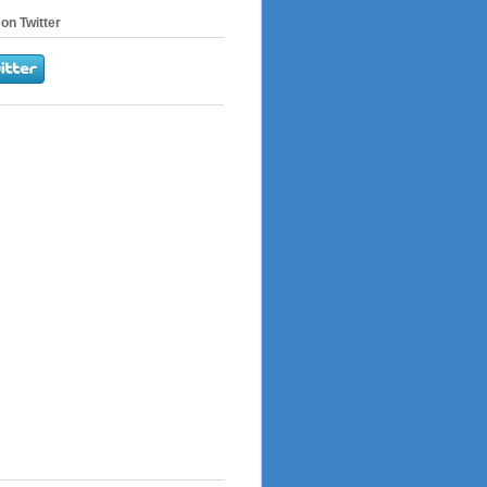
on Twitter