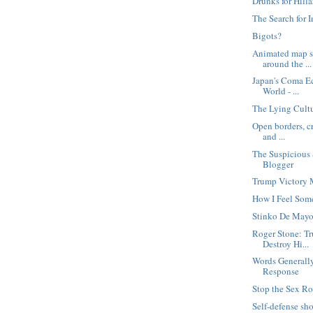
Drunks for Hilla
The Search for I
Bigots?
Animated map s
around the ...
Japan's Coma E
World - ...
The Lying Cult
Open borders, cr
and ...
The Suspicious 
Blogger
Trump Victory
How I Feel Som
Stinko De May
Roger Stone: Tr
Destroy Hi...
Words Generally
Response
Stop the Sex Ro
Self-defense sh