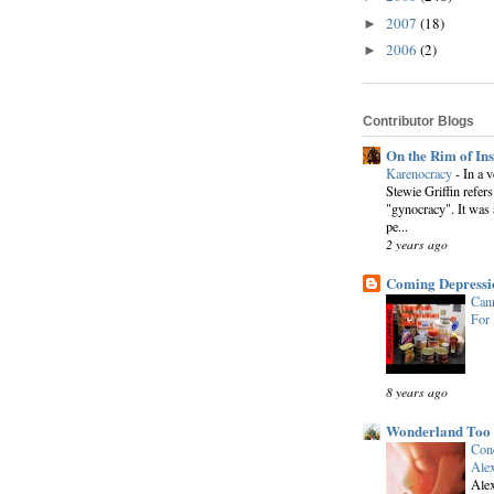
2007
(18)
►
2006
(2)
►
Contributor Blogs
On the Rim of In
Karenocracy
-
In a 
Stewie Griffin refers
"gynocracy". It was 
pe...
2 years ago
Coming Depressi
Cann
For
8 years ago
Wonderland Too
Conc
Alex
Alex