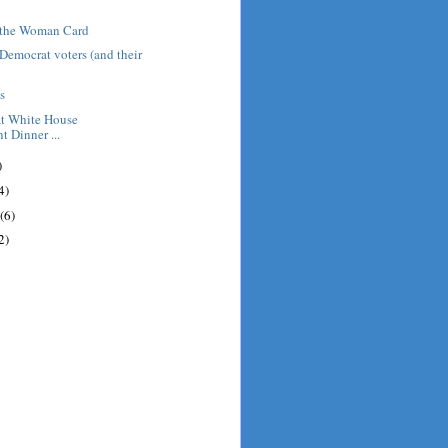
g the Woman Card
 Democrat voters (and their
s
at White House
 Dinner ...
)
4)
(6)
2)