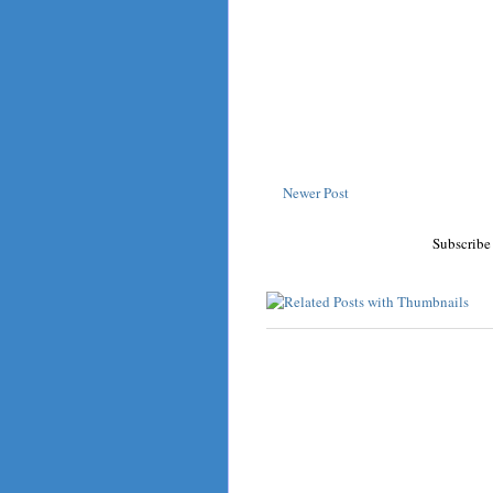
Newer Post
Subscribe