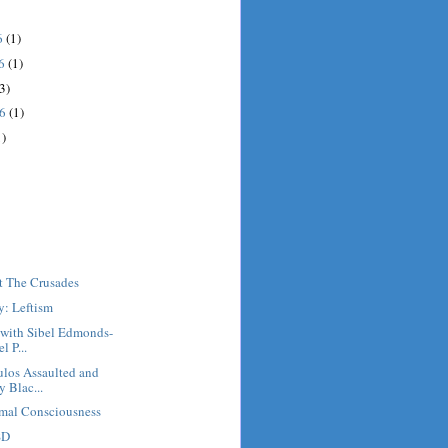
6
(1)
16
(1)
3)
16
(1)
1)
t The Crusades
y: Leftism
 with Sibel Edmonds-
 P...
los Assaulted and
 Blac...
mal Consciousness
SD