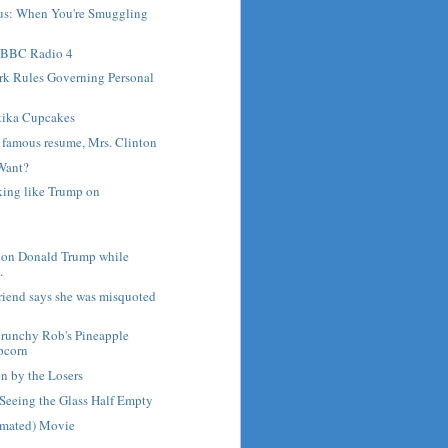
us: When You're Smuggling
 BBC Radio 4
rk Rules Governing Personal
ika Cupcakes
r famous resume, Mrs. Clinton
Want?
lking like Trump on
 on Donald Trump while
.
friend says she was misquoted
runchy Rob's Pineapple
pcorn
en by the Losers
Seeing the Glass Half Empty
nimated) Movie