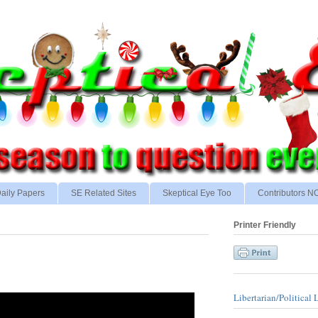
aily Papers
SE Related Sites
Skeptical Eye Too
Contributors 
Printer Friendly
Libertarian/Political 