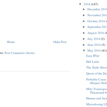
2016
(147)
▼
December 201
►
November 20
►
October 2016
(
►
September 20
►
August 2016
(
►
July 2016
(2)
►
Home
Older Post
June 2016
(3)
►
May 2016
(41)
▼
 to:
Post Comments (Atom)
Easy RVer
Hill Little
The Truth Abou
Quote of the Da
Probable Cause
Obama’s Nobel
Milo Yiannopou
Threatened by
Human and Ani
Microdosing L