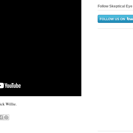
Follow Skeptical Eye 
ck Willie.