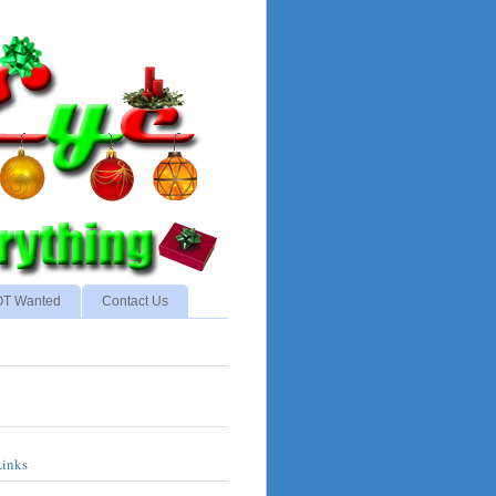
NOT Wanted
Contact Us
Links