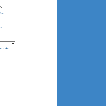
be
ube
anslate