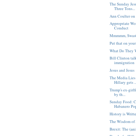
The Sunday Jes
Three Tons...
Ann Coulter on
Appropriate Wo
Conduct
Mmmmm, Swast
Put that on you
What Do They 
Bill Clinton ta
immigration
Jesus and Jesus
The Media Lies
Hillary gets ..
Trump's ex-girl
by th...
Sunday Food: C
Habanero Po
History is Writt
The Wisdom of 
Brexit: The (a