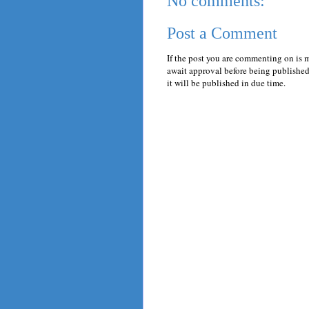
No comments:
Post a Comment
If the post you are commenting on is 
await approval before being published.
it will be published in due time.