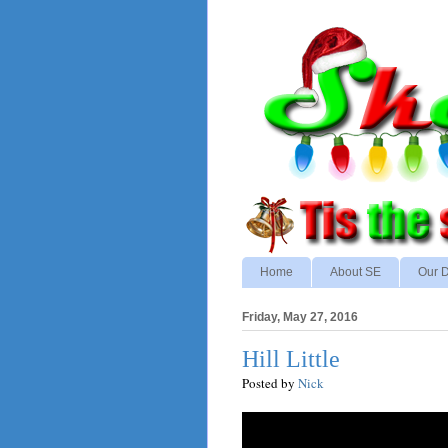
Home
About SE
Our D
Friday, May 27, 2016
Hill Little
Posted by
Nick