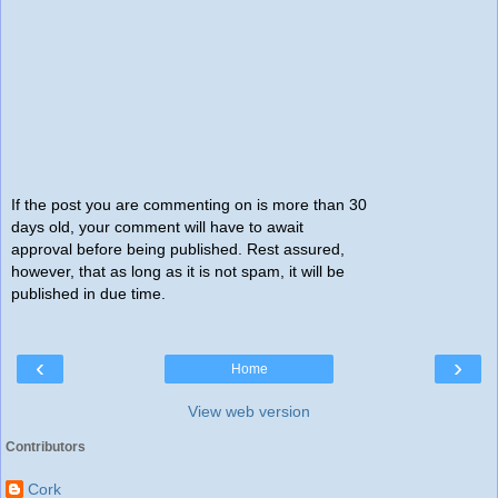
If the post you are commenting on is more than 30
days old, your comment will have to await
approval before being published. Rest assured,
however, that as long as it is not spam, it will be
published in due time.
‹
›
Home
View web version
Contributors
Cork