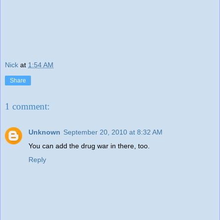
Nick
at
1:54 AM
Share
1 comment:
Unknown
September 20, 2010 at 8:32 AM
You can add the drug war in there, too.
Reply