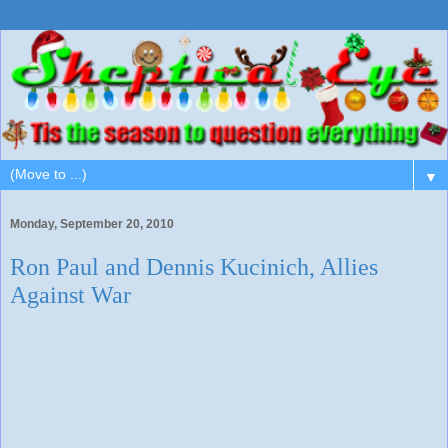
▼
Monday, September 20, 2010
Ron Paul and Dennis Kucinich, Allies
Against War