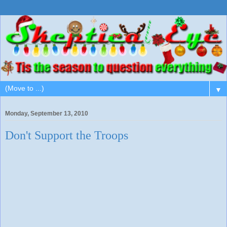
▼
Monday, September 13, 2010
Don't Support the Troops