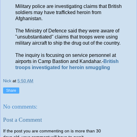
Military police are investigating claims that British
soldiers may have trafficked heroin from
Afghanistan.
The Ministry of Defence said they were aware of
"unsubstantiated" claims that troops were using
military aircraft to ship the drug out of the country.
The inquiry is focusing on service personnel at
airports in Camp Bastion and Kandahar.-
British
troops investigated for heroin smuggling
Nick
at
5:50 AM
Share
No comments:
Post a Comment
If the post you are commenting on is more than 30
days old, your comment will have to await