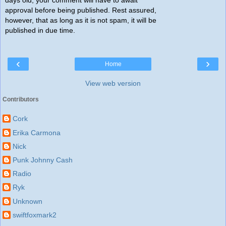
approval before being published. Rest assured,
however, that as long as it is not spam, it will be
published in due time.
‹
›
Home
View web version
Contributors
Cork
Erika Carmona
Nick
Punk Johnny Cash
Radio
Ryk
Unknown
swiftfoxmark2