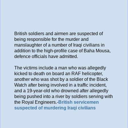
British soldiers and airmen are suspected of
being responsible for the murder and
manslaughter of a number of Iraqi civilians in
addition to the high-profile case of Baha Mousa,
defence officials have admitted.
The victims include a man who was allegedly
kicked to death on board an RAF helicopter,
another who was shot by a soldier of the Black
Watch after being involved in a traffic incident,
and a 19-year-old who drowned after allegedly
being pushed into a river by soldiers serving with
the Royal Engineers.-
British servicemen
suspected of murdering Iraqi civilians