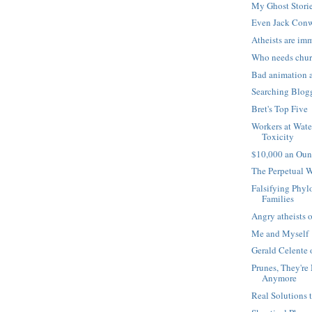
My Ghost Stori
Even Jack Conw
Atheists are im
Who needs chu
Bad animation 
Searching Blog
Bret's Top Five
Workers at Wate
Toxicity
$10,000 an Oun
The Perpetual 
Falsifying Phyl
Families
Angry atheists o
Me and Myself
Gerald Celente 
Prunes, They're
Anymore
Real Solutions 