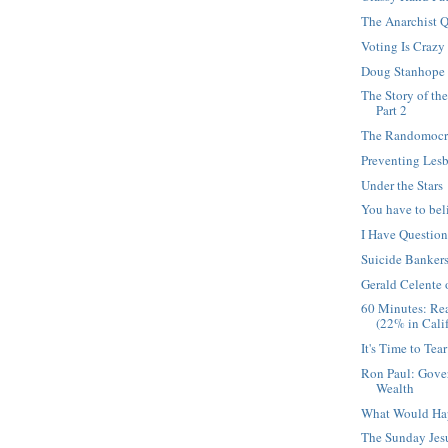
The Anarchist Q
Voting Is Crazy
Doug Stanhope
The Story of th
Part 2
The Randomocra
Preventing Les
Under the Stars
You have to bel
I Have Questio
Suicide Banker
Gerald Celente
60 Minutes: Re
(22% in Calif
It's Time to Tea
Ron Paul: Gove
Wealth
What Would Ha
The Sunday Jesu