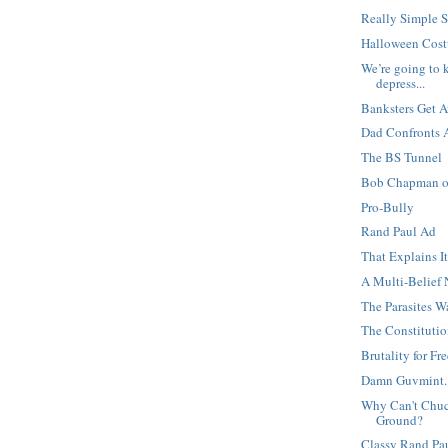
Really Simple 
Halloween Cost
We’re going to k
depress...
Banksters Get 
Dad Confronts A
The BS Tunnel
Bob Chapman on
Pro-Bully
Rand Paul Ad
That Explains I
A Multi-Belief
The Parasites 
The Constitution
Brutality for F
Damn Guvmint..
Why Can't Chuck
Ground?
Classy Rand Pa