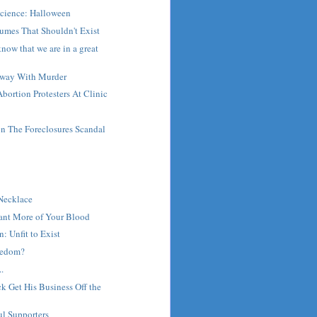
Science: Halloween
umes That Shouldn't Exist
now that we are in a great
Away With Murder
bortion Protesters At Clinic
 The Foreclosures Scandal
t
 Necklace
Want More of Your Blood
: Unfit to Exist
reedom?
.
 Get His Business Off the
ul Supporters