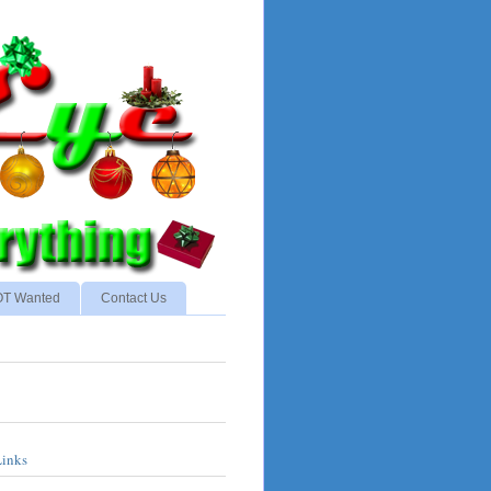
NOT Wanted
Contact Us
Links