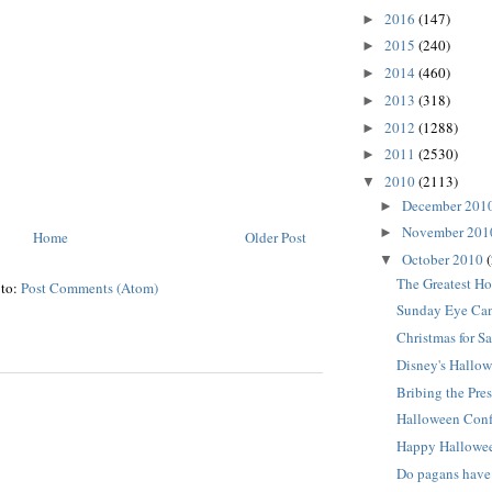
2016
(147)
►
2015
(240)
►
2014
(460)
►
2013
(318)
►
2012
(1288)
►
2011
(2530)
►
2010
(2113)
▼
December 201
►
November 20
►
Home
Older Post
October 2010
▼
The Greatest Ho
 to:
Post Comments (Atom)
Sunday Eye Can
Christmas for Sa
Disney's Hallow
Bribing the Pres
Halloween Con
Happy Hallowe
Do pagans have