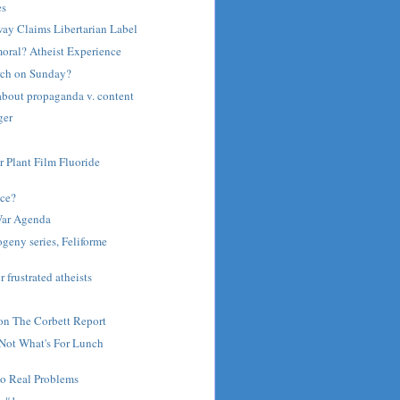
es
ay Claims Libertarian Label
moral? Atheist Experience
rch on Sunday?
about propaganda v. content
ger
r Plant Film Fluoride
ce?
War Agenda
ogeny series, Feliforme
r frustrated atheists
on The Corbett Report
 Not What's For Lunch
to Real Problems