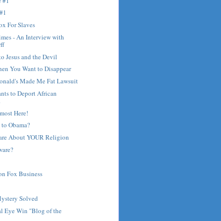
e #1
 #1
ox For Slaves
mes - An Interview with
ff
to Jesus and the Devil
hen You Want to Disappear
nald's Made Me Fat Lawsuit
ants to Deport African
.
most Here!
 to Obama?
are About YOUR Religion
ware?
on Fox Business
?
Mystery Solved
l Eye Win "Blog of the