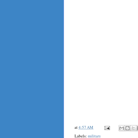
at
4:57 AM
Labels:
military