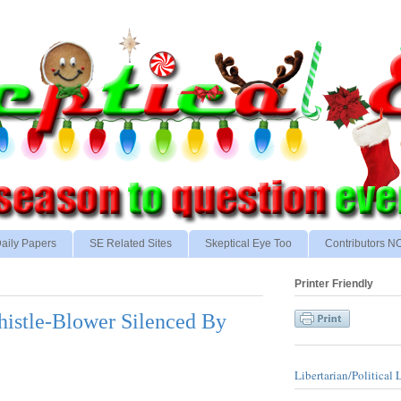
aily Papers
SE Related Sites
Skeptical Eye Too
Contributors 
Printer Friendly
Whistle-Blower Silenced By
Libertarian/Political 