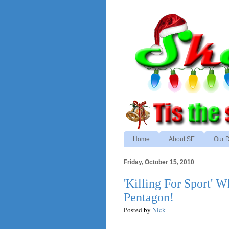
Home
About SE
Our D
Friday, October 15, 2010
'Killing For Sport' 
Pentagon!
Posted by
Nick