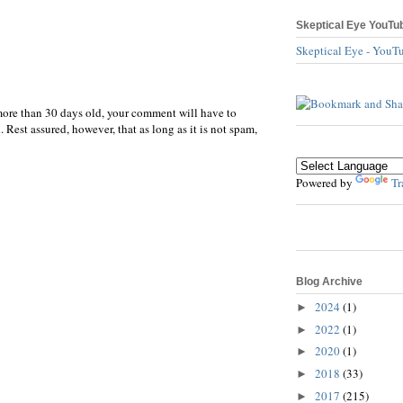
Skeptical Eye YouTu
Skeptical Eye - YouT
more than 30 days old, your comment will have to
 Rest assured, however, that as long as it is not spam,
Powered by
Tr
Blog Archive
2024
(1)
►
2022
(1)
►
2020
(1)
►
2018
(33)
►
2017
(215)
►