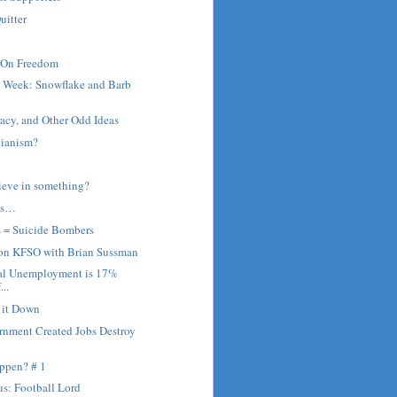
uitter
 On Freedom
e Week: Snowflake and Barb
cy, and Other Odd Ideas
bianism?
ieve in something?
ns…
s = Suicide Bombers
 on KFSO with Brian Sussman
al Unemployment is 17%
...
r it Down
rnment Created Jobs Destroy
ppen? # 1
s: Football Lord