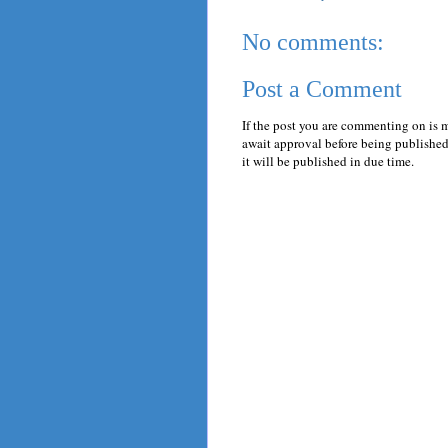
No comments:
Post a Comment
If the post you are commenting on is 
await approval before being published.
it will be published in due time.