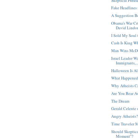
Skeptical Phras
Fake Headlines
A Suggestion B
Obama's War Cri
David Lindor
I Sold My Soul 
Cash Is King W
Man Wins McDo
Israel Leader W
Immigrants,..
Halloween Is Al
What Happened
Why Atheists C
Are You Bear A
The Dream
Gerald Celente 
Angry Atheists
Time Traveler 
Should Skeptica
Moment"?