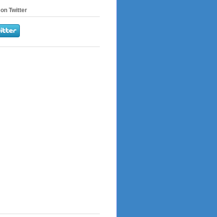
on Twitter