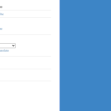
be
ube
anslate