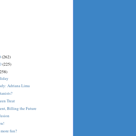
0
(262)
10
(225)
(258)
liday
dy: Adriana Lima
tanists?
een Treat
ent, Billing the Future
fusion
en!
 more fun?