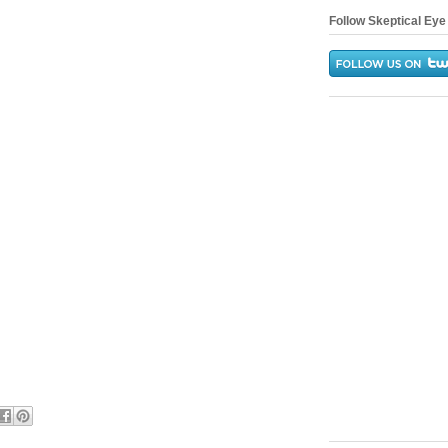
Follow Skeptical Eye 