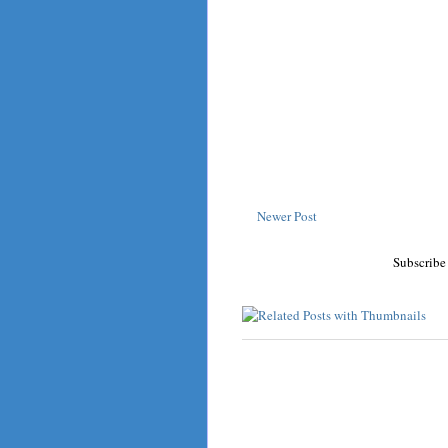
Newer Post
Subscribe