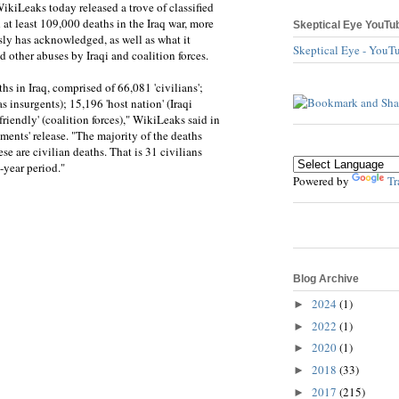
kiLeaks today released a trove of classified
 at least 109,000 deaths in the Iraq war, more
Skeptical Eye YouTu
sly has acknowledged, as well as what it
Skeptical Eye - YouT
nd other abuses by Iraqi and coalition forces.
hs in Iraq, comprised of 66,081 'civilians';
s insurgents); 15,196 'host nation' (Iraqi
riendly' (coalition forces)," WikiLeaks said in
ments' release. "The majority of the deaths
se are civilian deaths. That is 31 civilians
-year period."
Powered by
Tr
Blog Archive
2024
(1)
►
2022
(1)
►
2020
(1)
►
2018
(33)
►
2017
(215)
►