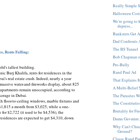
Really Simple 
Halloween Cost
We’re going to k
depress...
Banksters Get 
Dad Confronts A
The BS Tunnel
s, Rents Falling:
Bob Chapman on
Pro-Bully
rld's tallest building.
Rand Paul Ad
nic Burj Khalifa, rents for residences in the
's real estate crash. Indeed, nearly a year
That Explains I
a massive water-and-fireworks display, about 825
A Multi-Belief
y apartments remain unoccupied, according to
okerage in Dubai.
The Parasites 
th floor-to-ceiling windows, marble fixtures and
The Constitution
$1,815 a month from $3,025, while a one-
Brutality for F
for $2,722 (it used to be $4,536), the
esidences are expected to get $4,310, down
Damn Guvmint..
Why Can't Chuck
Ground?
Classy Rand Pa