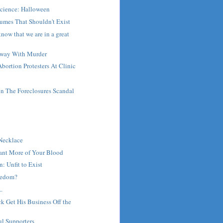
Science: Halloween
umes That Shouldn't Exist
now that we are in a great
Away With Murder
bortion Protesters At Clinic
 The Foreclosures Scandal
t
 Necklace
Want More of Your Blood
: Unfit to Exist
reedom?
.
 Get His Business Off the
ul Supporters