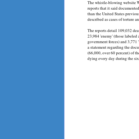
The whistle-blowing website Wi
reports that it said documented
than the United States previou
described as cases of torture a
The reports detail 109,032 deat
23,984 'enemy' (those labeled a
government forces) and 3,771 'f
a statement regarding the docu
(66,000, over 60 percent) of the
dying every day during the six