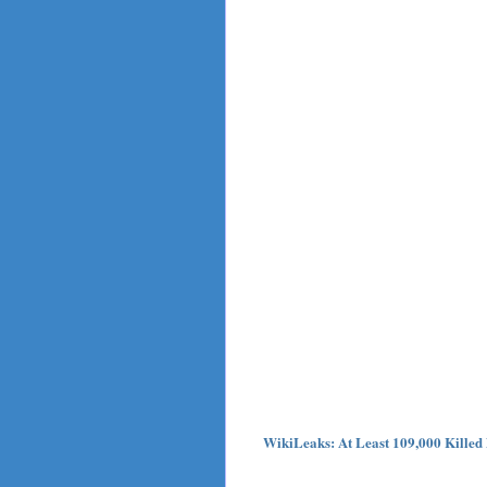
WikiLeaks: At Least 109,000 Killed