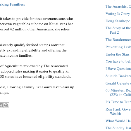
king Families:
The Anarchist Q
Voting Is Crazy
it takes to provide for three ravenous sons who
Doug Stanhope
 her own vegetables at home on Kauai, runs her
The Story of th
record 42 million other Americans, she relies
Part 2
The Randomocra
stently qualify for food stamps now that
Preventing Les
etly expanding eligibility and offering the
Under the Stars
rate income families.
You have to bel
 of Agriculture reviewed by The Associated
I Have Questio
 adopted rules making it easier to qualify for
Suicide Banker
 38 states have loosened eligibility standards.
Gerald Celente
ost, allowing a family like Gonzales' to earn up
60 Minutes: Re
tamps.
(22% in Calif
It's Time to Tea
Ron Paul: Gove
Wealth
What Would Ha
The Sunday Jesu