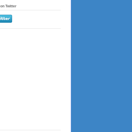
on Twitter