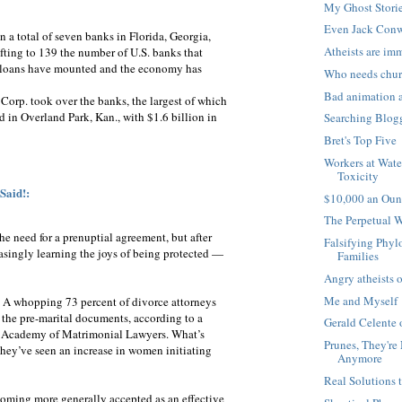
My Ghost Stori
Even Jack Conw
 a total of seven banks in Florida, Georgia,
Atheists are im
ifting to 139 the number of U.S. banks that
ed loans have mounted and the economy has
Who needs chu
Bad animation 
Corp. took over the banks, the largest of which
d in Overland Park, Kan., with $1.6 billion in
Searching Blog
Bret's Top Five
Workers at Wate
Toxicity
Said!:
$10,000 an Oun
The Perpetual 
he need for a prenuptial agreement, but after
Falsifying Phyl
asingly learning the joys of being protected —
Families
Angry atheists o
Me and Myself
e: A whopping 73 percent of divorce attorneys
n the pre-marital documents, according to a
Gerald Celente 
n Academy of Matrimonial Lawyers. What’s
Prunes, They're
they’ve seen an increase in women initiating
Anymore
Real Solutions 
coming more generally accepted as an effective