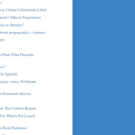
es
ay Claims Libertarian Label
moral? Atheist Experience
rch on Sunday?
about propaganda v. content
ger
r Plant Film Fluoride
ce?
War Agenda
ogeny series, Feliforme
r frustrated atheists
on The Corbett Report
 Not What's For Lunch
to Real Problems