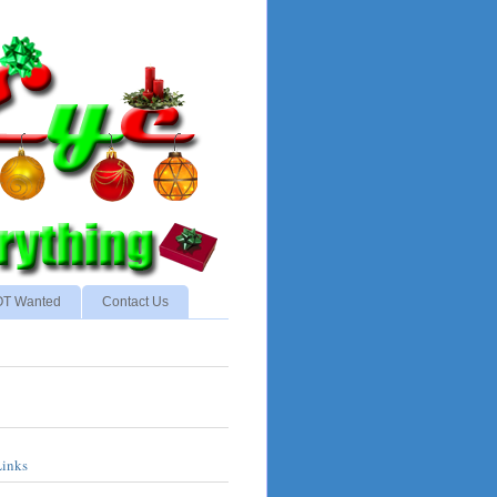
NOT Wanted
Contact Us
Links