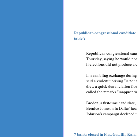
Republican congressional candidate s
table':
Republican congressional cand
Thursday, saying he would not
if elections did not produce a 
In a rambling exchange during 
said a violent uprising "is not t
drew a quick denunciation fro
called the remarks "inappropria
Broden, a first-time candidate
Bernice Johnson in Dallas' hea
Johnson's campaign declined 
7 banks closed in Fla., Ga., Ill., Kan.,