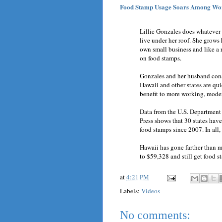
Food Stamp Usage Soars Among Wor
Lillie Gonzales does whatever 
live under her roof. She grows
own small business and like a 
on food stamps.
Gonzales and her husband consi
Hawaii and other states are qui
benefit to more working, mode
Data from the U.S. Department
Press shows that 30 states have
food stamps since 2007. In all,
Hawaii has gone farther than m
to $59,328 and still get food s
at
4:21 PM
Labels:
Videos
No comments: