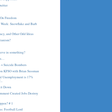
uitter
 On Freedom
e Week: Snowflake and Barb
cy, and Other Odd Ideas
bianism?
ieve in something?
ns…
s = Suicide Bombers
 on KFSO with Brian Sussman
al Unemployment is 17%
...
r it Down
rnment Created Jobs Destroy
ppen? # 1
s: Football Lord