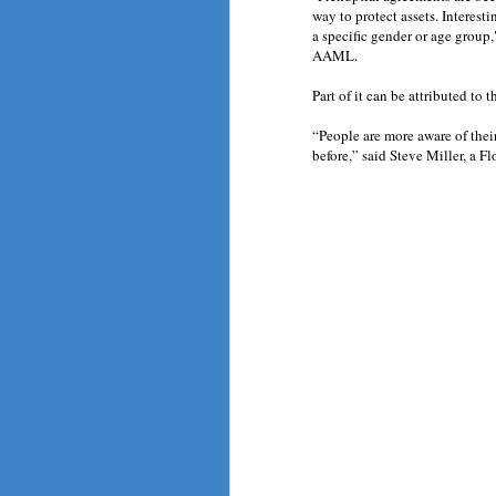
way to protect assets. Interesti
a specific gender or age group
AAML.
Part of it can be attributed to t
“People are more aware of thei
before,” said Steve Miller, a Fl