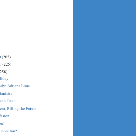
0
(262)
10
(225)
(258)
liday
dy: Adriana Lima
tanists?
een Treat
ent, Billing the Future
fusion
en!
 more fun?