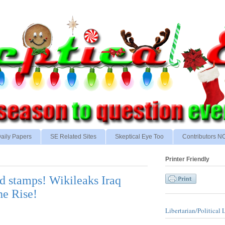
aily Papers
SE Related Sites
Skeptical Eye Too
Contributors 
Printer Friendly
d stamps! Wikileaks Iraq
he Rise!
Libertarian/Political 