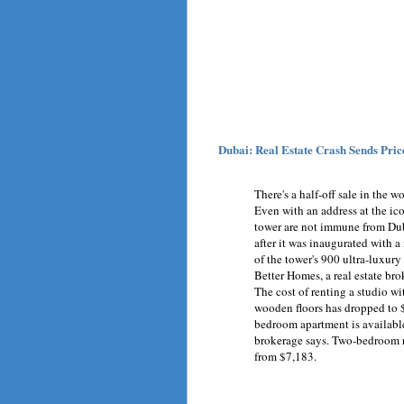
Dubai: Real Estate Crash Sends Price
There's a half-off sale in the wo
Even with an address at the ico
tower are not immune from Dubai
after it was inaugurated with 
of the tower's 900 ultra-luxur
Better Homes, a real estate br
The cost of renting a studio wi
wooden floors has dropped to 
bedroom apartment is available 
brokerage says. Two-bedroom r
from $7,183.