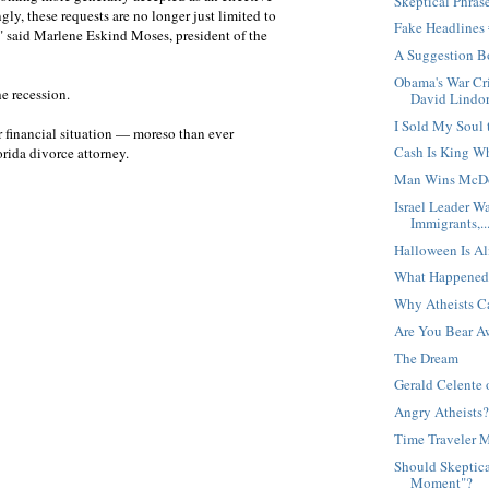
Skeptical Phras
ngly, these requests are no longer just limited to
Fake Headlines
," said Marlene Eskind Moses, president of the
A Suggestion B
Obama's War Cri
he recession.
David Lindor
I Sold My Soul 
r financial situation — moreso than ever
Cash Is King W
orida divorce attorney.
Man Wins McDo
Israel Leader W
Immigrants,..
Halloween Is Al
What Happened
Why Atheists C
Are You Bear A
The Dream
Gerald Celente 
Angry Atheists
Time Traveler 
Should Skeptica
Moment"?