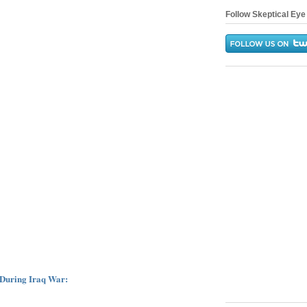
Follow Skeptical Eye 
 During Iraq War: