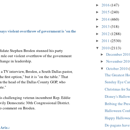
2016
(147)
►
2015
(240)
►
2014
(460)
►
2013
(318)
►
ays violent overthrow of government is 'on the
2012
(1288)
►
2011
(2530)
►
2010
(2113)
▼
idate Stephen Broden stunned his party
December 201
►
 rule out violent overthrow of the government
change in leadership.
November 20
►
October 2010
▼
a TV interview, Broden, a South Dallas pastor,
The Greatest Ho
he first option," but it is "on the table." That
m the head of the Dallas County GOP, who
Sunday Eye Can
te."
Christmas for Sa
Disney's Hallow
, is challenging veteran incumbent Rep. Eddie
vily Democratic 30th Congressional District.
Bribing the Pres
to comment on Broden.
Halloween Con
Happy Hallowe
Do pagans have
 Ariz.: