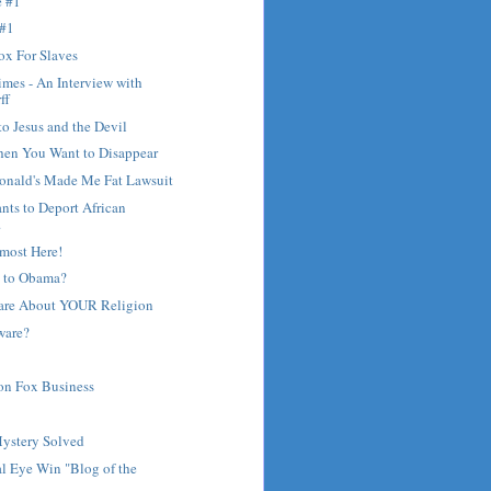
e #1
 #1
ox For Slaves
mes - An Interview with
ff
to Jesus and the Devil
hen You Want to Disappear
nald's Made Me Fat Lawsuit
ants to Deport African
.
most Here!
 to Obama?
are About YOUR Religion
ware?
on Fox Business
?
Mystery Solved
l Eye Win "Blog of the