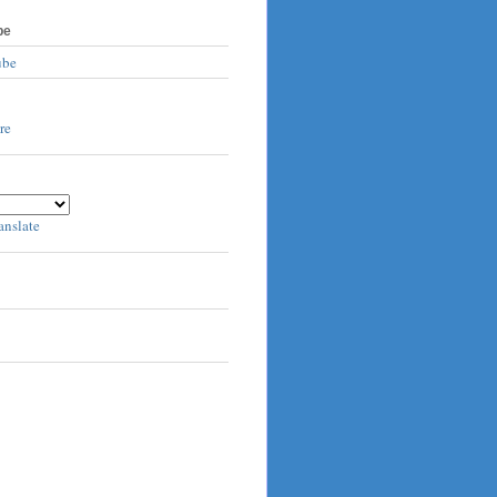
be
ube
anslate