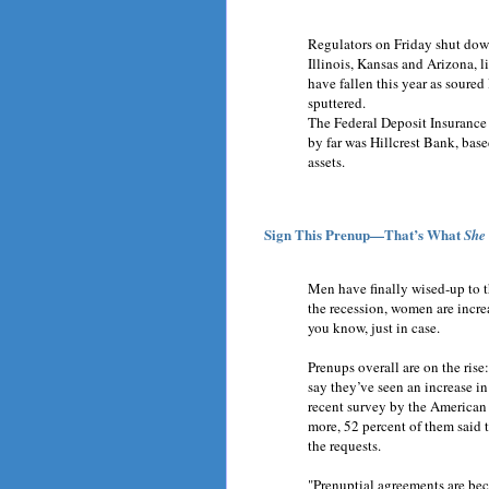
Regulators on Friday shut down
Illinois, Kansas and Arizona, l
have fallen this year as sour
sputtered.
The Federal Deposit Insurance 
by far was Hillcrest Bank, base
assets.
Sign This Prenup—That’s What
She
Men have finally wised-up to t
the recession, women are incre
you know, just in case.
Prenups overall are on the ris
say they’ve seen an increase i
recent survey by the America
more, 52 percent of them said 
the requests.
"Prenuptial agreements are be