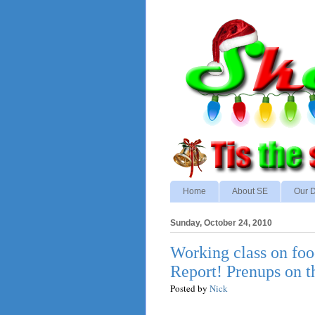
Home
About SE
Our D
Sunday, October 24, 2010
Working class on foo
Report! Prenups on t
Posted by
Nick