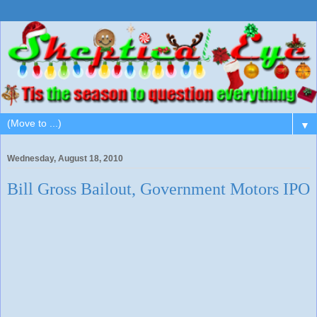
▼
Wednesday, August 18, 2010
Bill Gross Bailout, Government Motors IPO