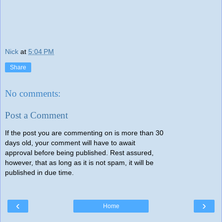
Nick
at
5:04 PM
Share
No comments:
Post a Comment
If the post you are commenting on is more than 30
days old, your comment will have to await
approval before being published. Rest assured,
however, that as long as it is not spam, it will be
published in due time.
‹
›
Home