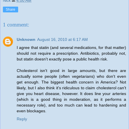
Nick
at
4:00 AM
Share
1 comment:
Unknown
August 16, 2010 at 6:17 AM
I agree that statin (and several medications, for that matter)
should not require a prescription. Antibiotics, probably not,
but statin doesn't exactly pose a public health risk.
Cholesterol isn't good in large amounts, but there are
actually some people (often vegetarians) who don't even
get enough. The biggest health concern in America? Not
likely, but I also think it's ridiculous to claim cholesterol can't
give you heart disease, however. It does line your arteries
(which is a good thing in moderation, as it performs a
necessary role), and too much can lead to hardening and
even blockages.
Reply