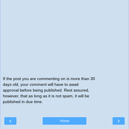
If the post you are commenting on is more than 30
days old, your comment will have to await
approval before being published. Rest assured,
however, that as long as it is not spam, it will be
published in due time.
‹
›
Home