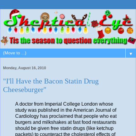
▼
Monday, August 16, 2010
"I'll Have the Bacon Statin Drug
Cheeseburger"
A doctor from Imperial College London whose
study was published in the American Journal of
Cardiology has proclaimed that people who eat
burgers and milkshakes at fast food restaurants
should be given free statin drugs (like ketchup
packets) to counteract the cholesterol effects of