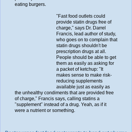
eating burgers.
"Fast food outlets could
provide statin drugs free of
charge," says Dr. Darrel
Francis, lead author of study,
who goes on to complain that
statin drugs shouldn't be
prescription drugs at all.
People should be able to get
them as easily as asking for
a packet of ketchup: "It
makes sense to make risk-
reducing supplements
available just as easily as
the unhealthy condiments that are provided free
of charge," Francis says, calling statins a
"supplement" instead of a drug. Yeah, as if it
were a nutrient or something.