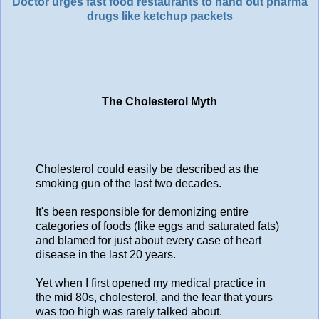
Doctor urges fast food restaurants to hand out pharma
drugs like ketchup packets
The Cholesterol Myth
Cholesterol could easily be described as the
smoking gun of the last two decades.
It's been responsible for demonizing entire
categories of foods (like eggs and saturated fats)
and blamed for just about every case of heart
disease in the last 20 years.
Yet when I first opened my medical practice in
the mid 80s, cholesterol, and the fear that yours
was too high was rarely talked about.