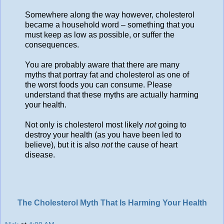
Somewhere along the way however, cholesterol
became a household word – something that you
must keep as low as possible, or suffer the
consequences.
You are probably aware that there are many
myths that portray fat and cholesterol as one of
the worst foods you can consume. Please
understand that these myths are actually harming
your health.
Not only is cholesterol most likely
not
going to
destroy your health (as you have been led to
believe), but it is also
not
the cause of heart
disease.
The Cholesterol Myth That Is Harming Your Health