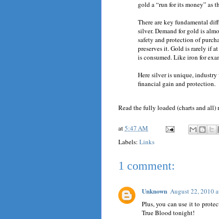
gold a “run for its money” as t
There are key fundamental dif
silver. Demand for gold is almo
safety and protection of purch
preserves it. Gold is rarely if 
is consumed. Like iron for exa
Here silver is unique, industry
financial gain and protection.
Read the fully loaded (charts and all)
at
5:47 AM
Labels:
Links
1 comment:
Unknown
August 22, 2010 
Plus, you can use it to prote
True Blood tonight!