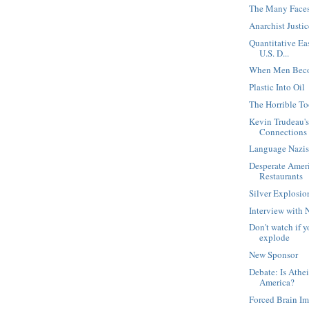
The Many Faces 
Anarchist Justi
Quantitative Ea
U.S. D...
When Men Beco
Plastic Into Oil
The Horrible T
Kevin Trudeau's
Connections
Language Nazi
Desperate Amer
Restaurants
Silver Explosio
Interview with 
Don't watch if y
explode
New Sponsor
Debate: Is Athe
America?
Forced Brain Im