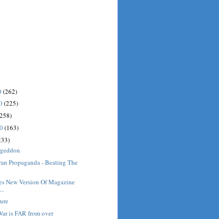
0
(262)
10
(225)
(258)
10
(163)
233)
ageddon
ran Propaganda - Beating The
s New Version Of Magazine
..
ture
War is FAR from over