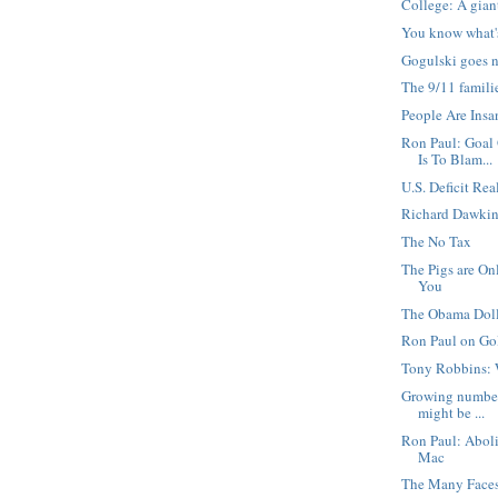
College: A gia
You know what'
Gogulski goes n
The 9/11 famili
People Are Insa
Ron Paul: Goal
Is To Blam...
U.S. Deficit Rea
Richard Dawkin
The No Tax
The Pigs are On
You
The Obama Dol
Ron Paul on Go
Tony Robbins:
Growing number
might be ...
Ron Paul: Abol
Mac
The Many Faces 