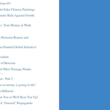
tians #3
or Fake Chinese Paintings
rants Rule Against Fourth
rts: Your Money at Work
 Protester Beaten and
r Funded Global Initiative
esident
 of Heroism
nd Other Teenage Pranks
..
se - Part 2
The economy is going to die"
s Different
at You or We'll Beat You Up!
 A "General" Propaganda