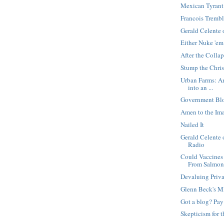
Mexican Tyrant
Francois Trembl
Gerald Celente
Either Nuke 'em
After the Colla
Stump the Chris
Urban Farms: A
into an ...
Government Bl
Amen to the I
Nailed It
Gerald Celente
Radio
Could Vaccines 
From Salmon.
Devaluing Priv
Glenn Beck's M
Got a blog? Pay
Skepticism for 