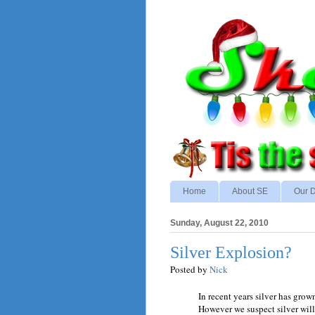
Home
About SE
Our D
Sunday, August 22, 2010
Silver Explosion?
Posted by
Nick
In recent years silver has grow
However we suspect silver will