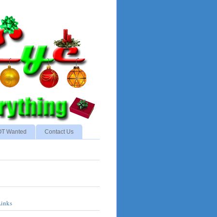
NOT Wanted
Contact Us
Links