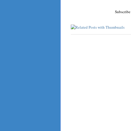
Subscribe