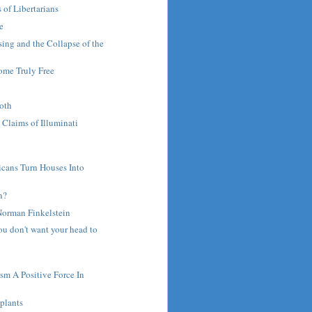
of Libertarians
ce
sing and the Collapse of the
me Truly Free
ooth
 Claims of Illuminati
s
icans Turn Houses Into
n?
Norman Finkelstein
ou don't want your head to
ism A Positive Force In
plants