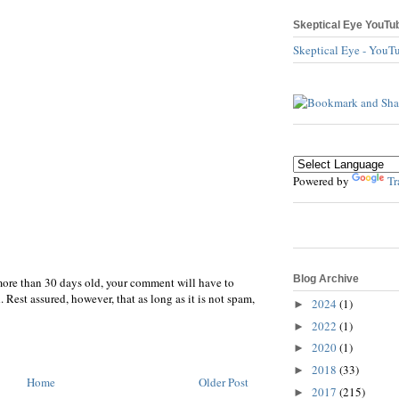
Skeptical Eye YouTu
Skeptical Eye - YouT
Powered by
Tr
Blog Archive
more than 30 days old, your comment will have to
 Rest assured, however, that as long as it is not spam,
2024
(1)
►
2022
(1)
►
2020
(1)
►
2018
(33)
►
Home
Older Post
2017
(215)
►