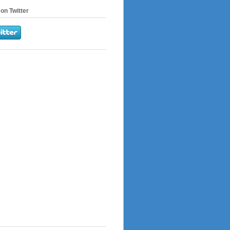
on Twitter