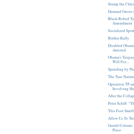
Stump the Chris
Demand Grows f
Black-Robed Ty
Amendment
Socialized Spo
Birther Rally
Disabled Obama
Arrested
Obama's Taxpaye
Will Foc...
Spending by Pr
The True Nature
Operation TP a
Involving Ho.
After the Collap
Peter Schiff: "
This Foot Smell
Allow Us To Tre
Gerald Celente:
Piece