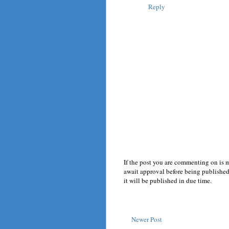
Reply
If the post you are commenting on is 
await approval before being published.
it will be published in due time.
Newer Post