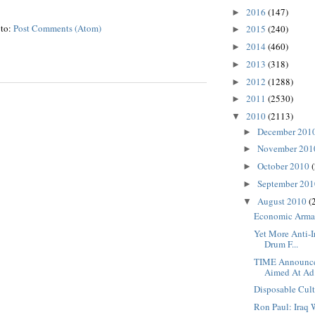
2016
(147)
►
 to:
Post Comments (Atom)
2015
(240)
►
2014
(460)
►
2013
(318)
►
2012
(1288)
►
2011
(2530)
►
2010
(2113)
▼
December 201
►
November 20
►
October 2010
►
September 20
►
August 2010
(
▼
Economic Arm
Yet More Anti-I
Drum F...
TIME Announce
Aimed At Ad.
Disposable Cul
Ron Paul: Iraq 