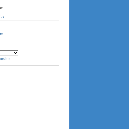
be
ube
anslate