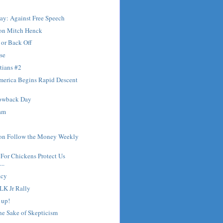
ay: Against Free Speech
 on Mitch Henck
 or Back Off
pse
tians #2
merica Begins Rapid Descent
owback Day
mam
 on Follow the Money Weekly
For Chickens Protect Us
..
acy
LK Jr Rally
 up!
the Sake of Skepticism