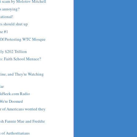
nt scam by Molotov Mitchell
s annoying?
ational!
es should shut up
ne #1
 Of Protesting WTC Mosque
lly $202 Trillion
s: Faith School Menace?
line, and They're Watching
lar
ldSeek.com Radio
 We're Doomed
 of Americans worried they
ish Fannie Mae and Freddie
of Authoritarians