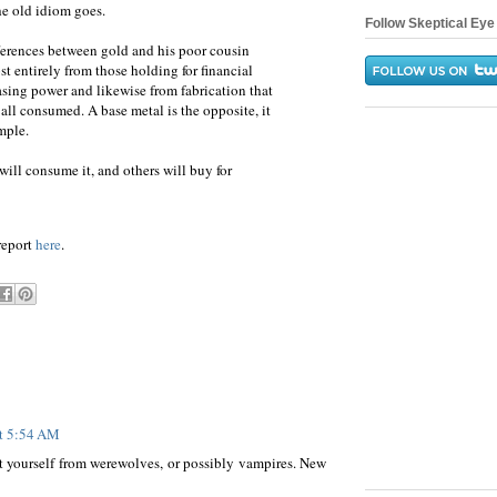
he old idiom goes.
Follow Skeptical Eye 
ferences between gold and his poor cousin
st entirely from those holding for financial
asing power and likewise from fabrication that
at all consumed. A base metal is the opposite, it
mple.
 will consume it, and others will buy for
 report
here
.
at 5:54 AM
ct yourself from werewolves, or possibly vampires. New