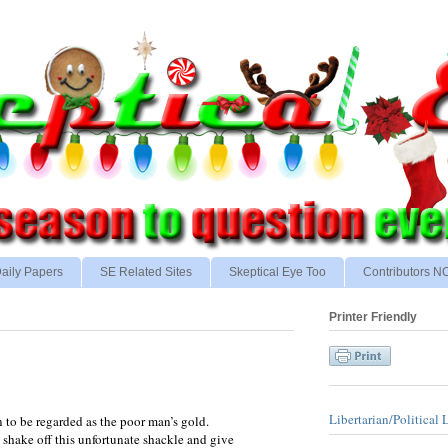
aily Papers
SE Related Sites
Skeptical Eye Too
Contributors 
Printer Friendly
Libertarian/Political 
n to be regarded as the poor man’s gold.
 shake off this unfortunate shackle and give