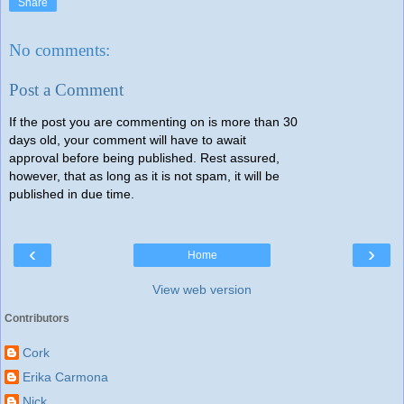
Share
No comments:
Post a Comment
If the post you are commenting on is more than 30
days old, your comment will have to await
approval before being published. Rest assured,
however, that as long as it is not spam, it will be
published in due time.
‹
›
Home
View web version
Contributors
Cork
Erika Carmona
Nick