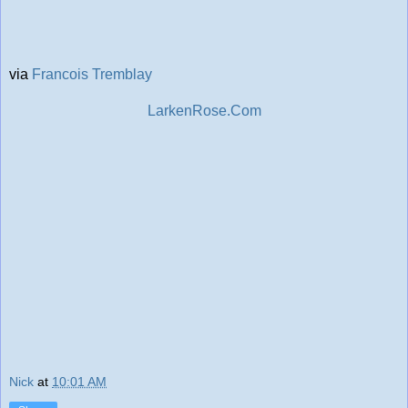
via
Francois Tremblay
LarkenRose.Com
Nick
at
10:01 AM