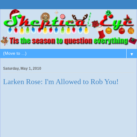
▼
Saturday, May 1, 2010
Larken Rose: I'm Allowed to Rob You!