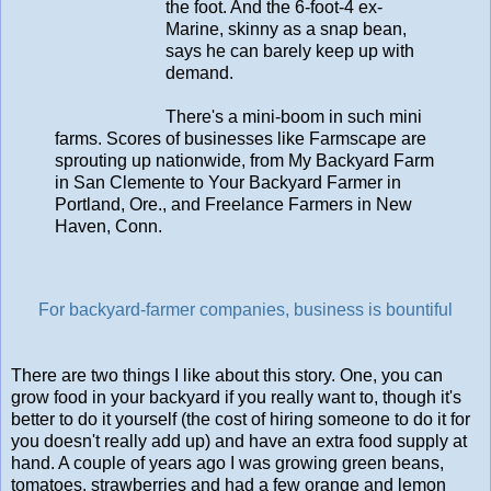
the foot. And the 6-foot-4 ex-
Marine, skinny as a snap bean,
says he can barely keep up with
demand.
There's a mini-boom in such mini
farms. Scores of businesses like Farmscape are
sprouting up nationwide, from My Backyard Farm
in San Clemente to Your Backyard Farmer in
Portland, Ore., and Freelance Farmers in New
Haven, Conn.
For backyard-farmer companies, business is bountiful
There are two things I like about this story. One, you can
grow food in your backyard if you really want to, though it's
better to do it yourself (the cost of hiring someone to do it for
you doesn't really add up) and have an extra food supply at
hand. A couple of years ago I was growing green beans,
tomatoes, strawberries and had a few orange and lemon