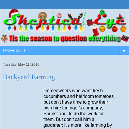
▼
Tuesday, May 11, 2010
Backyard Farming
Homeowners who want fresh
cucumbers and heirloom tomatoes
but don't have time to grow their
own hire Lininger's company,
Farmscape, to do the work for
them. But don't call him a
gardener: It's more like farming by