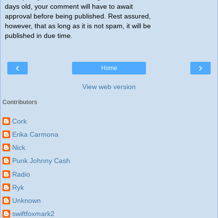
days old, your comment will have to await
approval before being published. Rest assured,
however, that as long as it is not spam, it will be
published in due time.
‹
›
Home
View web version
Contributors
Cork
Erika Carmona
Nick
Punk Johnny Cash
Radio
Ryk
Unknown
swiftfoxmark2