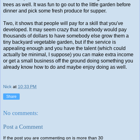
trees as well. It was fun to go out to the little garden before
dinner and pick some fresh produce for supper.
Two, it shows that people will pay for a skill that you've
developed. It may seem crazy that somebody would pay
thousands of dollars to have somebody else grow them a
tiny backyard vegetable garden, but if the service is
appealing enough and you have the talent (which could
actually be minimal, I suppose) you can make extra income
or get a small business off the ground doing something you
already know how to do and maybe enjoy doing as well.
Nick
at
10:33 PM
Share
No comments:
Post a Comment
If the post you are commenting on is more than 30