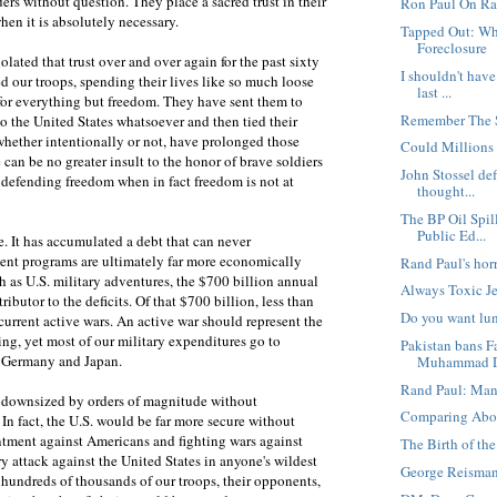
ders without question. They place a sacred trust in their
Ron Paul On Ra
hen it is absolutely necessary.
Tapped Out: Wh
Foreclosure
olated that trust over and over again for the past sixty
I shouldn't hav
ed our troops, spending their lives like so much loose
last ...
for everything but freedom. They have sent them to
Remember The 
to the United States whatsoever and then tied their
whether intentionally or not, have prolonged those
Could Millions 
 can be no greater insult to the honor of brave soldiers
John Stossel de
s defending freedom when in fact freedom is not at
thought...
The BP Oil Spil
Public Ed...
. It has accumulated a debt that can never
ment programs are ultimately far more economically
Rand Paul's ho
h as U.S. military adventures, the $700 billion annual
Always Toxic J
ributor to the deficits. Of that $700 billion, less than
Do you want lun
 current active wars. An active war should represent the
g, yet most of our military expenditures go to
Pakistan bans 
e Germany and Japan.
Muhammad 
Rand Paul: Mand
be downsized by orders of magnitude without
Comparing Abor
. In fact, the U.S. would be far more secure without
entment against Americans and fighting wars against
The Birth of the
ry attack against the United States in anyone's wildest
George Reisman:
 hundreds of thousands of our troops, their opponents,