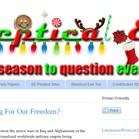
aily Papers
SE Related Sites
Skeptical Eye Too
Contributors 
Printer Friendly
g For Our Freedom?
Libertarian/Political 
tion the active wars in Iraq and Afghanistan or the
tionalized worldwide military empire being