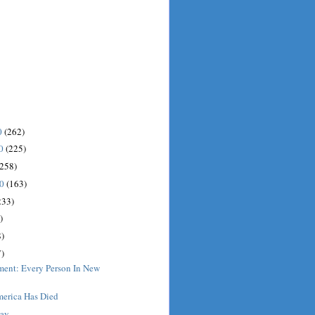
0
(262)
10
(225)
(258)
10
(163)
233)
)
)
)
ment: Every Person In New
erica Has Died
Day