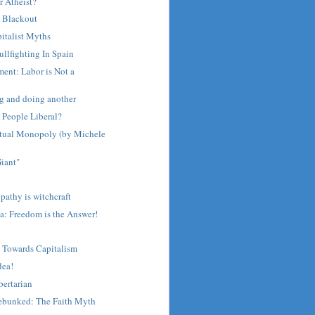
 Atheist?
 Blackout
italist Myths
llfighting In Spain
ent: Labor is Not a
g and doing another
People Liberal?
ectual Monopoly (by Michele
iant"
athy is witchcraft
a: Freedom is the Answer!
 Towards Capitalism
dea!
bertarian
Debunked: The Faith Myth