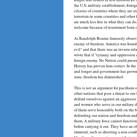
the U.S. military establishment, forei
citizens of countries where they are s
terrorism in some countries and other 
are much less free in what they can do
welcome because of resentment born of 
As Randolph Bourne famously observed, 
enemy of freedom. America was founded
evil" and that there was an inverse r
wrote that if "tyranny and oppression c
foreign enemy. No Nation could preserv
History has proven him correct. In t
and longer and government has grown 
state, freedom has diminished.
This is not an argument for pacifisim o
other nations that pose a threat to ou
defend ourselves against an aggressor 
and women who serve in our miltary d
of them serve honorably both on the ba
defending our nation and freedom and 
them. A military force cannot functio
before carrying it out. They have an o
immoral, such as shooting a non-comba