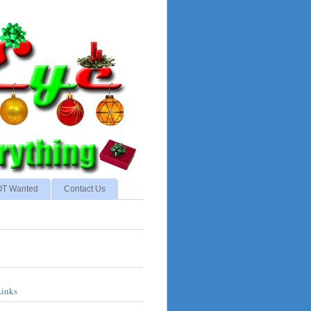
NOT Wanted
Contact Us
Links