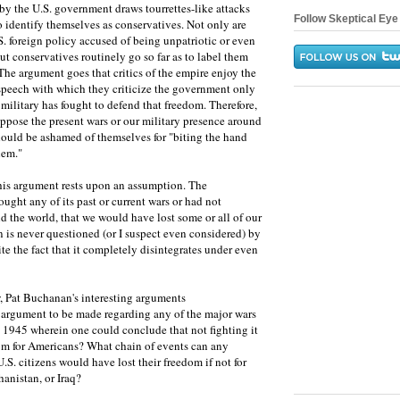
by the U.S. government draws tourrettes-like attacks
Follow Skeptical Eye 
 identify themselves as conservatives. Not only are
.S. foreign policy accused of being unpatriotic or even
but conservatives routinely go so far as to label them
The argument goes that critics of the empire enjoy the
speech with which they criticize the government only
military has fought to defend that freedom. Therefore,
ppose the present wars or our military presence around
hould be ashamed of themselves for "biting the hand
hem."
this argument rests upon an assumption. The
fought any of its past or current wars or had not
d the world, that we would have lost some or all of our
is never questioned (or I suspect even considered) by
ite the fact that it completely disintegrates under even
, Pat Buchanan's interesting arguments
e argument to be made regarding any of the major wars
e 1945 wherein one could conclude that not fighting it
dom for Americans? What chain of events can any
S. citizens would have lost their freedom if not for
anistan, or Iraq?