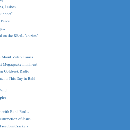
ns, Lesbos
"Support"
 Peace
p...
d on the REAL "crazies"
ts About Video Games
est Megaquake Imminent
 on Goldseek Radio
ment: This Day in Bald
 Wild
pire
m with Rand Paul...
esurrection of Jesus
e Freedom Crackers