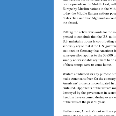
developments in the Middle East, with
Europe by Muslim nations in the Midd
today the Middle Eastern nations pose
States. To assert that Afghanistan co
the absurd.
Putting the active wars aside for the
pressed to conclude that the U.S. mili
U.S. maintains troops is contributin
seriously argue that if the U.S. gover
stationed in Germany that American
same question applies to the 33,000 tro
simply no reasonable argument to be m
of these troops were to come home.
Warfare conducted for any purpose oth
make Americans freer. On the contrary
Americans' property is confiscated in 
curtailed. Opponents of the war are r
destroyed by the government in search
freedom have occurred during every war
of the wars of the past 60 years.
Furthermore, America's vast military p
fought also results in less freedom for