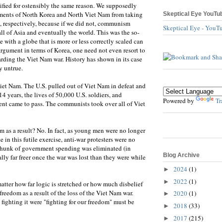
ified for ostensibly the same reason. We supposedly
ments of North Korea and North Viet Nam from taking
Skeptical Eye YouTu
 respectively, because if we did not, communism
Skeptical Eye - YouT
ll of Asia and eventually the world. This was the so-
with a globe that is more or less correctly scaled can
argument in terms of Korea, one need not even resort to
arding the Viet Nam war. History has shown in its case
y untrue.
et Nam. The U.S. pulled out of Viet Nam in defeat and
14 years, the lives of 50,000 U.S. soldiers, and
Powered by
Tr
vent came to pass. The communists took over all of Viet
m as a result? No. In fact, as young men were no longer
e in this futile exercise, anti-war protesters were no
chunk of government spending was eliminated (in
Blog Archive
ly far freer once the war was lost than they were while
2024
(1)
►
2022
(1)
►
atter how far logic is stretched or how much disbelief
reedom as a result of the loss of the Viet Nam war.
2020
(1)
►
s fighting it were "fighting for our freedom" must be
2018
(33)
►
2017
(215)
►