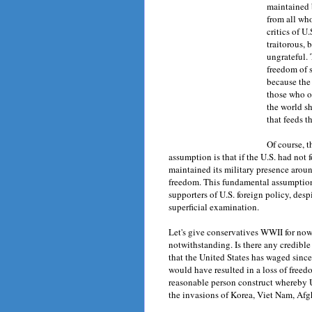
maintained 
from all who
critics of U
traitorous, 
ungrateful. 
freedom of 
because the 
those who o
the world s
that feeds t
Of course, 
assumption is that if the U.S. had not 
maintained its military presence aroun
freedom. This fundamental assumption 
supporters of U.S. foreign policy, desp
superficial examination.
Let's give conservatives WWII for now
notwithstanding. Is there any credibl
that the United States has waged sinc
would have resulted in a loss of free
reasonable person construct whereby U.
the invasions of Korea, Viet Nam, Afgh