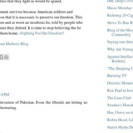
DM, Deep Cover
ries that they fight in would be spared.
Music Monday:
shment survives because American soldiers and
Refuting 20 Cap
ion that it is necessary to preserve our freedom. This
sion and at worst an insidious lie, told by people who
Move To Ban Bu
ians they defend. It is time to stop believing the lie
Blog of the Mom
 them home. -
Fighting For Our Freedom?
Commodity
Saying one thin
om Mullen's Blog
Why Are Young 
Against Intell
Boldrin)
"The Sleeping G
Brewing TV
Doctors: Homeop
Ron Paul in Iow
:10 PM
The Liars Club
invasion of Pakistan. Even the liberals are letting us
Sweden's March
rustrating.
Hay, I have an i
Robin Hood, Li
Statist Myths 
M