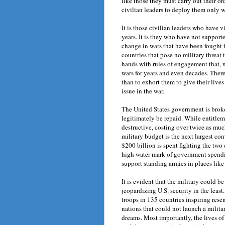
like those they must carry out their or
civilian leaders to deploy them only w
It is those civilian leaders who have vi
years. It is they who have not support
change in wars that have been fought 
countries that pose no military threat 
hands with rules of engagement that, 
wars for years and even decades. There
than to exhort them to give their live
issue in the war.
The United States government is broke
legitimately be repaid. While entitle
destructive, costing over twice as muc
military budget is the next largest cont
$200 billion is spent fighting the two
high water mark of government spendin
support standing armies in places lik
It is evident that the military could 
jeopardizing U.S. security in the least
troops in 135 countries inspiring res
nations that could not launch a milita
dreams. Most importantly, the lives of