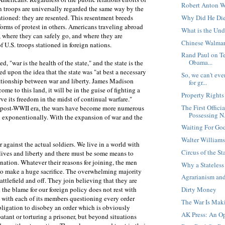
Robert Anton W
gn troops are universally regarded the same way by the
Why Did He Di
tationed: they are resented. This resentment breeds
forms of protest in others. Americans traveling abroad
What is the Un
, where they can safely go, and where they are
Chinese Walmar
U.S. troops stationed in foreign nations.
Rand Paul on Te
Obama...
"war is the health of the state," and the state is the
 upon the idea that the state was "at best a necessary
So, we can't ev
elationship between war and liberty. James Madison
for gr...
ome to this land, it will be in the guise of fighting a
Property Right
e its freedom in the midst of continual warfare."
The First Offici
he post-WWII era, the wars have become more numerous
Possessing N.
exponentionally. With the expansion of war and the
Waiting For Go
Walter Williams,
r against the actual soldiers. We live in a world with
Circus of the St
r lives and liberty and there must be some means to
nation. Whatever their reasons for joining, the men
Why a Stateless
o make a huge sacrifice. The overwhelming majority
Agrarianism and
ttlefield and off. They join believing that they are
Dirty Money
the blame for our foreign policy does not rest with
n with each of its members questioning every order
The War Is Mak
bligation to disobey an order which is obviously
AK Press: An Op
tant or torturing a prisoner, but beyond situations