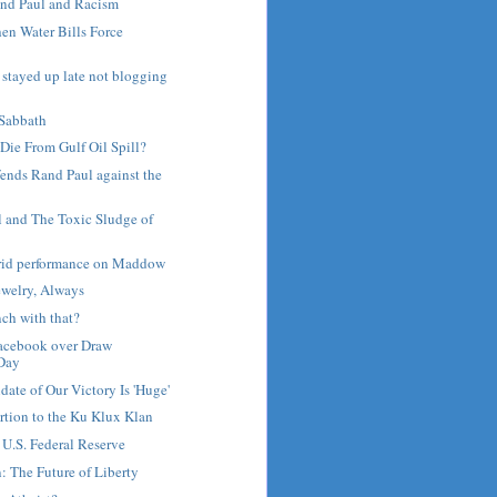
nd Paul and Racism
en Water Bills Force
e stayed up late not blogging
Sabbath
Die From Gulf Oil Spill?
fends Rand Paul against the
l and The Toxic Sludge of
rrid performance on Maddow
ewelry, Always
ch with that?
Facebook over Draw
Day
ate of Our Victory Is 'Huge'
tion to the Ku Klux Klan
 U.S. Federal Reserve
 The Future of Liberty