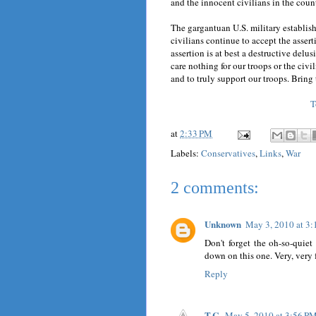
and the innocent civilians in the count
The gargantuan U.S. military establi
civilians continue to accept the assert
assertion is at best a destructive delu
care nothing for our troops or the civil
and to truly support our troops. Bring
T
at
2:33 PM
Labels:
Conservatives
,
Links
,
War
2 comments:
Unknown
May 3, 2010 at 3
Don't forget the oh-so-quiet 
down on this one. Very, very f
Reply
T.C.
May 5, 2010 at 3:56 P