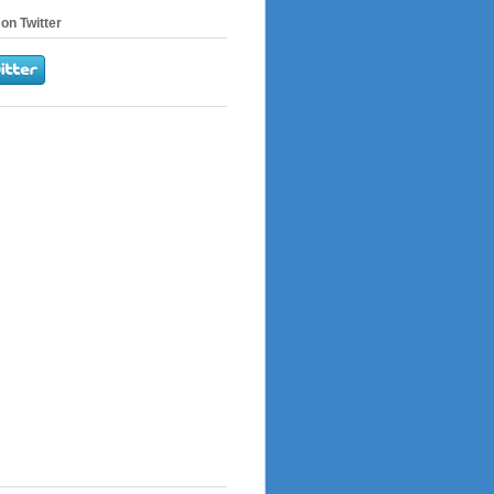
on Twitter