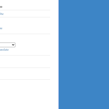
be
ube
anslate