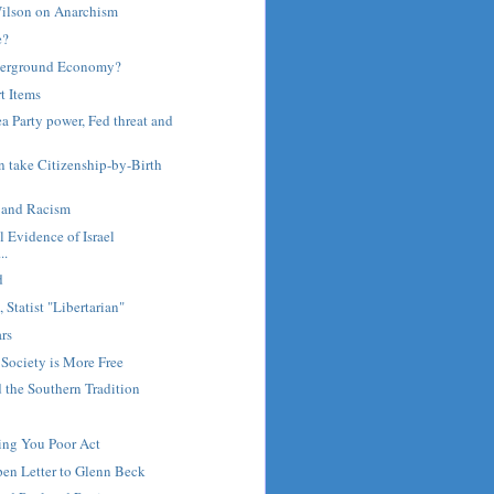
ilson on Anarchism
e?
derground Economy?
t Items
a Party power, Fed threat and
en take Citizenship-by-Birth
s and Racism
al Evidence of Israel
..
d
 Statist "Libertarian"
ars
 Society is More Free
 the Southern Tradition
ing You Poor Act
en Letter to Glenn Beck