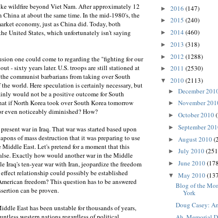
ke wildfire beyond Viet Nam. After approximately 12
2016
(147)
►
 in China at about the same time. In the mid-1980's, the
2015
(240)
►
arket economy, just as China did. Today, both
2014
(460)
 the United States, which unfortunately isn't saying
►
2013
(318)
►
2012
(1288)
►
usion one could come to regarding the "fighting for our
out - sixty years later. U.S. troops are still stationed at
2011
(2530)
►
g the communist barbarians from taking over South
2010
(2113)
▼
f the world. Here speculation is certainly necessary, but
December 201
►
ainly would not be a positive outcome for South
that if North Korea took over South Korea tomorrow
November 20
►
 or even noticeably diminished? How?
October 2010
►
September 20
►
 present war in Iraq. That war was started based upon
eapons of mass destruction that it was preparing to use
August 2010
(
►
e Middle East. Let's pretend for a moment that this
July 2010
(251
►
false. Exactly how would another war in the Middle
June 2010
(178
►
 Iraq's ten-year war with Iran, jeopardize the freedom
effect relationship could possibly be established
May 2010
(137
▼
American freedom? This question has to be answered
Blog of the Mo
ssertion can be proven.
York
Doug Casey: Am
iddle East has been unstable for thousands of years,
ntless western nations regardless of political
Ah, Memorial 