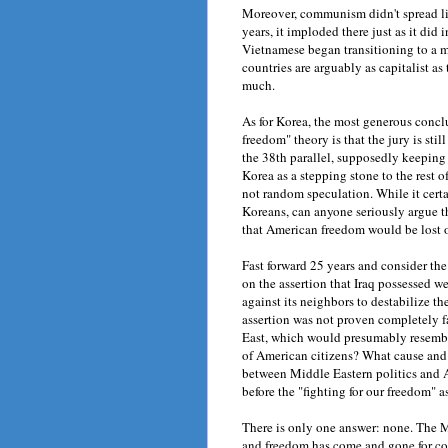
Moreover, communism didn't spread li
years, it imploded there just as it did
Vietnamese began transitioning to a m
countries are arguably as capitalist as
much.
As for Korea, the most generous concl
freedom" theory is that the jury is still 
the 38th parallel, supposedly keepin
Korea as a stepping stone to the rest o
not random speculation. While it cert
Koreans, can anyone seriously argue 
that American freedom would be lost
Fast forward 25 years and consider the
on the assertion that Iraq possessed w
against its neighbors to destabilize th
assertion was not proven completely 
East, which would presumably resemble
of American citizens? What cause and 
between Middle Eastern politics and 
before the "fighting for our freedom" a
There is only one answer: none. The M
and freedom has come and gone for cou