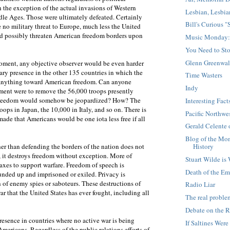
 the exception of the actual invasions of Western
Lesbian, Lesbia
le Ages. Those were ultimately defeated. Certainly
Bill's Curious 
 no military threat to Europe, much less the United
uld possibly threaten American freedom borders upon
Music Monday:
You Need to Sto
Glenn Greenwal
 moment, any objective observer would be even harder
tary presence in the other 135 countries in which the
Time Wasters
g anything toward American freedom. Can anyone
Indy
nment were to remove the 56,000 troops presently
 freedom would somehow be jeopardized? How? The
Interesting Fac
ops in Japan, the 10,000 in Italy, and so on. There is
Pacific Northw
ade that Americans would be one iota less free if all
Gerald Celente
Blog of the Mo
History
er than defending the borders of the nation does not
, it destroys freedom without exception. More of
Stuart Wilde is
taxes to support warfare. Freedom of speech is
Death of the Em
ounded up and imprisoned or exiled. Privacy is
 of enemy spies or saboteurs. These destructions of
Radio Liar
 that the United States has ever fought, including all
The real proble
Debate on the R
resence in countries where no active war is being
If Saltines Wer
 Americans. Regardless of the public relations efforts of