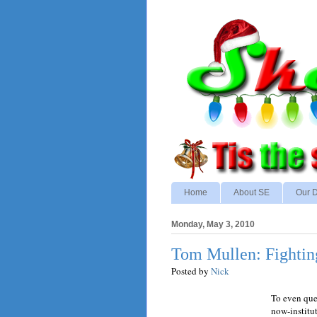
Home
About SE
Our D
Monday, May 3, 2010
Tom Mullen: Fightin
Posted by
Nick
To even ques
now-institu