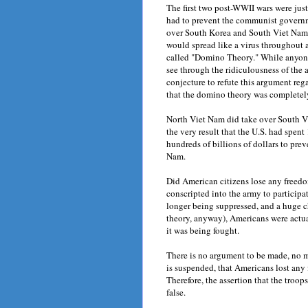
The first two post-WWII wars were just
had to prevent the communist govern
over South Korea and South Viet Nam,
would spread like a virus throughout a
called "Domino Theory." While anyone 
see through the ridiculousness of the 
conjecture to refute this argument reg
that the domino theory was completel
North Viet Nam did take over South Vi
the very result that the U.S. had spent 
hundreds of billions of dollars to pre
Nam.
Did American citizens lose any freedo
conscripted into the army to participat
longer being suppressed, and a huge 
theory, anyway), Americans were actual
it was being fought.
There is no argument to be made, no m
is suspended, that Americans lost any f
Therefore, the assertion that the troop
false.