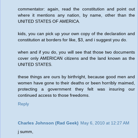
commentator: again, read the constitution and point out
where it mentions any nation, by name, other than the
UNITED STATES OF AMERICA.
kids, you can pick up your own copy of the declaration and
constitution at borders for like, $3, and i suggest you do.
when and if you do, you will see that those two documents
cover only AMERICAN citizens and the land known as the
UNITED STATES.
these things are ours by birthright, because good men and
women have gone to their deaths or been horribly maimed,
protecting a government they felt was insuring our
continued access to those freedoms.
Reply
Charles Johnson (Rad Geek)
May 6, 2010 at 12:27 AM
j summ,