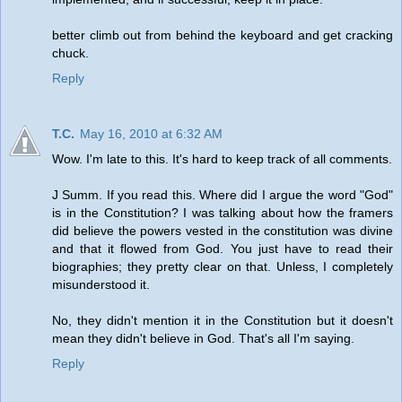
better climb out from behind the keyboard and get cracking
chuck.
Reply
T.C.
May 16, 2010 at 6:32 AM
Wow. I'm late to this. It's hard to keep track of all comments.
J Summ. If you read this. Where did I argue the word "God"
is in the Constitution? I was talking about how the framers
did believe the powers vested in the constitution was divine
and that it flowed from God. You just have to read their
biographies; they pretty clear on that. Unless, I completely
misunderstood it.
No, they didn't mention it in the Constitution but it doesn't
mean they didn't believe in God. That's all I'm saying.
Reply