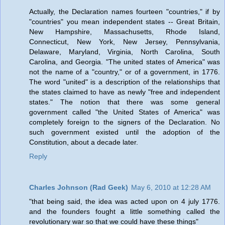
Actually, the Declaration names fourteen "countries," if by
"countries" you mean independent states -- Great Britain,
New Hampshire, Massachusetts, Rhode Island,
Connecticut, New York, New Jersey, Pennsylvania,
Delaware, Maryland, Virginia, North Carolina, South
Carolina, and Georgia. "The united states of America" was
not the name of a "country," or of a government, in 1776.
The word "united" is a description of the relationships that
the states claimed to have as newly "free and independent
states." The notion that there was some general
government called "the United States of America" was
completely foreign to the signers of the Declaration. No
such government existed until the adoption of the
Constitution, about a decade later.
Reply
Charles Johnson (Rad Geek)
May 6, 2010 at 12:28 AM
"that being said, the idea was acted upon on 4 july 1776.
and the founders fought a little something called the
revolutionary war so that we could have these things"