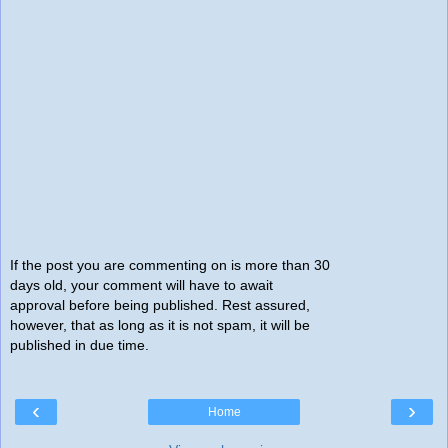
If the post you are commenting on is more than 30
days old, your comment will have to await
approval before being published. Rest assured,
however, that as long as it is not spam, it will be
published in due time.
‹
›
Home