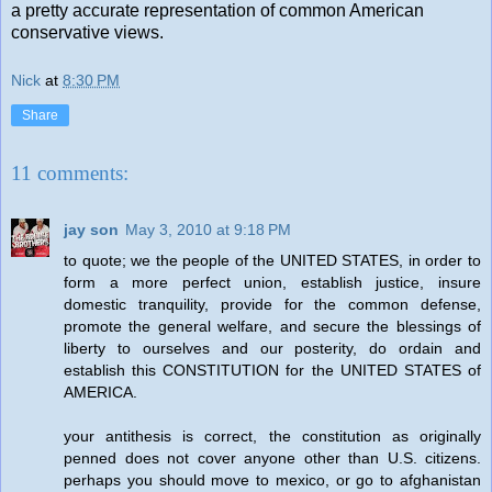
a pretty accurate representation of common American
conservative views.
Nick
at
8:30 PM
Share
11 comments:
jay son
May 3, 2010 at 9:18 PM
to quote; we the people of the UNITED STATES, in order to
form a more perfect union, establish justice, insure
domestic tranquility, provide for the common defense,
promote the general welfare, and secure the blessings of
liberty to ourselves and our posterity, do ordain and
establish this CONSTITUTION for the UNITED STATES of
AMERICA.
your antithesis is correct, the constitution as originally
penned does not cover anyone other than U.S. citizens.
perhaps you should move to mexico, or go to afghanistan