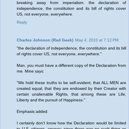
breaking away from imperialism. the declaration of
independence, the constitution and its bill of rights cover
US, not everyone, everywhere.
Reply
Charles Johnson (Rad Geek)
May 4, 2010 at 7:12 PM
"the declaration of independence, the constitution and its bill
of rights cover US, not everyone, everywhere."
Man, you must have a different copy of the Declaration from
me. Mine says:
"We hold these truths to be self-evident, that ALL MEN are
created equal, that they are endowed by their Creator with
certain unalienable Rights, that among these are Life,
Liberty and the pursuit of Happiness."
Emphasis added.
I certainly don't know how the Declaration would be limited
to U.S. citizens, anyway, since there was no such thing as