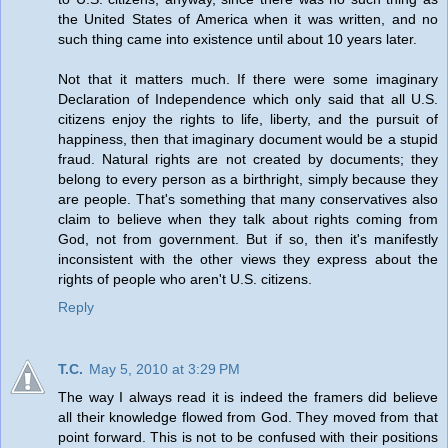
the United States of America when it was written, and no
such thing came into existence until about 10 years later.
Not that it matters much. If there were some imaginary
Declaration of Independence which only said that all U.S.
citizens enjoy the rights to life, liberty, and the pursuit of
happiness, then that imaginary document would be a stupid
fraud. Natural rights are not created by documents; they
belong to every person as a birthright, simply because they
are people. That's something that many conservatives also
claim to believe when they talk about rights coming from
God, not from government. But if so, then it's manifestly
inconsistent with the other views they express about the
rights of people who aren't U.S. citizens.
Reply
T.C.
May 5, 2010 at 3:29 PM
The way I always read it is indeed the framers did believe
all their knowledge flowed from God. They moved from that
point forward. This is not to be confused with their positions