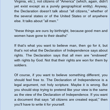
Virginia, etc.), not citizens of "America" (which, again, didn't
yet exist except as a purely geographical entity). Anyway,
the Declaration doesn't talk about "all citizens," whether of
the several states or of the United States or of anywhere
else. It talks about "all men."
"these things are ours by birthright, because good men and
women have gone to their deaths"
If that's what you want to believe man, then go for it, but
that's not what the Declaration of Independence says about
rights. The Declaration says that all men are "endowed"
with rights by God. Not that their rights are won for them by
soldiers.
Of course, if you want to believe something different, you
should feel free to. The Declaration of Independence is a
legal argument, not holy scripture. Maybe it is wrong. But
you should stop trying to pretend like your view is the same
as the view of the Declaration of Independence. If you want
a document that says "all citizens are created equal," then
you'll have to write it for yourself.