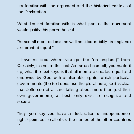
I'm familiar with the argument and the historical context of
the Declaration.
What I'm not familiar with is what part of the document
would justify this parenthetical:
"hence all men, colonist as well as titled nobility (in england)
are created equal."
I have no idea where you got the "(in england)" from.
Certainly, it's not in the text. As far as I can tell, you made it
up; what the text
says
is that all men are created equal and
endowed by God with unalienable rights, which particular
governments (the text does use the plural here, so it is clear
that Jefferson et al. are talking about more than just their
own government), at best, only exist to recognize and
secure.
"hey, you say you have a declaration of independence,
right? point out to all of us, the names of the other countries
,"