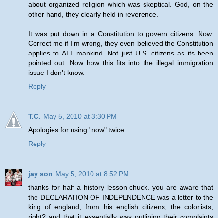
about organized religion which was skeptical. God, on the
other hand, they clearly held in reverence.
It was put down in a Constitution to govern citizens. Now.
Correct me if I'm wrong, they even believed the Constitution
applies to ALL mankind. Not just U.S. citizens as its been
pointed out. Now how this fits into the illegal immigration
issue I don't know.
Reply
T.C.
May 5, 2010 at 3:30 PM
Apologies for using "now" twice.
Reply
jay son
May 5, 2010 at 8:52 PM
thanks for half a history lesson chuck. you are aware that
the DECLARATION OF INDEPENDENCE was a letter to the
king of england, from his english citizens, the colonists,
right? and that it essentially was outlining their complaints