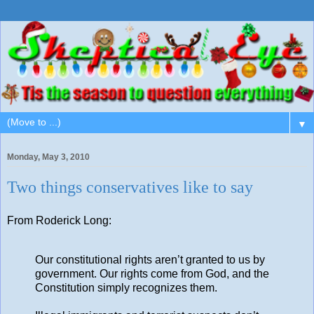
▼
Monday, May 3, 2010
Two things conservatives like to say
From Roderick Long:
Our constitutional rights aren’t granted to us by
government. Our rights come from God, and the
Constitution simply recognizes them.