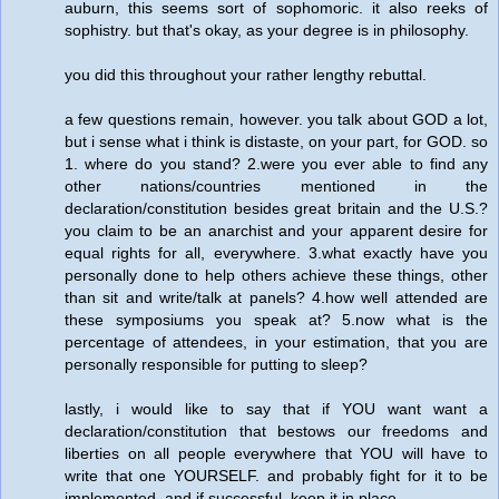
auburn, this seems sort of sophomoric. it also reeks of
sophistry. but that's okay, as your degree is in philosophy.
you did this throughout your rather lengthy rebuttal.
a few questions remain, however. you talk about GOD a lot,
but i sense what i think is distaste, on your part, for GOD. so
1. where do you stand? 2.were you ever able to find any
other nations/countries mentioned in the
declaration/constitution besides great britain and the U.S.?
you claim to be an anarchist and your apparent desire for
equal rights for all, everywhere. 3.what exactly have you
personally done to help others achieve these things, other
than sit and write/talk at panels? 4.how well attended are
these symposiums you speak at? 5.now what is the
percentage of attendees, in your estimation, that you are
personally responsible for putting to sleep?
lastly, i would like to say that if YOU want want a
declaration/constitution that bestows our freedoms and
liberties on all people everywhere that YOU will have to
write that one YOURSELF. and probably fight for it to be
implemented, and if successful, keep it in place.