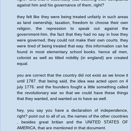
against him and his governance of them, right?
they felt like they were being treated unfairly in such areas
as land ownership, taxation, freedom to choose their own
religion, the repression to speak out against the
government-him, the fact that they had no say in how they
were governed, they could not make their own courts. they
were tired of being treated that way. this information can be
found in most elementary school books. hence all men,
colonist as well as titled nobility (in england) are created
equal.
you are correct that the country did not exist as we know it
until 1787. that being said, the idea was acted upon on 4
july 1776. and the founders fought a little something called
the revolutionary war so that we could have these things
that they wanted, and wanted us to have as well.
hey, you say you have a declaration of independence,
right? point out to all of us, the names of the other countries
, besides great britian and the UNITED STATES OF
AMERICA, that are mentioned in that document.