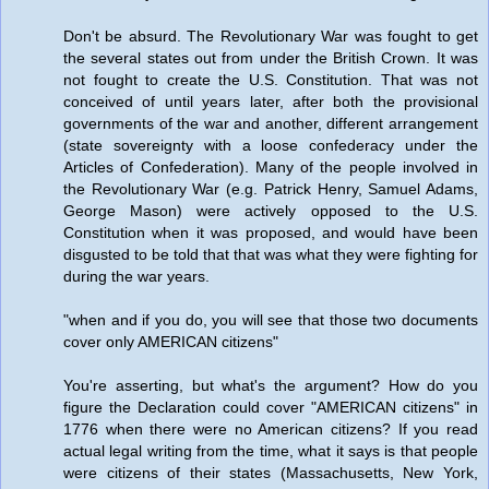
Don't be absurd. The Revolutionary War was fought to get
the several states out from under the British Crown. It was
not fought to create the U.S. Constitution. That was not
conceived of until years later, after both the provisional
governments of the war and another, different arrangement
(state sovereignty with a loose confederacy under the
Articles of Confederation). Many of the people involved in
the Revolutionary War (e.g. Patrick Henry, Samuel Adams,
George Mason) were actively opposed to the U.S.
Constitution when it was proposed, and would have been
disgusted to be told that that was what they were fighting for
during the war years.
"when and if you do, you will see that those two documents
cover only AMERICAN citizens"
You're asserting, but what's the argument? How do you
figure the Declaration could cover "AMERICAN citizens" in
1776 when there were no American citizens? If you read
actual legal writing from the time, what it says is that people
were citizens of their states (Massachusetts, New York,