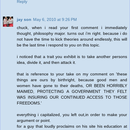
Reply
jay son
May 6, 2010 at 9:26 PM
chuck, when i read your first comment i immediately
thought, philosophy major. turns out i'm right. because i do
not have the time to kick theories around endlessly, this will
be the last time i respond to you on this topic.
i noticed that a trait you exhibit is to take another persons
idea, divide it, and then attack it.
that is reference to your take on my comment on 'these
things are ours by birthright, because good men and
women have gone to their deaths, OR BEEN HORRIBLY
MAIMED, PROTECTING A GOVERNMENT THEY FELT
WAS INSURING OUR CONTINUED ACCESS TO THOSE
FREEDOMS.'
everything i capitalized, you left out,in order to make your
argument or point.
for a guy that loudly proclaims on his site his education at