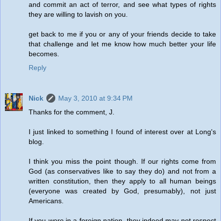
and commit an act of terror, and see what types of rights
they are willing to lavish on you.
get back to me if you or any of your friends decide to take
that challenge and let me know how much better your life
becomes.
Reply
Nick
May 3, 2010 at 9:34 PM
Thanks for the comment, J.
I just linked to something I found of interest over at Long's
blog.
I think you miss the point though. If our rights come from
God (as conservatives like to say they do) and not from a
written constitution, then they apply to all human beings
(everyone was created by God, presumably), not just
Americans.
If you
were
in a foreign nation, they indeed may not respect