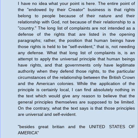
I have no idea what your point is here. The entire point of
the "endowed by their Creator" business is that rights
belong to people because of their nature and their
relationship with God, not because of their relationship to a
"country." The long list of complaints are not intended as a
defense of the rights that are listed in the opening
paragraphs; rather, the position that human beings have
those rights is held to be "self-evident," that is, not needing
any defense. What that long list of complaints is, is an
attempt to apply the universal principle that human beings
have rights, and that governments only have legitimate
authority when they defend those rights, to the particular
circumstances of the relationship between the British Crown
and the American colonies. While the application of the
principle is certainly local, I can find absolutely nothing in
the text which would give any reason to believe that the
general principles themselves are supposed to be limited.
On the contrary, what the text says is that those principles
are universal and self-evident.
"besides great britian and the UNITED STATES OF
AMERICA"