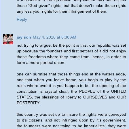
those "God-given" rights, but that doesn't make those rights
any less your rights for their infringement of them.
Reply
jay son
May 4, 2010 at 6:30 AM
not trying to argue, be the point is this; our republic was set
up because the founders and first settlers of it did not enjoy
those freedoms where they came from. hence, in order to
form a more perfect union.
one can surmise that those things end at the waters edge,
and that when you leave home, you begin to play by the
rules where ever it is you happen to be. the opening of the
constitution is crystal clear, the PEOPLE of the UNITED
STATES, the blessings of liberty to OURSELVES and OUR
POSTERITY.
this country was set up to insure the rights were conveyed
to it's citizens, and not infringed upon by it's government.
the founders were not trying to be imperialists, they were