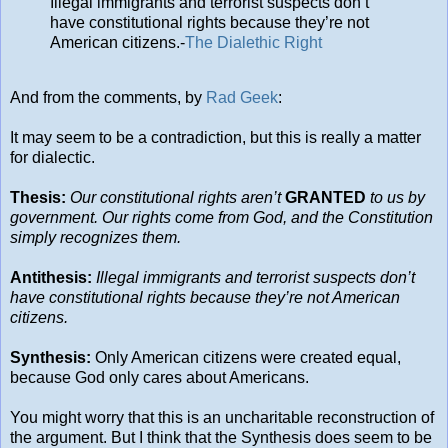
Illegal immigrants and terrorist suspects don’t
have constitutional rights because they’re not
American citizens.-
The Dialethic Right
And from the comments, by
Rad Geek
:
It may seem to be a contradiction, but this is really a matter
for dialectic.
Thesis:
Our constitutional rights aren’t
GRANTED
to us by
government. Our rights come from God, and the Constitution
simply recognizes them.
Antithesis:
Illegal immigrants and terrorist suspects don’t
have constitutional rights because they’re not American
citizens.
Synthesis:
Only American citizens were created equal,
because God only cares about Americans.
You might worry that this is an uncharitable reconstruction of
the argument. But I think that the Synthesis does seem to be