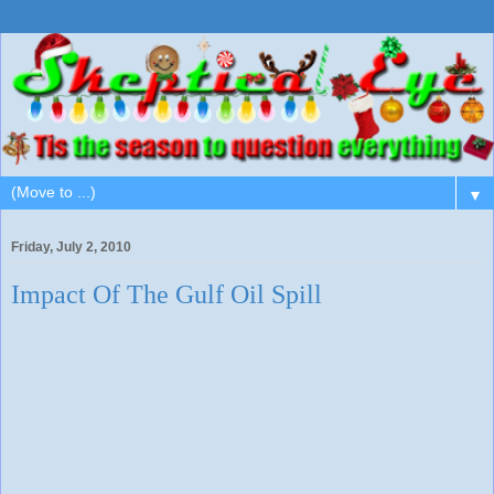
▼
Friday, July 2, 2010
Impact Of The Gulf Oil Spill