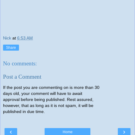
Nick
at
6:53 AM
Share
No comments:
Post a Comment
If the post you are commenting on is more than 30
days old, your comment will have to await
approval before being published. Rest assured,
however, that as long as it is not spam, it will be
published in due time.
‹
›
Home