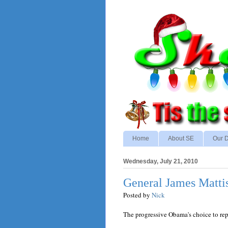
Home
About SE
Our D
Wednesday, July 21, 2010
General James Matti
Posted by
Nick
The progressive Obama's choice to re