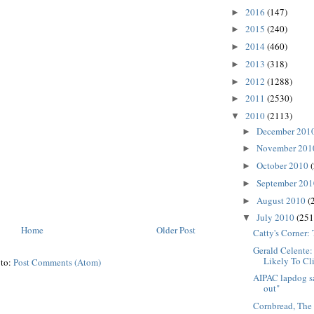
2016
(147)
►
2015
(240)
►
2014
(460)
►
2013
(318)
►
2012
(1288)
►
2011
(2530)
►
2010
(2113)
▼
December 201
►
November 20
►
October 2010
►
September 20
►
August 2010
(
►
July 2010
(251
▼
Home
Older Post
Catty's Corner:
Gerald Celente
Likely To Cl
 to:
Post Comments (Atom)
AIPAC lapdog sa
out"
Cornbread, The 