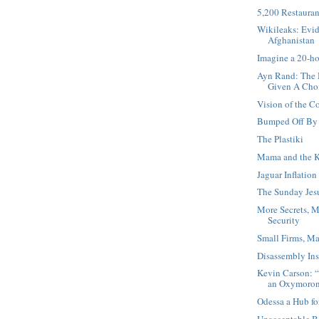
5,200 Restauran
Wikileaks: Evid
Afghanistan
Imagine a 20-h
Ayn Rand: The 
Given A Cho
Vision of the 
Bumped Off By 
The Plastiki
Mama and the K
Jaguar Inflation
The Sunday Jesu
More Secrets, M
Security
Small Firms, Ma
Disassembly Ins
Kevin Carson: “
an Oxymoro
Odessa a Hub fo
Unacceptable B