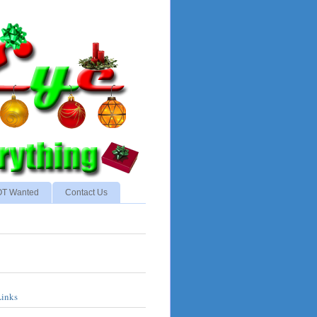
NOT Wanted
Contact Us
Links