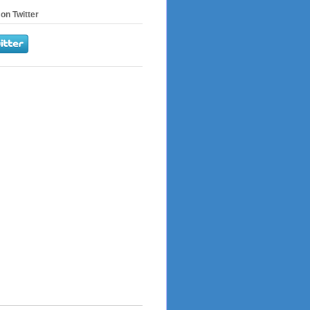
on Twitter