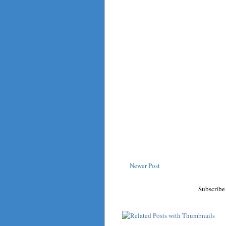
Newer Post
Subscribe