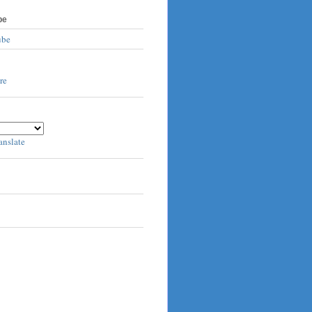
be
ube
anslate