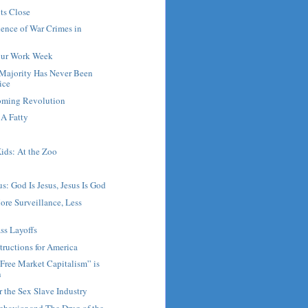
ts Close
ence of War Crimes in
our Work Week
Majority Has Never Been
ice
Coming Revolution
A Fatty
ids: At the Zoo
s: God Is Jesus, Jesus Is God
ore Surveillance, Less
ss Layoffs
tructions for America
Free Market Capitalism” is
n
r the Sex Slave Industry
ehavior and The Drug of the