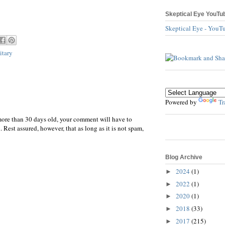
Skeptical Eye YouTu
Skeptical Eye - YouT
itary
Powered by
Tr
more than 30 days old, your comment will have to
 Rest assured, however, that as long as it is not spam,
Blog Archive
2024
(1)
►
2022
(1)
►
2020
(1)
►
2018
(33)
►
2017
(215)
►