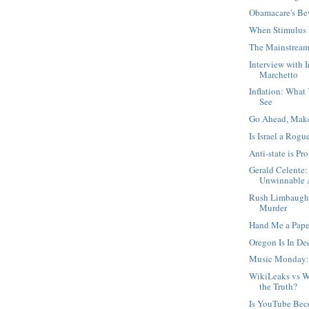
Obamacare's Be
When Stimulus 
The Mainstream
Interview with 
Marchetto
Inflation: What
See
Go Ahead, Mak
Is Israel a Rogu
Anti-state is Pro
Gerald Celente:
Unwinnable A
Rush Limbaugh,
Murder
Hand Me a Pape
Oregon Is In D
Music Monday:
WikiLeaks vs W
the Truth?
Is YouTube Be