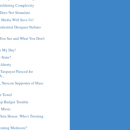
wildering Complexity
Does Not Stimulate
 Media Will Save Us!
Industrial Designer Stefano
 You See and What You Don't
e My Day!
e State?
-liberty
 Taxpayer Fleeced for
...
 Neocon Supporter of Mass
r Towel
eep Budget Trouble
 Music
hite House: Who's Twisting
coming Mediocre?