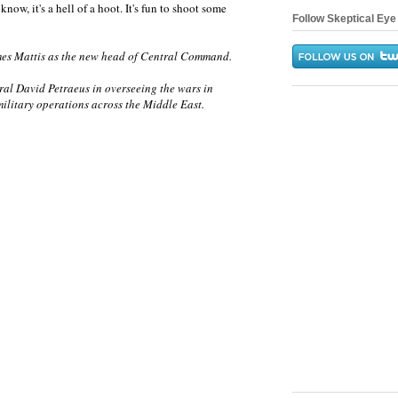
 know, it's a hell of a hoot. It's fun to shoot some
Follow Skeptical Eye 
es Mattis as the new head of Central Command.
eral David Petraeus in overseeing the wars in
ilitary operations across the Middle East.