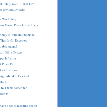
Do They Want To Kill Us?
nger Gates Attacks
 War in Iraq
ess Owner Prays Just to 'Hang
nomy in "turnaround mode"
 This Is Not Recovery
Double Agent?
 - Oil in Oysters
per-Inflation
t Pirate ISP
uck" Petition
Age About to Descend
Thief
e to Thank Someone?
illions
ar and phonos meaning sound