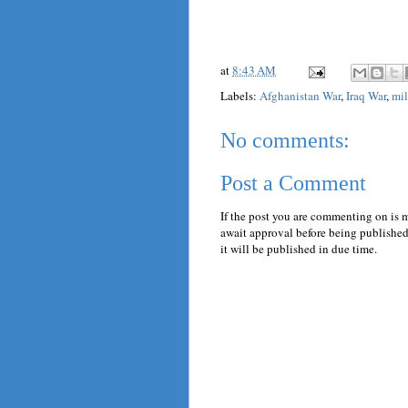
at
8:43 AM
Labels:
Afghanistan War
,
Iraq War
,
mil
No comments:
Post a Comment
If the post you are commenting on is 
await approval before being published.
it will be published in due time.