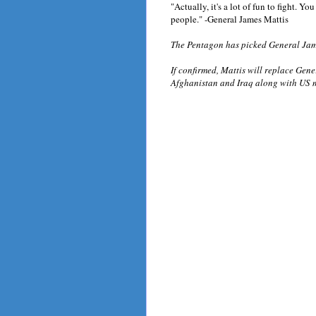
"Actually, it's a lot of fun to fight. You
people." -General James Mattis
The Pentagon has picked General Jam
If confirmed, Mattis will replace Gen
Afghanistan and Iraq along with US m