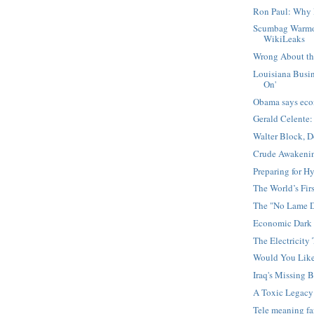
Ron Paul: Why 
Scumbag Warmo
WikiLeaks
Wrong About the
Louisiana Busin
On'
Obama says eco
Gerald Celente:
Walter Block, 
Crude Awakening
Preparing for Hy
The World’s Firs
The "No Lame D
Economic Dark 
The Electricity 
Would You Lik
Iraq's Missing B
A Toxic Legacy
Tele meaning f