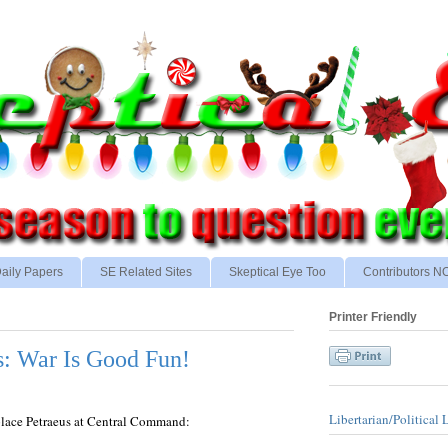
aily Papers
SE Related Sites
Skeptical Eye Too
Contributors 
Printer Friendly
s: War Is Good Fun!
Libertarian/Political 
place Petraeus at Central Command: