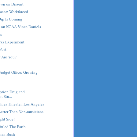
own on Dissent
ment: Workforced
ip Is Coming
e on KCAA Vince Daniels
rs
rks Experiment
Post
 Are You?
Budget Office: Growing
..
ription Drug and
t Stu...
fires Threaten Los Angeles
Better Than Non-musicians!
ght Side!
uled The Earth
han Bush