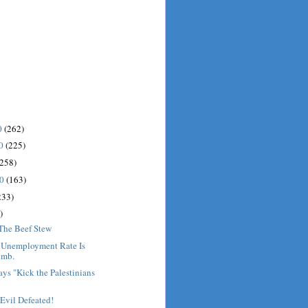
0
(262)
10
(225)
(258)
10
(163)
233)
)
 The Beef Stew
: Unemployment Rate Is
imb.
ys "Kick the Palestinians
Evil Defeated!