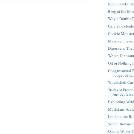
Israel Cracks D
Blog of the Mo
Why a Double D
Geraled Celent
Cookie Monste
Massive Firewo
Dinosaurs: The 
Which Dinosaur
Oil or Nothing?
Congressional 
budget defici.
Wheelchair Cat
Tricks of Presc
Antidepressan
Exploding Wild
Musicians Are 
Look on the Bri
When Humans R
Obama Worse T