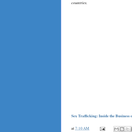
countries.
Sex Trafficking: Inside the Business
at
7:10 AM