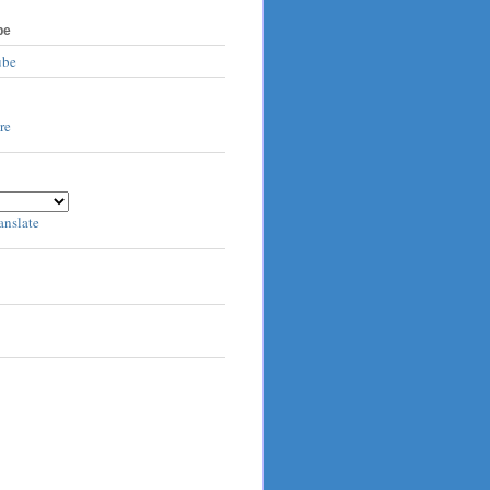
be
ube
anslate