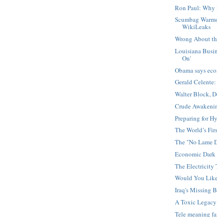
Ron Paul: Why 
Scumbag Warmo
WikiLeaks
Wrong About the
Louisiana Busin
On'
Obama says eco
Gerald Celente:
Walter Block, 
Crude Awakening
Preparing for Hy
The World’s Firs
The "No Lame D
Economic Dark 
The Electricity 
Would You Lik
Iraq's Missing B
A Toxic Legacy
Tele meaning f