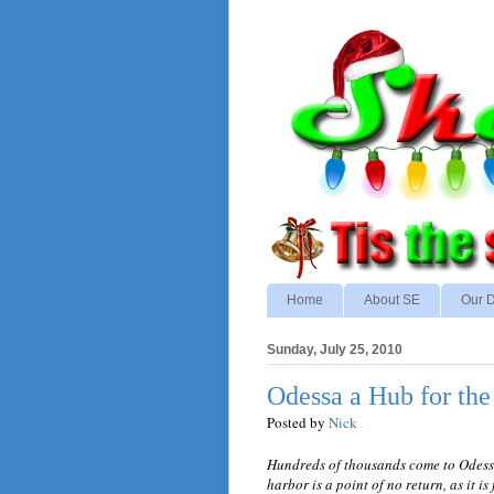
Home
About SE
Our D
Sunday, July 25, 2010
Odessa a Hub for the
Posted by
Nick
Hundreds of thousands come to Odessa 
harbor is a point of no return, as it is