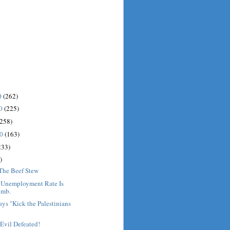
0
(262)
10
(225)
(258)
10
(163)
233)
)
 The Beef Stew
: Unemployment Rate Is
imb.
ys "Kick the Palestinians
Evil Defeated!