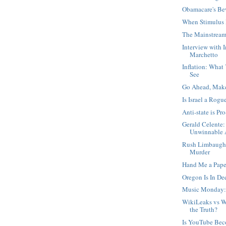
Obamacare's Be
When Stimulus 
The Mainstream
Interview with 
Marchetto
Inflation: What
See
Go Ahead, Mak
Is Israel a Rogu
Anti-state is Pro
Gerald Celente:
Unwinnable A
Rush Limbaugh,
Murder
Hand Me a Pape
Oregon Is In D
Music Monday:
WikiLeaks vs W
the Truth?
Is YouTube Be