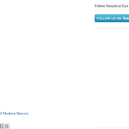
Follow Skeptical Eye 
 of Modern Slavery