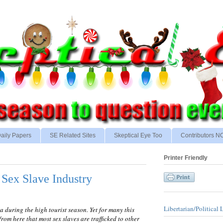
aily Papers
SE Related Sites
Skeptical Eye Too
Contributors 
Printer Friendly
 Sex Slave Industry
Libertarian/Political 
during the high tourist season. Yet for many this
 from here that most sex slaves are trafficked to other