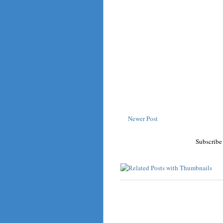
Newer Post
Subscribe