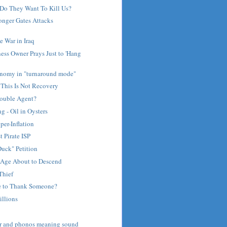
Do They Want To Kill Us?
nger Gates Attacks
 War in Iraq
ess Owner Prays Just to 'Hang
nomy in "turnaround mode"
 This Is Not Recovery
Double Agent?
 - Oil in Oysters
per-Inflation
t Pirate ISP
uck" Petition
Age About to Descend
Thief
e to Thank Someone?
illions
ar and phonos meaning sound