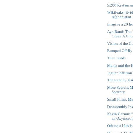
5,200 Restauran
Wikileaks: Evid
Afghanistan
Imagine a 20-h
Ayn Rand: The 
Given A Cho
Vision of the 
Bumped Off By 
The Plastiki
Mama and the K
Jaguar Inflation
The Sunday Jesu
More Secrets, M
Security
Small Firms, Ma
Disassembly Ins
Kevin Carson: “
an Oxymoro
Odessa a Hub fo
Unacceptable B