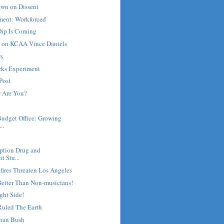
own on Dissent
ment: Workforced
ip Is Coming
e on KCAA Vince Daniels
rs
rks Experiment
Post
 Are You?
Budget Office: Growing
..
ription Drug and
t Stu...
fires Threaten Los Angeles
Better Than Non-musicians!
ght Side!
uled The Earth
han Bush