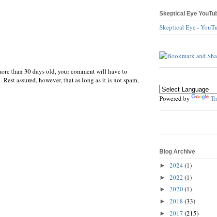
Skeptical Eye YouTu
Skeptical Eye - YouT
more than 30 days old, your comment will have to
 Rest assured, however, that as long as it is not spam,
Powered by
Tr
Blog Archive
2024
(1)
►
2022
(1)
►
2020
(1)
►
2018
(33)
►
2017
(215)
►