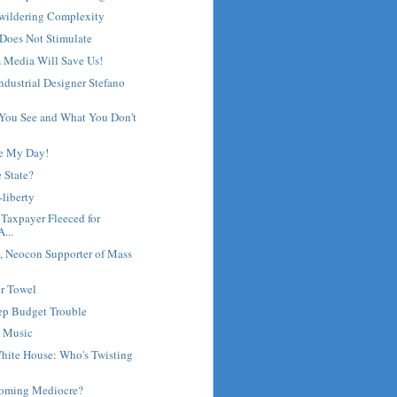
wildering Complexity
Does Not Stimulate
 Media Will Save Us!
Industrial Designer Stefano
 You See and What You Don't
e My Day!
e State?
-liberty
 Taxpayer Fleeced for
...
 Neocon Supporter of Mass
r Towel
eep Budget Trouble
 Music
hite House: Who's Twisting
coming Mediocre?