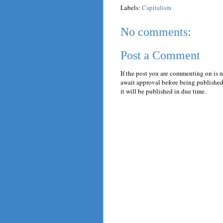
Labels:
Capitalism
No comments:
Post a Comment
If the post you are commenting on is 
await approval before being published.
it will be published in due time.