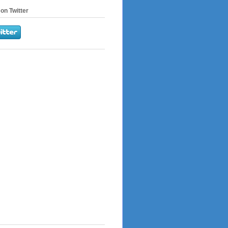
on Twitter