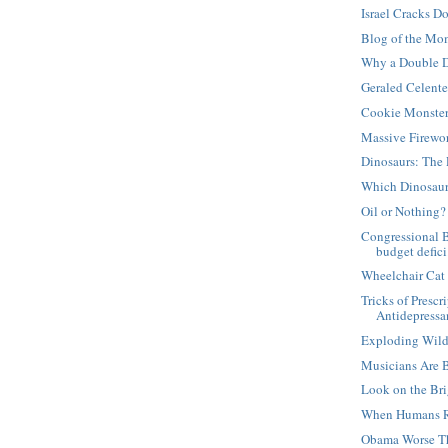
Israel Cracks D
Blog of the Mo
Why a Double D
Geraled Celent
Cookie Monste
Massive Firewo
Dinosaurs: The 
Which Dinosaur
Oil or Nothing?
Congressional 
budget defici.
Wheelchair Cat
Tricks of Presc
Antidepressan
Exploding Wild
Musicians Are 
Look on the Bri
When Humans R
Obama Worse T