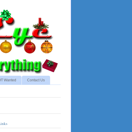
NOT Wanted
Contact Us
Links