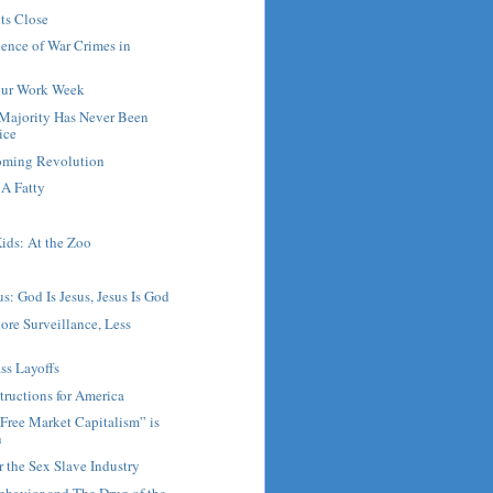
ts Close
ence of War Crimes in
our Work Week
Majority Has Never Been
ice
Coming Revolution
A Fatty
ids: At the Zoo
s: God Is Jesus, Jesus Is God
ore Surveillance, Less
ss Layoffs
tructions for America
Free Market Capitalism” is
n
r the Sex Slave Industry
ehavior and The Drug of the