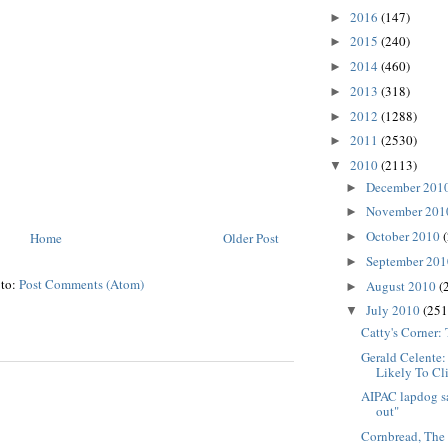
2016
(147)
►
2015
(240)
►
2014
(460)
►
2013
(318)
►
2012
(1288)
►
2011
(2530)
►
2010
(2113)
▼
December 201
►
November 20
►
October 2010
Home
Older Post
►
September 20
►
 to:
Post Comments (Atom)
August 2010
(
►
July 2010
(251
▼
Catty's Corner:
Gerald Celente
Likely To Cl
AIPAC lapdog sa
out"
Cornbread, The 