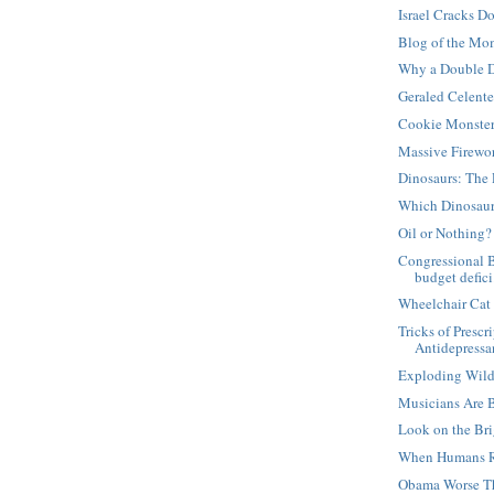
Israel Cracks D
Blog of the Mo
Why a Double D
Geraled Celent
Cookie Monste
Massive Firewo
Dinosaurs: The 
Which Dinosaur
Oil or Nothing?
Congressional 
budget defici.
Wheelchair Cat
Tricks of Presc
Antidepressan
Exploding Wild
Musicians Are 
Look on the Bri
When Humans R
Obama Worse T