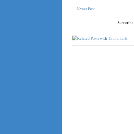
Newer Post
Subscribe