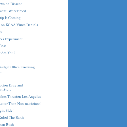
own on Dissent
ment: Workforced
ip Is Coming
e on KCAA Vince Daniels
rs
rks Experiment
Post
 Are You?
Budget Office: Growing
..
ription Drug and
t Stu...
fires Threaten Los Angeles
Better Than Non-musicians!
ght Side!
uled The Earth
han Bush