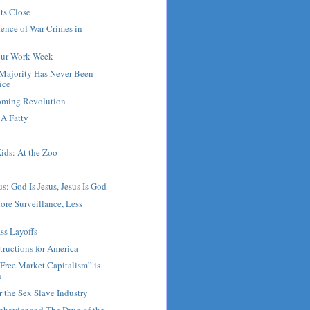
ts Close
ence of War Crimes in
our Work Week
Majority Has Never Been
ice
Coming Revolution
A Fatty
ids: At the Zoo
s: God Is Jesus, Jesus Is God
ore Surveillance, Less
ss Layoffs
tructions for America
Free Market Capitalism” is
n
r the Sex Slave Industry
ehavior and The Drug of the