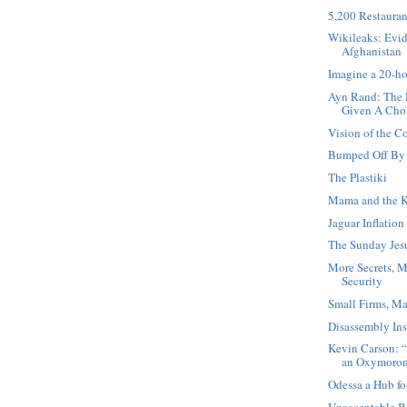
5,200 Restauran
Wikileaks: Evid
Afghanistan
Imagine a 20-h
Ayn Rand: The 
Given A Cho
Vision of the 
Bumped Off By 
The Plastiki
Mama and the K
Jaguar Inflation
The Sunday Jesu
More Secrets, M
Security
Small Firms, Ma
Disassembly Ins
Kevin Carson: “
an Oxymoro
Odessa a Hub fo
Unacceptable B