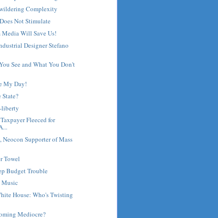
wildering Complexity
Does Not Stimulate
 Media Will Save Us!
Industrial Designer Stefano
 You See and What You Don't
e My Day!
e State?
-liberty
 Taxpayer Fleeced for
...
 Neocon Supporter of Mass
r Towel
eep Budget Trouble
 Music
hite House: Who's Twisting
coming Mediocre?