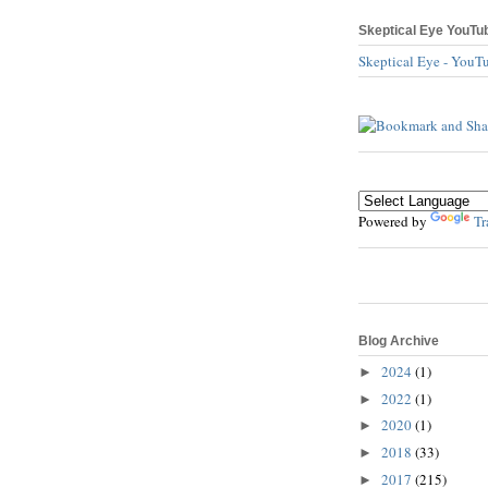
Skeptical Eye YouTu
Skeptical Eye - YouT
Powered by
Tr
Blog Archive
2024
(1)
►
2022
(1)
►
2020
(1)
►
2018
(33)
►
2017
(215)
►