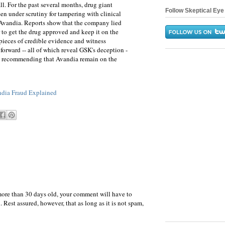
ll. For the past several months, drug giant
Follow Skeptical Eye 
n under scrutiny for tampering with clinical
g, Avandia. Reports show that the company lied
r to get the drug approved and keep it on the
pieces of credible evidence and witness
forward -- all of which reveal GSK's deception -
ill recommending that Avandia remain on the
dia Fraud Explained
more than 30 days old, your comment will have to
 Rest assured, however, that as long as it is not spam,