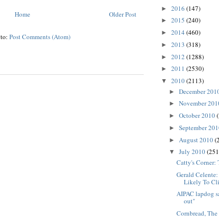
2016
(147)
►
Home
Older Post
2015
(240)
►
2014
(460)
►
 to:
Post Comments (Atom)
2013
(318)
►
2012
(1288)
►
2011
(2530)
►
2010
(2113)
▼
December 201
►
November 20
►
October 2010
►
September 20
►
August 2010
(
►
July 2010
(251
▼
Catty's Corner:
Gerald Celente
Likely To Cl
AIPAC lapdog sa
out"
Cornbread, The 