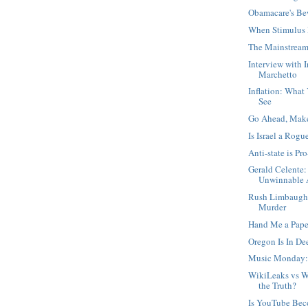
Obamacare's Be
When Stimulus 
The Mainstream
Interview with 
Marchetto
Inflation: What
See
Go Ahead, Mak
Is Israel a Rogu
Anti-state is Pro
Gerald Celente:
Unwinnable A
Rush Limbaugh,
Murder
Hand Me a Pape
Oregon Is In D
Music Monday:
WikiLeaks vs W
the Truth?
Is YouTube Be