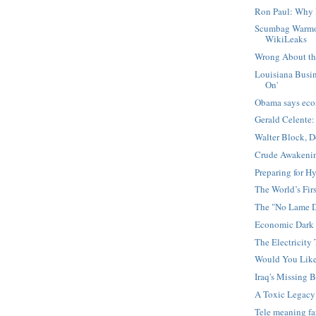
Ron Paul: Why 
Scumbag Warmo
WikiLeaks
Wrong About the
Louisiana Busin
On'
Obama says eco
Gerald Celente:
Walter Block, 
Crude Awakening
Preparing for Hy
The World’s Firs
The "No Lame D
Economic Dark 
The Electricity 
Would You Lik
Iraq's Missing B
A Toxic Legacy
Tele meaning f