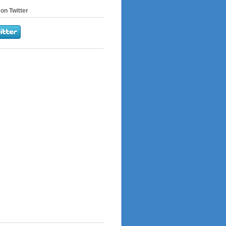
on Twitter