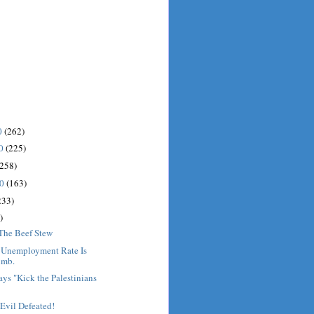
0
(262)
10
(225)
(258)
10
(163)
233)
)
 The Beef Stew
: Unemployment Rate Is
imb.
ys "Kick the Palestinians
Evil Defeated!