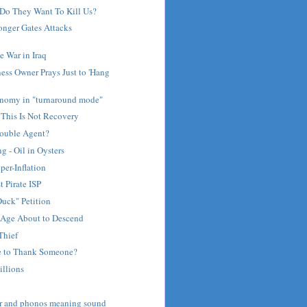
Do They Want To Kill Us?
nger Gates Attacks
 War in Iraq
ess Owner Prays Just to 'Hang
nomy in "turnaround mode"
 This Is Not Recovery
Double Agent?
 - Oil in Oysters
per-Inflation
t Pirate ISP
uck" Petition
Age About to Descend
Thief
e to Thank Someone?
illions
ar and phonos meaning sound