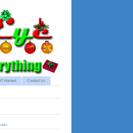
NOT Wanted
Contact Us
Links