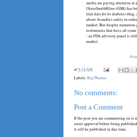
media are paying attention at a
GlaxoSmithKline (GSK) has bee
trial data for its diabetes dru
about Avandia's safety in orde
market. But despite numerous 
testimonies that have all come 
- an FDA advisory panel is st
market.
Avan
at
9:14 AM
Labels:
Big Pharma
No comments:
Post a Comment
If the post you are commenting on is 
await approval before being published.
it will be published in due time.