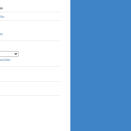
be
ube
anslate