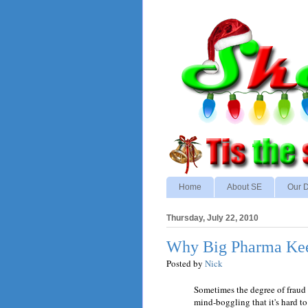
Home
About SE
Our D
Thursday, July 22, 2010
Why Big Pharma Kee
Posted by
Nick
Sometimes the degree of fraud t
mind-boggling that it's hard t