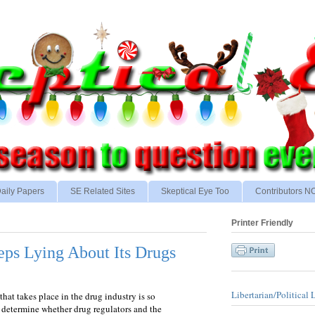
aily Papers
SE Related Sites
Skeptical Eye Too
Contributors 
Printer Friendly
ps Lying About Its Drugs
Libertarian/Political 
hat takes place in the drug industry is so
o determine whether drug regulators and the