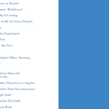
own on Dissent
ment: Workforced
ip Is Coming
e on KCAA Vince Daniels
rs
rks Experiment
Post
 Are You?
Budget Office: Growing
..
ription Drug and
t Stu...
fires Threaten Los Angeles
Better Than Non-musicians!
ght Side!
uled The Earth
han Bush