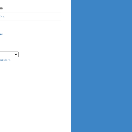
be
ube
anslate