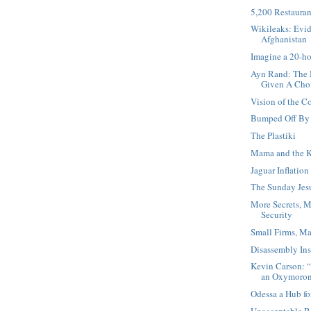
5,200 Restauran
Wikileaks: Evid
Afghanistan
Imagine a 20-h
Ayn Rand: The 
Given A Cho
Vision of the 
Bumped Off By 
The Plastiki
Mama and the K
Jaguar Inflation
The Sunday Jesu
More Secrets, M
Security
Small Firms, Ma
Disassembly Ins
Kevin Carson: “
an Oxymoro
Odessa a Hub fo
Unacceptable B