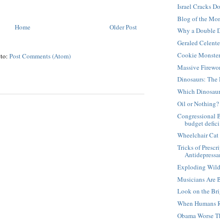
Israel Cracks D
Blog of the Mo
Home
Older Post
Why a Double D
Geraled Celent
Cookie Monste
 to:
Post Comments (Atom)
Massive Firewo
Dinosaurs: The 
Which Dinosaur
Oil or Nothing?
Congressional 
budget defici.
Wheelchair Cat
Tricks of Presc
Antidepressan
Exploding Wild
Musicians Are 
Look on the Bri
When Humans R
Obama Worse T