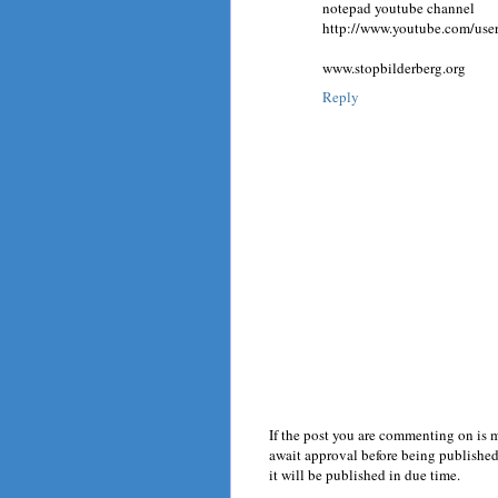
notepad youtube channel
http://www.youtube.com/us
www.stopbilderberg.org
Reply
If the post you are commenting on is 
await approval before being published.
it will be published in due time.