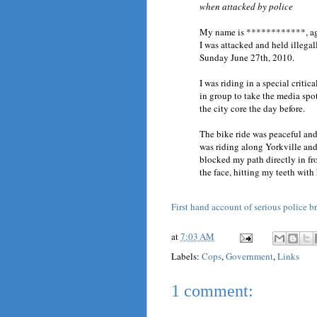
when attacked by police
My name is ************, age 
I was attacked and held illegal
Sunday June 27th, 2010.
I was riding in a special critic
in group to take the media sp
the city core the day before.
The bike ride was peaceful and
was riding along Yorkville and 
blocked my path directly in fro
the face, hitting my teeth with h
First hand account of serious police b
at
7:03 AM
Labels:
Cops
,
Government
,
Links
1 comment: