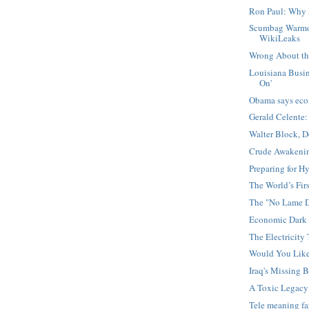
Ron Paul: Why 
Scumbag Warmo
WikiLeaks
Wrong About the
Louisiana Busin
On'
Obama says eco
Gerald Celente:
Walter Block, 
Crude Awakening
Preparing for Hy
The World’s Firs
The "No Lame D
Economic Dark 
The Electricity 
Would You Lik
Iraq's Missing B
A Toxic Legacy
Tele meaning f