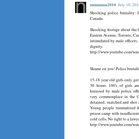
nnnnnnnn2010
July 10, 20
Shocking police brutality:
Canada
Shocking footage about the 
Eastern Avenue, Toronto, Can
intimidated by male officers,
dignity.
http://www.youtube.com/w
Shame on you! Police brutal
15-18 year old girls only get
30 hours. 100's of girls a
harassed by male police offi
very commonplace in the G2
detained, snatched and shot
Young people traumatized fo
prison camp with insufficient
cold cells. No right to a lawye
http://www.youtube.com/w