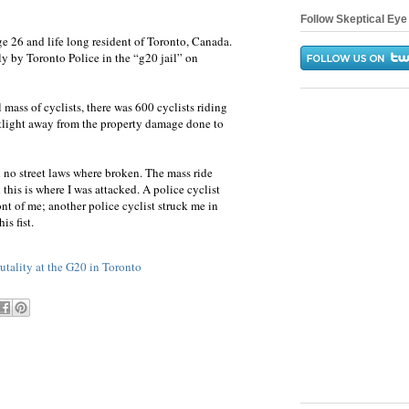
Follow Skeptical Eye 
26 and life long resident of Toronto, Canada.
ly by Toronto Police in the “g20 jail” on
al mass of cyclists, there was 600 cyclists riding
otlight away from the property damage done to
 no street laws where broken. The mass ride
this is where I was attacked. A police cyclist
nt of me; another police cyclist struck me in
is fist.
rutality at the G20 in Toronto