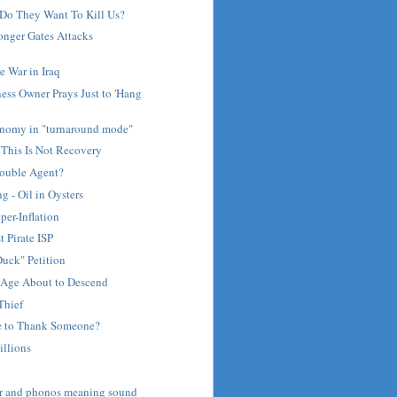
Do They Want To Kill Us?
nger Gates Attacks
 War in Iraq
ess Owner Prays Just to 'Hang
nomy in "turnaround mode"
 This Is Not Recovery
Double Agent?
 - Oil in Oysters
per-Inflation
t Pirate ISP
uck" Petition
Age About to Descend
Thief
e to Thank Someone?
illions
ar and phonos meaning sound