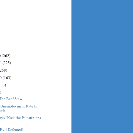
0
(262)
10
(225)
(258)
10
(163)
233)
)
 The Beef Stew
: Unemployment Rate Is
imb.
ys "Kick the Palestinians
Evil Defeated!