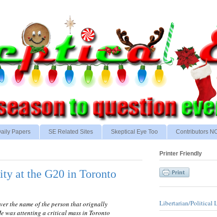
aily Papers
SE Related Sites
Skeptical Eye Too
Contributors 
Printer Friendly
ity at the G20 in Toronto
Libertarian/Political 
over the name of the person that orignally
He was attenting a critical mass in Toronto