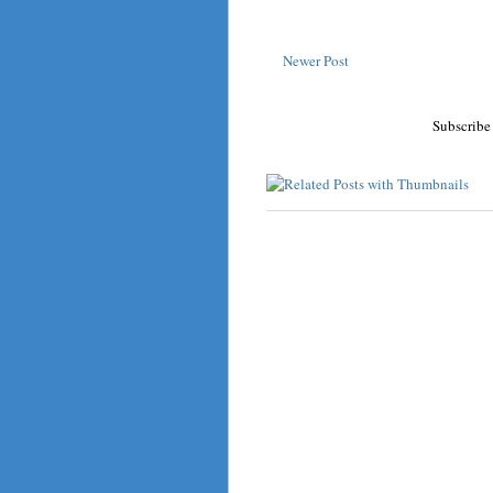
Newer Post
Subscribe