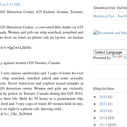
10 at 5:33 AM
Skeptical Eye YouTu
 G20 Detention Center, 629 Eastern Avenue, Toronto,
Skeptical Eye - YouT
G20 Detention Center,- a converted film studio on 629
ada. Women and girls are strip searched, assaulted and
 no food, no water, no phone call, no laywer - no human
atch?v=Qp2w1LZhfTo
Powered by
Tr
ity against women G20 Toronto, Canada
 3 tiny cheese sandwiches and 3 cups of water for over
re strip searched, watched naked and some sexually
cers. Sexist behaviour and explicit sexual remarks ar
0 detention center. Women and girls are violently
Blog Archive
 at by police in Toronto, Canada during the G20 2010.
2024
(1)
►
r their life. Held for 30 hours in a guantanamo like
 food and 3 tiny cups of water, 40 women held in tiny,
2022
(1)
►
r, no right to a phone call, freezing cold...
2020
(1)
►
atch?v=_3Xo_XzNA64
2018
(33)
►
2017
(215)
►