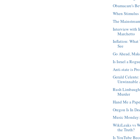
Obamacare's Be
When Stimulus 
The Mainstream
Interview with 
Marchetto
Inflation: What
See
Go Ahead, Mak
Is Israel a Rogu
Anti-state is Pro
Gerald Celente:
Unwinnable A
Rush Limbaugh,
Murder
Hand Me a Pape
Oregon Is In D
Music Monday:
WikiLeaks vs W
the Truth?
Is YouTube Be