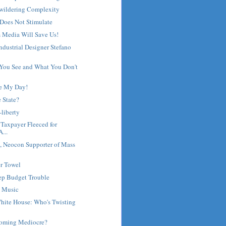
wildering Complexity
Does Not Stimulate
 Media Will Save Us!
Industrial Designer Stefano
 You See and What You Don't
e My Day!
e State?
-liberty
 Taxpayer Fleeced for
...
 Neocon Supporter of Mass
r Towel
eep Budget Trouble
 Music
hite House: Who's Twisting
coming Mediocre?