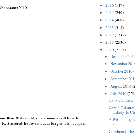
2016
(147)
►
er/nnnnnnnn2010
2015
(240)
►
2014
(460)
►
2013
(318)
►
2012
(1288)
►
2011
(2530)
►
2010
(2113)
▼
December 201
►
November 20
►
October 2010
►
September 20
►
August 2010
(
►
July 2010
(251
▼
Catty's Corner:
Gerald Celente
Likely To Cl
more than 30 days old, your comment will have to
AIPAC lapdog sa
 Rest assured, however, that as long as it is not spam,
out"
Cornbread, The 