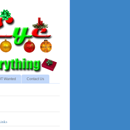
NOT Wanted
Contact Us
Links