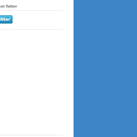
on Twitter