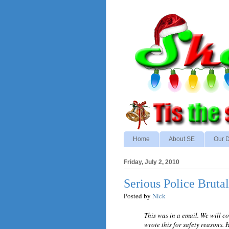
Home
About SE
Our D
Friday, July 2, 2010
Serious Police Brutal
Posted by
Nick
This was in a email. We will c
wrote this for safety reasons. 