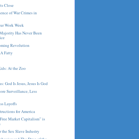
ts Close
ence of War Crimes in
our Work Week
Majority Has Never Been
ice
Coming Revolution
A Fatty
ids: At the Zoo
s: God Is Jesus, Jesus Is God
ore Surveillance, Less
ss Layoffs
tructions for America
Free Market Capitalism” is
n
r the Sex Slave Industry
ehavior and The Drug of the