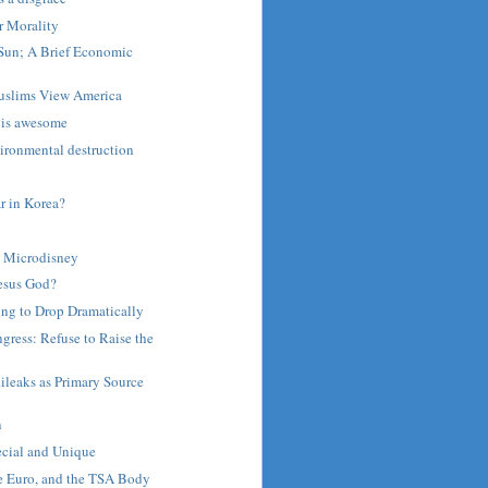
r Morality
Sun; A Brief Economic
uslims View America
 is awesome
ironmental destruction
 in Korea?
 Microdisney
Jesus God?
ing to Drop Dramatically
gress: Refuse to Raise the
ileaks as Primary Source
n
n
cial and Unique
he Euro, and the TSA Body