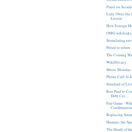
Panel on Secula
Lady Owns the 
Lesson
How Foreign M
OMG wikileaks
Stimulating env
Proud to return
The Coming War
WikiPrivacy
Music Monday:
Phone Call: Is 
Standard of Liv
Ron Paul to Con
Debt Cei...
Fair Game - Wik
Confirmatio
Replacing Sata
Humans Are Spe
The Death of t