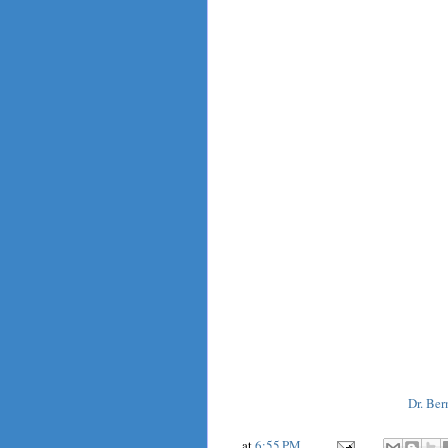
Dr. Ber
at
6:55 PM