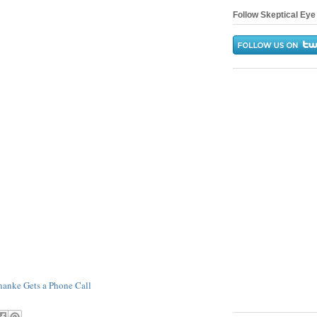
Follow Skeptical Eye 
nanke Gets a Phone Call