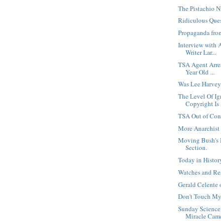
The Pistachio N
Ridiculous Que
Propaganda fro
Interview with 
Writer Lar...
TSA Agent Arre
Year Old ...
Was Lee Harvey
The Level Of I
Copyright Is
TSA Out of Con
More Anarchist
Moving Bush's 
Section.
Today in Histo
Watches and Re
Gerald Celente
Don't Touch My
Sunday Science
Miracle Cam