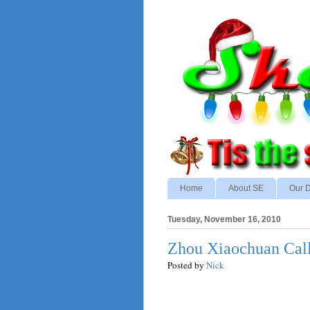
Home
About SE
Our D
Tuesday, November 16, 2010
Zhou Xiaochuan Cal
Posted by
Nick