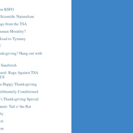
 on KSFO
 Scientific Naturalism
age from the TSA
Human Morality?
Road to Tyranny
!
anksgiving? Hang out with
e Sandwich
nned: Rage Against TSA
 US
d a Happy Thanksgiving
eliberately Conditioned
's Thanksgiving Special
ent: Tail o' the Rat
rty
st
son