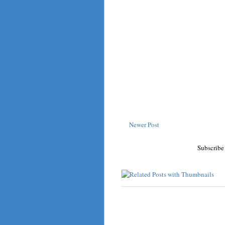
Newer Post
Subscribe