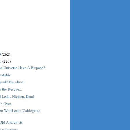
0
(262)
10
(225)
he Universe Have A Purpose?
evitable
junk! I'm white!
 the Rescue...
Leslie Nielsen, Dead
th Over
on WikiLeaks 'Cablegate':
Old Anarchists
s a disgrace