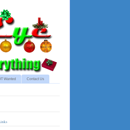
NOT Wanted
Contact Us
Links