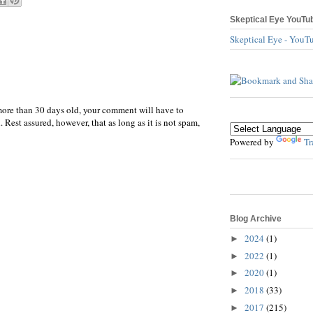
Skeptical Eye YouTu
Skeptical Eye - YouT
more than 30 days old, your comment will have to
 Rest assured, however, that as long as it is not spam,
Powered by
Tr
Blog Archive
2024
(1)
►
2022
(1)
►
2020
(1)
►
2018
(33)
►
2017
(215)
►