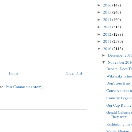
2016
(147)
►
2015
(240)
►
2014
(460)
►
2013
(318)
►
2012
(1288)
►
2011
(2530)
►
2010
(2113)
▼
December 201
►
November 20
▼
Debate: Does T
Home
Older Post
Wikileaks Is In
Don't touch my 
 to:
Post Comments (Atom)
Conservatives to
Comedy Legend 
Our Cup Runne
Gerald Celente 
They want...
Rethinking the 
Media Matters i