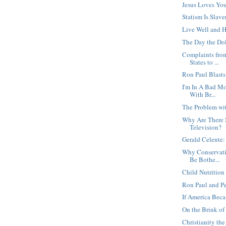
Jesus Loves Yo
Statism Is Slave
Live Well and 
The Day the Dol
Complaints from
States to ...
Ron Paul Blast
I'm In A Bad M
With Br...
The Problem wi
Why Are There
Television?
Gerald Celente:
Why Conservati
Be Bothe...
Child Nutrition 
Ron Paul and Pe
If America Beca
On the Brink of 
Christianity t