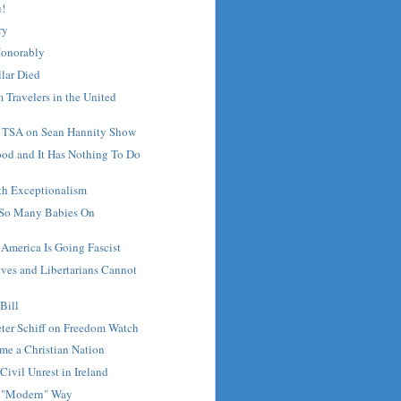
u!
ry
Honorably
lar Died
 Travelers in the United
s TSA on Sean Hannity Show
ood and It Has Nothing To Do
th Exceptionalism
 So Many Babies On
 America Is Going Fascist
ves and Libertarians Cannot
Bill
ter Schiff on Freedom Watch
me a Christian Nation
Civil Unrest in Ireland
he "Modern" Way