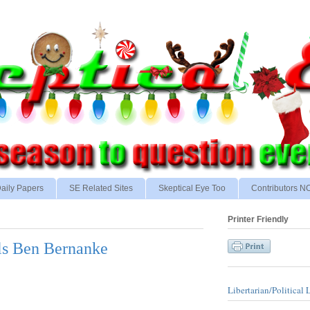
aily Papers
SE Related Sites
Skeptical Eye Too
Contributors 
Printer Friendly
ls Ben Bernanke
Libertarian/Political 