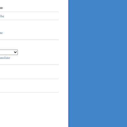
be
ube
anslate