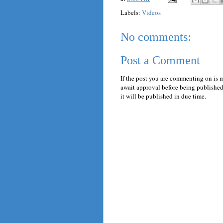
Labels:
Videos
No comments:
Post a Comment
If the post you are commenting on is 
await approval before being published.
it will be published in due time.