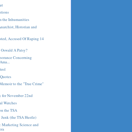
ut
stions
m the Inhumanities
Anarchist, Historian and
sted, Accused Of Raping 14
 Oswald A Patsy?
gnorance Concerning
 Ama...
trol
 Quotes
Memoir to the "True Crime"
ry for November 22nd
al Watches
 on the TSA
 Junk (the TSA Hustle)
: Marketing Science and
era