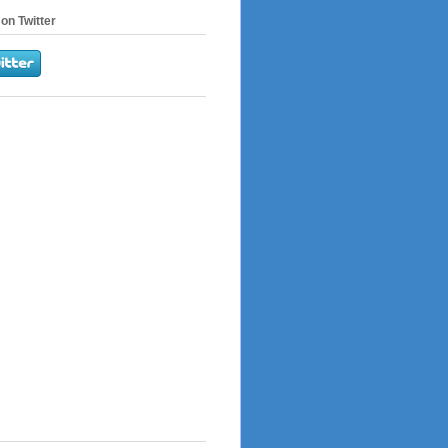
on Twitter