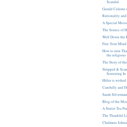
Scandal
Gerald Celente
Rationality and
A Special Mess
The Source of 
Well Down the 
Free Your Mind
How to ruin Th
the religious
The Story of th
Stripped & Sca
Screening In
Hitler is wishe
Carefully and D
Sarah Silverman
Blog of the Mom
A Statist Tea Pa
The Thankful Li
Chalmers John