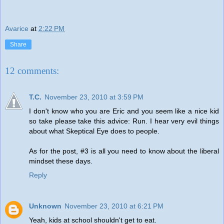
Avarice
at
2:22 PM
Share
12 comments:
T.C.
November 23, 2010 at 3:59 PM
I don't know who you are Eric and you seem like a nice kid
so take please take this advice: Run. I hear very evil things
about what Skeptical Eye does to people.
As for the post, #3 is all you need to know about the liberal
mindset these days.
Reply
Unknown
November 23, 2010 at 6:21 PM
Yeah, kids at school shouldn't get to eat.