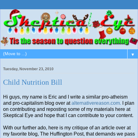
▼
Tuesday, November 23, 2010
Child Nutrition Bill
Hi guys, my name is Eric and I write a similar pro-atheism
and pro-capitalism blog over at
alternativereason.com.
I plan
on contributing and reposting some of my materials here at
Skeptical Eye and hope that I can contribute to your content.
With our further ado, here is my critique of an article over at
my favorite blog, The Huffington Post, that demands we pass