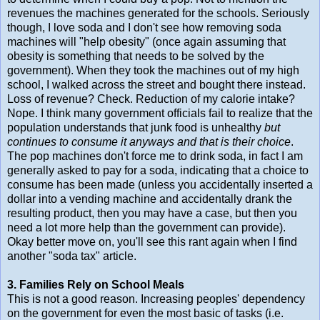
revenues the machines generated for the schools. Seriously
though, I love soda and I don't see how removing soda
machines will "help obesity" (once again assuming that
obesity is something that needs to be solved by the
government). When they took the machines out of my high
school, I walked across the street and bought there instead.
Loss of revenue? Check. Reduction of my calorie intake?
Nope. I think many government officials fail to realize that the
population understands that junk food is unhealthy
but
continues to consume it anyways and that is their choice
.
The pop machines don't force me to drink soda, in fact I am
generally asked to pay for a soda, indicating that a choice to
consume has been made (unless you accidentally inserted a
dollar into a vending machine and accidentally drank the
resulting product, then you may have a case, but then you
need a lot more help than the government can provide).
Okay better move on, you'll see this rant again when I find
another "soda tax" article.
3. Families Rely on School Meals
This is not a good reason. Increasing peoples' dependency
on the government for even the most basic of tasks (i.e.