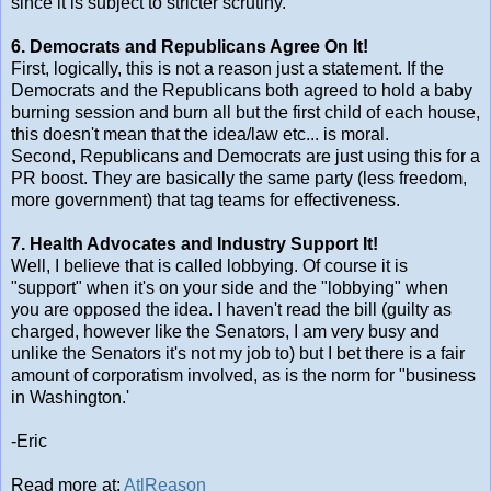
since it is subject to stricter scrutiny.
6. Democrats and Republicans Agree On It!
First, logically, this is not a reason just a statement. If the
Democrats and the Republicans both agreed to hold a baby
burning session and burn all but the first child of each house,
this doesn't mean that the idea/law etc... is moral.
Second, Republicans and Democrats are just using this for a
PR boost. They are basically the same party (less freedom,
more government) that tag teams for effectiveness.
7. Health Advocates and Industry Support It!
Well, I believe that is called lobbying. Of course it is
"support" when it's on your side and the "lobbying" when
you are opposed the idea. I haven't read the bill (guilty as
charged, however like the Senators, I am very busy and
unlike the Senators it's not my job to) but I bet there is a fair
amount of corporatism involved, as is the norm for "business
in Washington.'
-Eric
Read more at:
AtlReason