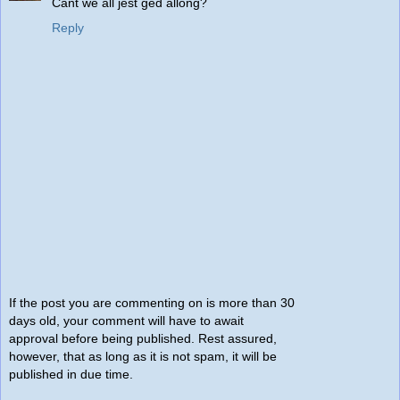
Cant we all jest ged allong?
Reply
If the post you are commenting on is more than 30
days old, your comment will have to await
approval before being published. Rest assured,
however, that as long as it is not spam, it will be
published in due time.