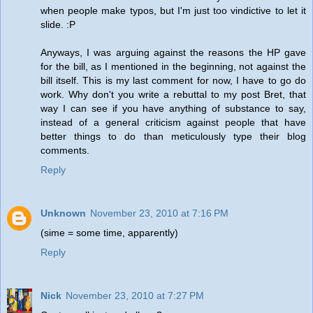
when people make typos, but I'm just too vindictive to let it
slide. :P
Anyways, I was arguing against the reasons the HP gave
for the bill, as I mentioned in the beginning, not against the
bill itself. This is my last comment for now, I have to go do
work. Why don't you write a rebuttal to my post Bret, that
way I can see if you have anything of substance to say,
instead of a general criticism against people that have
better things to do than meticulously type their blog
comments.
Reply
Unknown
November 23, 2010 at 7:16 PM
(sime = some time, apparently)
Reply
Nick
November 23, 2010 at 7:27 PM