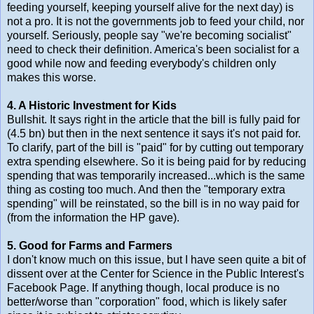
feeding yourself, keeping yourself alive for the next day) is
not a pro. It is not the governments job to feed your child, nor
yourself. Seriously, people say "we're becoming socialist"
need to check their definition. America's been socialist for a
good while now and feeding everybody's children only
makes this worse.
4. A Historic Investment for Kids
Bullshit. It says right in the article that the bill is fully paid for
(4.5 bn) but then in the next sentence it says it's not paid for.
To clarify, part of the bill is "paid" for by cutting out temporary
extra spending elsewhere. So it is being paid for by reducing
spending that was temporarily increased...which is the same
thing as costing too much. And then the "temporary extra
spending" will be reinstated, so the bill is in no way paid for
(from the information the HP gave).
5. Good for Farms and Farmers
I don't know much on this issue, but I have seen quite a bit of
dissent over at the Center for Science in the Public Interest's
Facebook Page. If anything though, local produce is no
better/worse than "corporation" food, which is likely safer