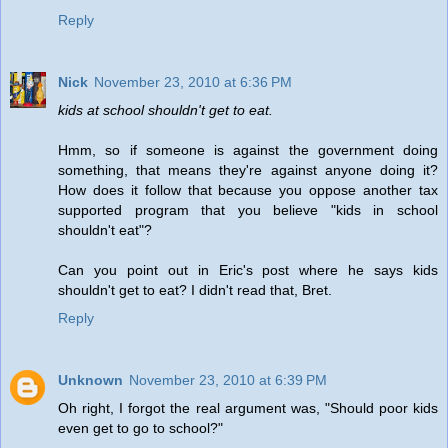
Reply
Nick
November 23, 2010 at 6:36 PM
kids at school shouldn't get to eat.
Hmm, so if someone is against the government doing
something, that means they're against anyone doing it?
How does it follow that because you oppose another tax
supported program that you believe "kids in school
shouldn't eat"?
Can you point out in Eric's post where he says kids
shouldn't get to eat? I didn't read that, Bret.
Reply
Unknown
November 23, 2010 at 6:39 PM
Oh right, I forgot the real argument was, "Should poor kids
even get to go to school?"