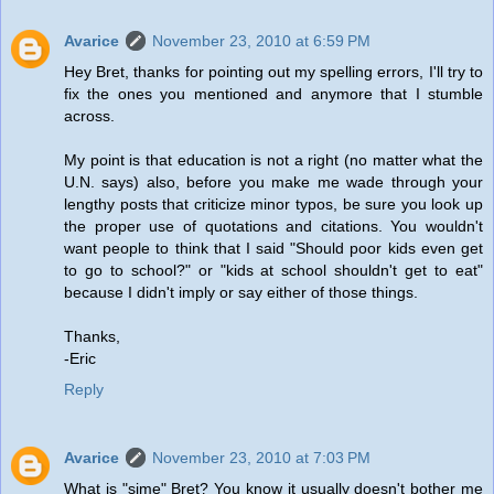
Avarice
November 23, 2010 at 6:59 PM
Hey Bret, thanks for pointing out my spelling errors, I'll try to
fix the ones you mentioned and anymore that I stumble
across.
My point is that education is not a right (no matter what the
U.N. says) also, before you make me wade through your
lengthy posts that criticize minor typos, be sure you look up
the proper use of quotations and citations. You wouldn't
want people to think that I said "Should poor kids even get
to go to school?" or "kids at school shouldn't get to eat"
because I didn't imply or say either of those things.
Thanks,
-Eric
Reply
Avarice
November 23, 2010 at 7:03 PM
What is "sime" Bret? You know it usually doesn't bother me