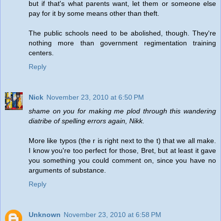
but if that's what parents want, let them or someone else
pay for it by some means other than theft.
The public schools need to be abolished, though. They're
nothing more than government regimentation training
centers.
Reply
Nick
November 23, 2010 at 6:50 PM
shame on you for making me plod through this wandering
diatribe of spelling errors again, Nikk.
More like typos (the r is right next to the t) that we all make.
I know you're too perfect for those, Bret, but at least it gave
you something you could comment on, since you have no
arguments of substance.
Reply
Unknown
November 23, 2010 at 6:58 PM