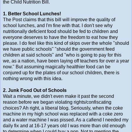
the Child Nutrition Bill.
1. Better School Lunches!
The Post claims that this bill will improve the quality of
school lunches, and I'm fine with that. I don't see why
nutritionally deficient food should be fed to children and
everyone deserves to have the freedom to eat how they
please. I do feel like this kind of skips over the whole "should
we have public schools" "should the government feed
children at said schools" and "who is going to pay for this
we, as a nation, have been laying off teachers for over a year
now." But assuming magically healthier food can be
conjured up for the plates of our school children, there is
nothing wrong with this idea.
2. Junk Food Out of Schools
Wait a minute, we didn't even make it past the second
reason before we began violating rights/confiscating
choices? Ah right, a liberal blog. Seriously, when the coke
machine in my high school was replaced with a coke zero
and a water machine I was pissed. As a cafiend I needed my
daily fix and at 16-17 years old I was more than old enough
to determine when I could buy a pop. Not to mention the