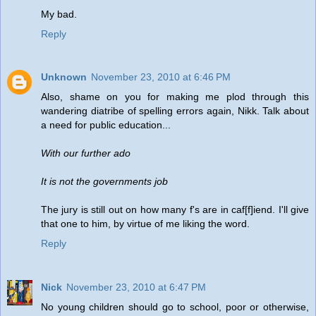
My bad.
Reply
Unknown
November 23, 2010 at 6:46 PM
Also, shame on you for making me plod through this
wandering diatribe of spelling errors again, Nikk. Talk about
a need for public education...
With our further ado
It is not the governments job
The jury is still out on how many f's are in caf[f]iend. I'll give
that one to him, by virtue of me liking the word.
Reply
Nick
November 23, 2010 at 6:47 PM
No young children should go to school, poor or otherwise,