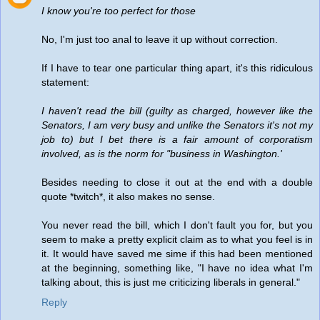
I know you're too perfect for those
No, I'm just too anal to leave it up without correction.
If I have to tear one particular thing apart, it's this ridiculous
statement:
I haven't read the bill (guilty as charged, however like the
Senators, I am very busy and unlike the Senators it's not my
job to) but I bet there is a fair amount of corporatism
involved, as is the norm for "business in Washington.'
Besides needing to close it out at the end with a double
quote *twitch*, it also makes no sense.
You never read the bill, which I don't fault you for, but you
seem to make a pretty explicit claim as to what you feel is in
it. It would have saved me sime if this had been mentioned
at the beginning, something like, "I have no idea what I'm
talking about, this is just me criticizing liberals in general."
Reply