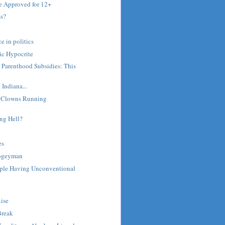
 Approved for 12+
s?
e in politics
ic Hypocrite
 Parenthood Subsidies: This
t Indiana...
: Clowns Running
ng Hell?
es
ogeyman
ople Having Unconventional
ise
Break