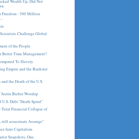
cked Wealth Up, Did Not
own
t Freedom - 300 Million
..
ain
 Scientists Challenge Global
ent of the People
or Better Time Management?
ompared To Slavery
ng Empire and the Bankster
 and the Death of the U.S.
f Justin Bieber Worship
f U.S. Debt "Death Spiral"
 Total Financial Collapse of
IA will assassinate Assange"
ez-faire Capitalism
rist Snapshots, One