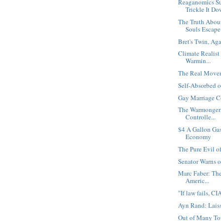
Reaganomics Su
Trickle It D
The Truth Abou
Souls Escape.
Bret's Twin, Ag
Climate Realist
Warmin...
The Real Movem
Self-Absorbed 
Gay Marriage C
The Warmongeri
Controlle...
$4 A Gallon Gas
Economy
The Pure Evil o
Senator Warns o
Marc Faber: The
Americ...
"If law fails, C
Ayn Rand: Laiss
Out of Many Tou