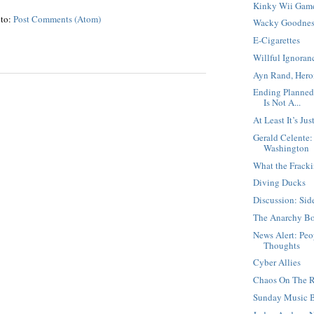
Kinky Wii Game
 to:
Post Comments (Atom)
Wacky Goodnes
E-Cigarettes
Willful Ignoranc
Ayn Rand, Hero
Ending Planned
Is Not A...
At Least It’s Jus
Gerald Celente
Washington
What the Fracki
Diving Ducks
Discussion: Sid
The Anarchy B
News Alert: Pe
Thoughts
Cyber Allies
Chaos On The R
Sunday Music 