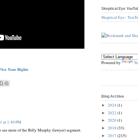
Skeptical Eye YouTu
Skeptical Eye - YouT
Powered by
Tr
Flex Your Rights
Blog Archive
2024
(1)
►
2022
(1)
►
2020
(1)
►
11 at 1:49 PM
2018
(33)
►
e to see more of the Billy Murphy (lawyer) segment.
2017
(215)
►