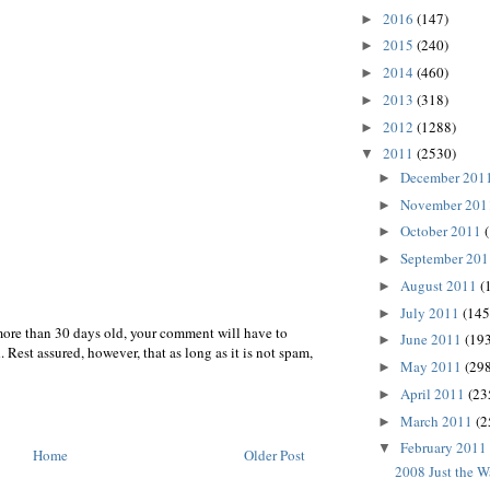
2016
(147)
►
2015
(240)
►
2014
(460)
►
2013
(318)
►
2012
(1288)
►
2011
(2530)
▼
December 201
►
November 20
►
October 2011
►
September 20
►
August 2011
(
►
July 2011
(145
►
more than 30 days old, your comment will have to
June 2011
(193
►
 Rest assured, however, that as long as it is not spam,
May 2011
(298
►
April 2011
(23
►
March 2011
(2
►
February 2011
▼
Home
Older Post
2008 Just the 