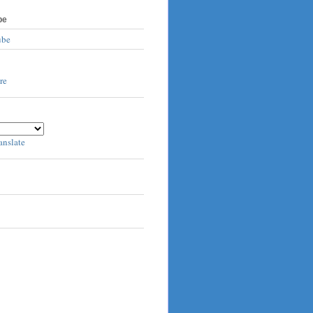
be
ube
anslate