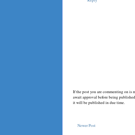
Reply
If the post you are commenting on is 
await approval before being published.
it will be published in due time.
Newer Post