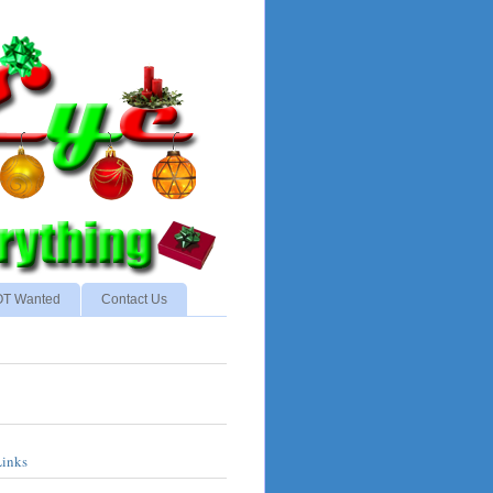
NOT Wanted
Contact Us
Links