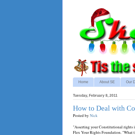
Home
About SE
Our D
Tuesday, February 8, 2011
How to Deal with Co
Posted by
Nick
"Asserting your Constitutional rights i
Flex Your Rights Foundation. "What the