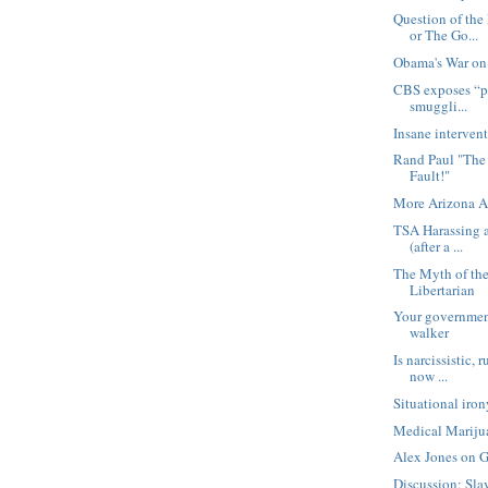
Question of th
or The Go...
Obama's War on
CBS exposes “p
smuggli...
Insane intervent
Rand Paul "Th
Fault!"
More Arizona A
TSA Harassing a
(after a ...
The Myth of th
Libertarian
Your government
walker
Is narcissistic, 
now ...
Situational iro
Medical Marijua
Alex Jones on 
Discussion: Sla