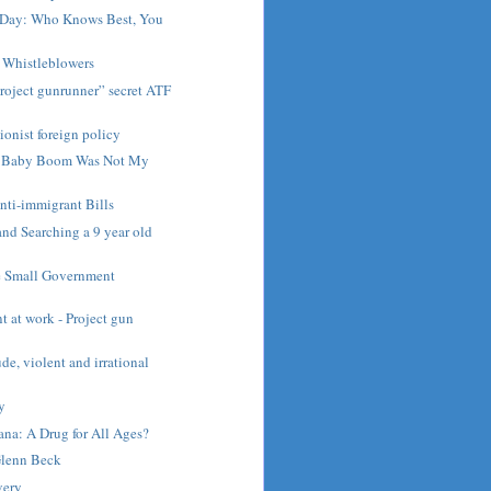
e Day: Who Knows Best, You
 Whistleblowers
roject gunrunner” secret ATF
ionist foreign policy
e Baby Boom Was Not My
nti-immigrant Bills
nd Searching a 9 year old
e Small Government
 at work - Project gun
rude, violent and irrational
ny
na: A Drug for All Ages?
Glenn Beck
very