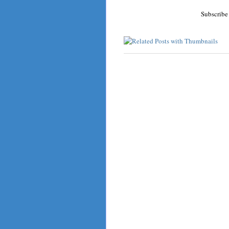
Subscribe