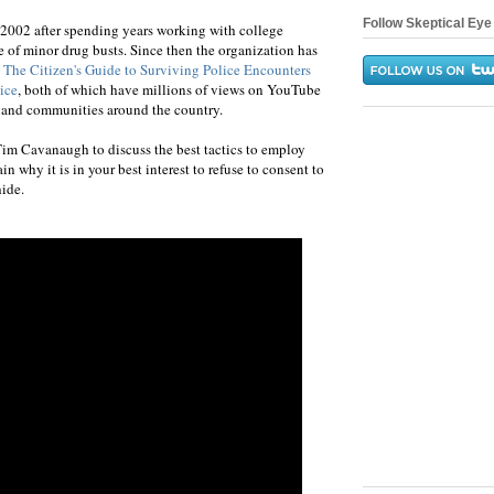
Follow Skeptical Eye 
 2002 after spending years working with college
e of minor drug busts. Since then the organization has
 The Citizen's Guide to Surviving Police Encounters
ice
, both of which have millions of views on YouTube
 and communities around the country.
im Cavanaugh to discuss the best tactics to employ
n why it is in your best interest to refuse to consent to
hide.