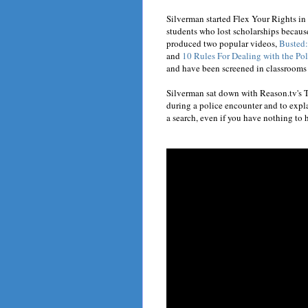
Silverman started Flex Your Rights in
students who lost scholarships becaus
produced two popular videos,
Busted:
and
10 Rules For Dealing with the Pol
and have been screened in classrooms
Silverman sat down with Reason.tv's T
during a police encounter and to explai
a search, even if you have nothing to 