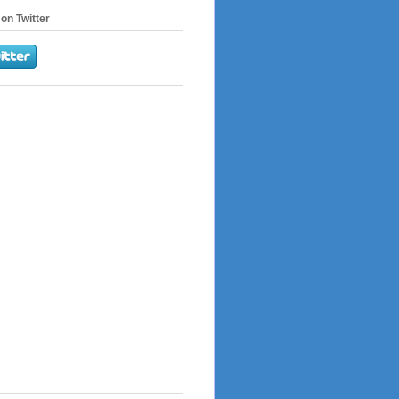
on Twitter