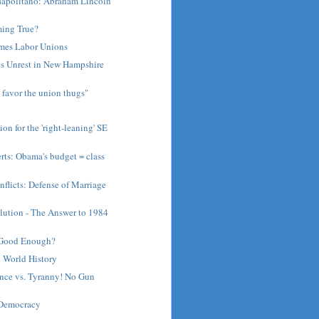
apolitano: Abraham Lincoln
ming True?
ames Labor Unions
s Unrest in New Hampshire
I favor the union thugs"
on for the 'right-leaning' SE
rts: Obama's budget = class
flicts: Defense of Marriage
lution - The Answer to 1984
t Good Enough?
 World History
ence vs. Tyranny! No Gun
 Democracy