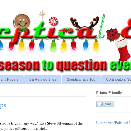
aily Papers
SE Related Sites
Skeptical Eye Too
Contributors 
Printer Friendly
ps
Libertarian/Political 
s not a trick in any way," says Steve Silverman of the
 police officers do is a trick."