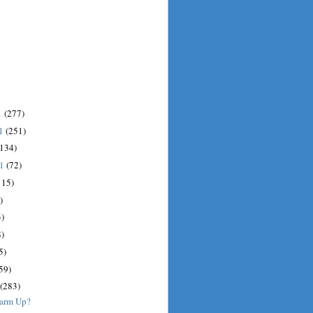
1
(277)
11
(251)
(134)
11
(72)
115)
)
)
)
5)
59)
(283)
Warm Up?