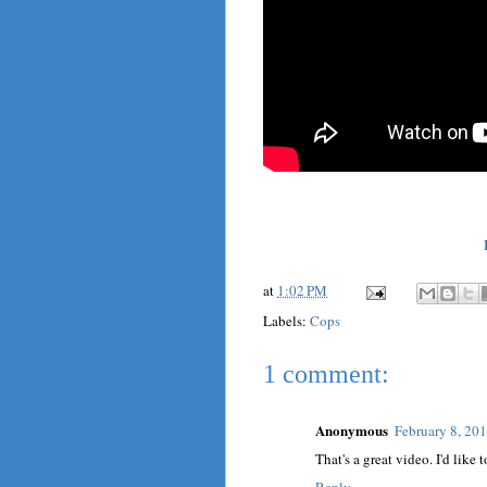
at
1:02 PM
Labels:
Cops
1 comment:
Anonymous
February 8, 20
That's a great video. I'd lik