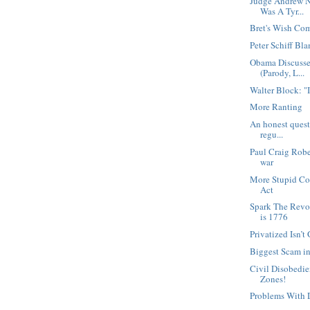
Judge Andrew N
Was A Tyr...
Bret's Wish Co
Peter Schiff Bl
Obama Discusse
(Parody, L...
Walter Block: "
More Ranting
An honest questi
regu...
Paul Craig Robe
war
More Stupid Con
Act
Spark The Revo
is 1776
Privatized Isn’
Biggest Scam in
Civil Disobedi
Zones!
Problems With