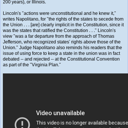
200 years), or Illinois.
Lincoln's "actions were unconstitutional and he knew it,"
writes Napolitano, for "the rights of the states to secede from
the Union . . . [are] clearly implicit in the Constitution, since it
was the states that ratified the Constitution . . ." Lincoln's
view "was a far departure from the approach of Thomas
Jefferson, who recognized states' rights above those of the
Union." Judge Napolitano also reminds his readers that the
issue of using force to keep a state in the union was in fact
debated -- and rejected -- at the Constitutional Convention
as part of the "Virginia Plan."