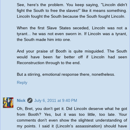
See, here's the problem. You keep saying, "Lincoln didn't
fight the South to free the slaves!" like it means something.
Lincoln fought the South because the South fought Lincoln.
When the first Slave States seceded, Lincoln was not a
tyrant... he was not even sworn in. If Lincoln was a tyrant,
the South made him into one.
And your praise of Booth is quite misguided. The South
would have been far better off if Lincoln had seen
Reconstruction through to the end.
But a stirring, emotional response there, nonetheless.
Reply
Nick
July 6, 2011 at 9:40 PM
Oh, Bret, you don't get it. Did Lincoln deserve what he got
from Booth? Yes, but it was too little, too late. Your
comments don't even show the slightest understanding of
my points. I said it (Lincoln's assassination) should have