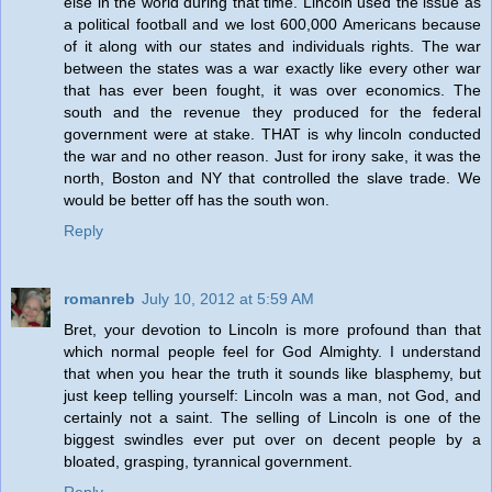
else in the world during that time. Lincoln used the issue as
a political football and we lost 600,000 Americans because
of it along with our states and individuals rights. The war
between the states was a war exactly like every other war
that has ever been fought, it was over economics. The
south and the revenue they produced for the federal
government were at stake. THAT is why lincoln conducted
the war and no other reason. Just for irony sake, it was the
north, Boston and NY that controlled the slave trade. We
would be better off has the south won.
Reply
romanreb
July 10, 2012 at 5:59 AM
Bret, your devotion to Lincoln is more profound than that
which normal people feel for God Almighty. I understand
that when you hear the truth it sounds like blasphemy, but
just keep telling yourself: Lincoln was a man, not God, and
certainly not a saint. The selling of Lincoln is one of the
biggest swindles ever put over on decent people by a
bloated, grasping, tyrannical government.