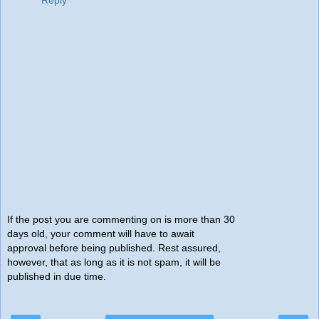
Reply
If the post you are commenting on is more than 30
days old, your comment will have to await
approval before being published. Rest assured,
however, that as long as it is not spam, it will be
published in due time.