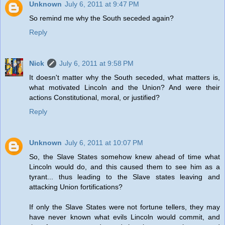
Unknown
July 6, 2011 at 9:47 PM
So remind me why the South seceded again?
Reply
Nick
July 6, 2011 at 9:58 PM
It doesn't matter why the South seceded, what matters is,
what motivated Lincoln and the Union? And were their
actions Constitutional, moral, or justified?
Reply
Unknown
July 6, 2011 at 10:07 PM
So, the Slave States somehow knew ahead of time what
Lincoln would do, and this caused them to see him as a
tyrant... thus leading to the Slave states leaving and
attacking Union fortifications?
If only the Slave States were not fortune tellers, they may
have never known what evils Lincoln would commit, and