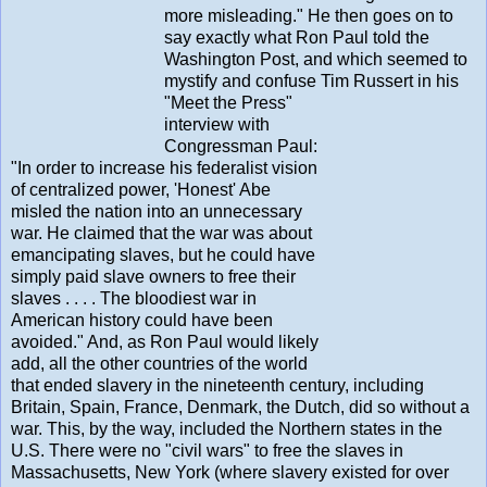
more misleading." He then goes on to
say exactly what Ron Paul told the
Washington Post, and which seemed to
mystify and confuse Tim Russert in his
"Meet the Press"
interview with
Congressman Paul:
"In order to increase his federalist vision
of centralized power, 'Honest' Abe
misled the nation into an unnecessary
war. He claimed that the war was about
emancipating slaves, but he could have
simply paid slave owners to free their
slaves . . . . The bloodiest war in
American history could have been
avoided." And, as Ron Paul would likely
add, all the other countries of the world
that ended slavery in the nineteenth century, including
Britain, Spain, France, Denmark, the Dutch, did so without a
war. This, by the way, included the Northern states in the
U.S. There were no "civil wars" to free the slaves in
Massachusetts, New York (where slavery existed for over