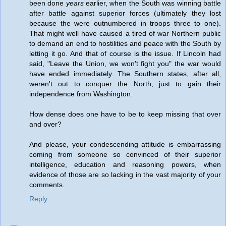
been done
years
earlier, when the South was winning battle
after battle against superior forces (ultimately they lost
because the were outnumbered in troops three to one).
That might well have caused a tired of war Northern public
to demand an end to hostilities and peace with the South by
letting it go. And that of course is the issue. If Lincoln had
said, "Leave the Union, we won't fight you" the war would
have ended immediately. The Southern states, after all,
weren't out to conquer the North, just to gain their
independence from Washington.
How dense does one have to be to keep missing that over
and over?
And please, your condescending attitude is embarrassing
coming from someone so convinced of their superior
intelligence, education and reasoning powers, when
evidence of those are so lacking in the vast majority of your
comments.
Reply