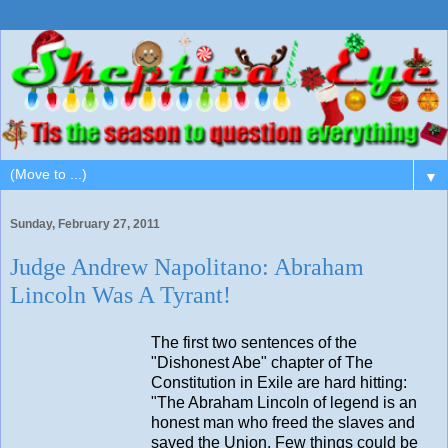
▼
Sunday, February 27, 2011
Judge Andrew Napolitano: Abraham
Lincoln Was A Tyrant!
The first two sentences of the
"Dishonest Abe" chapter of The
Constitution in Exile are hard hitting:
"The Abraham Lincoln of legend is an
honest man who freed the slaves and
saved the Union. Few things could be