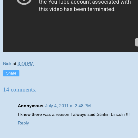
Nick
at
3:49 PM
Share
14 comments:
Anonymous
July 4, 2011 at 2:48 PM
I knew there was a reason I always said,Stinkin Lincoln !!!
Reply