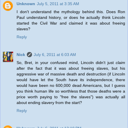
Unknown
July 5, 2011 at 3:35 AM
I don't understand the mythology behind this. Does Ron
Paul understand history, or does he actually think Lincoln
started the Civil War and claimed it was about freeing
slaves?
Reply
Nick
July 6, 2011 at 6:03 AM
So, Bret, in your confused mind, Lincoln didn't just
claim
after the fact that it was about freeing slaves, but his
aggressive war of massive death and destruction (if Lincoln
would have let the South have its independence, there
would have been no 600,000 dead Americans, but I guess
you think human life so worthless that those deaths were a
price worth paying to "free the slaves") was actually all
about ending slavery from the start?
Reply