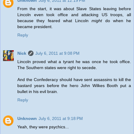
Unknown
July 6, 2011 at 12:19 PM
From the start, it was about Slave States leaving before
Lincoln even took office and attacking US troops, all
because they feared what Lincoln
might
do when he
became president.
Reply
Nick
July 6, 2011 at 9:08 PM
Lincoln proved what a tyrant he was once he took office.
The Southern states were right to secede.
And the Confederacy should have sent assassins to kill the
bastard years before the hero John Wilkes Booth put a
bullet in his evil brain.
Reply
Unknown
July 6, 2011 at 9:18 PM
Yeah, they were psychics...