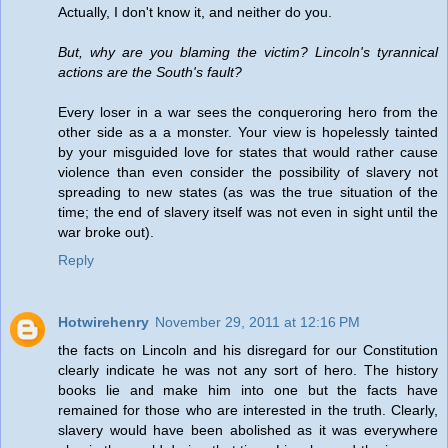
Actually, I don't know it, and neither do you.
But, why are you blaming the victim? Lincoln's tyrannical
actions are the South's fault?
Every loser in a war sees the conqueroring hero from the
other side as a a monster. Your view is hopelessly tainted
by your misguided love for states that would rather cause
violence than even consider the possibility of slavery not
spreading to new states (as was the true situation of the
time; the end of slavery itself was not even in sight until the
war broke out).
Reply
Hotwirehenry
November 29, 2011 at 12:16 PM
the facts on Lincoln and his disregard for our Constitution
clearly indicate he was not any sort of hero. The history
books lie and make him into one but the facts have
remained for those who are interested in the truth. Clearly,
slavery would have been abolished as it was everywhere