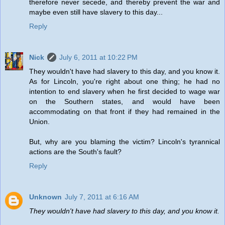
therefore never secede, and thereby prevent the war and
maybe even still have slavery to this day...
Reply
Nick
July 6, 2011 at 10:22 PM
They wouldn't have had slavery to this day, and you know it.
As for Lincoln, you're right about one thing; he had no
intention to end slavery when he first decided to wage war
on the Southern states, and would have been
accommodating on that front if they had remained in the
Union.
But, why are you blaming the victim? Lincoln's tyrannical
actions are the South's fault?
Reply
Unknown
July 7, 2011 at 6:16 AM
They wouldn't have had slavery to this day, and you know it.