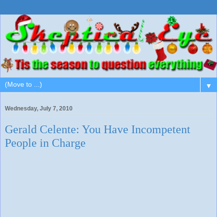
▼
Wednesday, July 7, 2010
Gerald Celente: You Have Incompetent
People in Charge