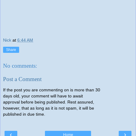
Nick
at
6:44 AM
Share
No comments:
Post a Comment
If the post you are commenting on is more than 30
days old, your comment will have to await
approval before being published. Rest assured,
however, that as long as it is not spam, it will be
published in due time.
‹
›
Home