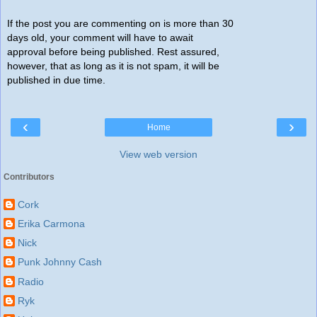
If the post you are commenting on is more than 30
days old, your comment will have to await
approval before being published. Rest assured,
however, that as long as it is not spam, it will be
published in due time.
‹
›
Home
View web version
Contributors
Cork
Erika Carmona
Nick
Punk Johnny Cash
Radio
Ryk