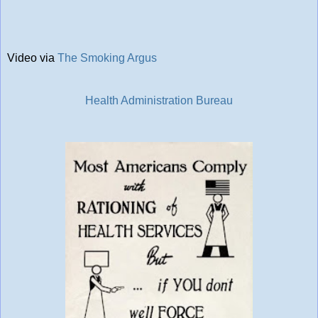
Video via
The Smoking Argus
Health Administration Bureau