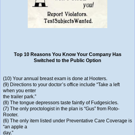
Top 10 Reasons You Know Your Company Has
Switched to the Public Option
(10) Your annual breast exam is done at Hooters.
(9) Directions to your doctor’s office include “Take a left
when you enter
the trailer park.”
(8) The tongue depressors taste faintly of Fudgesicles.
(7) The only proctologist in the plan is “Gus” from Roto-
Rooter.
(6) The only item listed under Preventative Care Coverage is
“an apple a
day.”