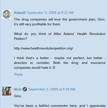
AdamS
September 2, 2009 at 8:11 AM
The drug companies will love the government plan, Ginx,
it's still very profitable for them.
What do you think of Mike Adams' Health Revolution
Petition?
http://www.healthrevolutionpetition.org/
I think that's a better - maybe not perfect, but better -
direction to consider. Both the drug and insurance
companies would hate it :D
Reply
Nick
September 2, 2009 at 9:29 AM
Ginx,
You've been a faithful commenter here, and I appreciate