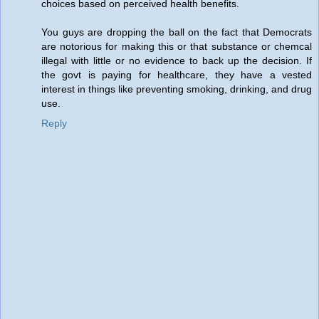
choices based on perceived health benefits.
You guys are dropping the ball on the fact that Democrats
are notorious for making this or that substance or chemcal
illegal with little or no evidence to back up the decision. If
the govt is paying for healthcare, they have a vested
interest in things like preventing smoking, drinking, and drug
use.
Reply