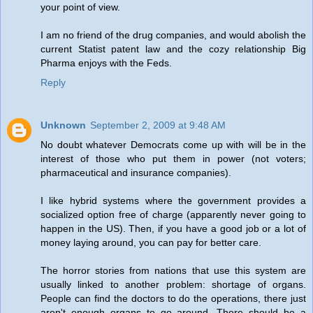
your point of view.
I am no friend of the drug companies, and would abolish the
current Statist patent law and the cozy relationship Big
Pharma enjoys with the Feds.
Reply
Unknown
September 2, 2009 at 9:48 AM
No doubt whatever Democrats come up with will be in the
interest of those who put them in power (not voters;
pharmaceutical and insurance companies).
I like hybrid systems where the government provides a
socialized option free of charge (apparently never going to
happen in the US). Then, if you have a good job or a lot of
money laying around, you can pay for better care.
The horror stories from nations that use this system are
usually linked to another problem: shortage of organs.
People can find the doctors to do the operations, there just
aren't enough organs to go around. There should be a