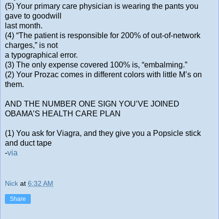
(5) Your primary care physician is wearing the pants you
gave to goodwill
last month.
(4) “The patient is responsible for 200% of out-of-network
charges,” is not
a typographical error.
(3) The only expense covered 100% is, “embalming.”
(2) Your Prozac comes in different colors with little M’s on
them.
AND THE NUMBER ONE SIGN YOU’VE JOINED
OBAMA’S HEALTH CARE PLAN
(1) You ask for Viagra, and they give you a Popsicle stick
and duct tape
-
via
Nick
at
6:32 AM
Share