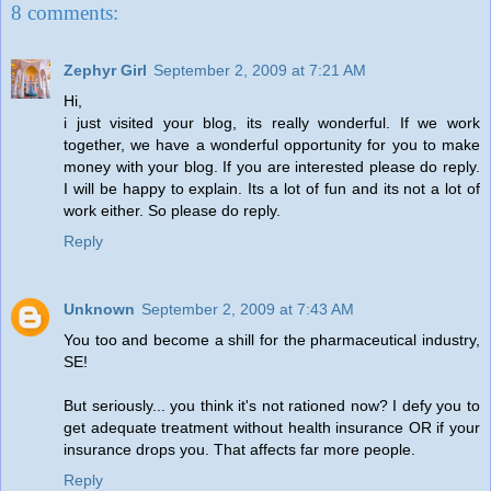
8 comments:
Zephyr Girl
September 2, 2009 at 7:21 AM
Hi,
i just visited your blog, its really wonderful. If we work
together, we have a wonderful opportunity for you to make
money with your blog. If you are interested please do reply.
I will be happy to explain. Its a lot of fun and its not a lot of
work either. So please do reply.
Reply
Unknown
September 2, 2009 at 7:43 AM
You too and become a shill for the pharmaceutical industry,
SE!
But seriously... you think it's not rationed now? I defy you to
get adequate treatment without health insurance OR if your
insurance drops you. That affects far more people.
Reply