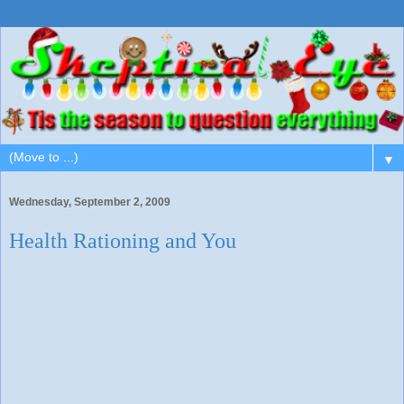
▼
Wednesday, September 2, 2009
Health Rationing and You