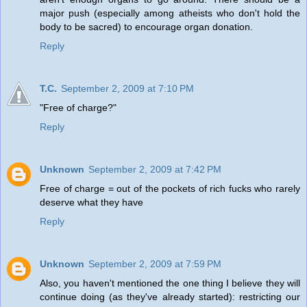
major push (especially among atheists who don't hold the
body to be sacred) to encourage organ donation.
Reply
T.C.
September 2, 2009 at 7:10 PM
"Free of charge?"
Reply
Unknown
September 2, 2009 at 7:42 PM
Free of charge = out of the pockets of rich fucks who rarely
deserve what they have
Reply
Unknown
September 2, 2009 at 7:59 PM
Also, you haven't mentioned the one thing I believe they will
continue doing (as they've already started): restricting our