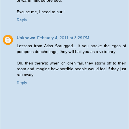
of warm milk before bed.
Excuse me, I need to hurl!
Reply
Unknown
February 4, 2011 at 3:29 PM
Lessons from Atlas Shrugged... if you stroke the egos of
pompous douchebags, they will hail you as a visionary.
Oh, then there's: when children fail, they storm off to their
room and imagine how horrible people would feel if they just
ran away.
Reply