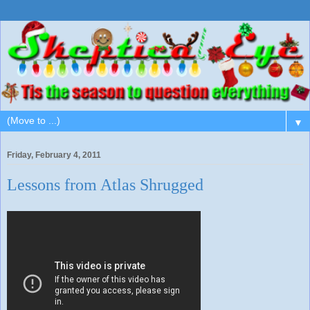
▼
Friday, February 4, 2011
Lessons from Atlas Shrugged