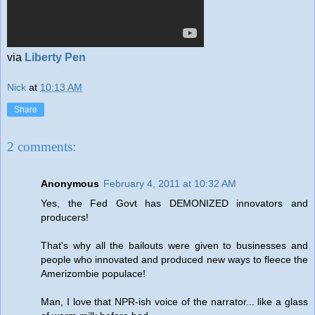
via
Liberty Pen
Nick
at
10:13 AM
Share
2 comments:
Anonymous
February 4, 2011 at 10:32 AM
Yes, the Fed Govt has DEMONIZED innovators and
producers!
That's why all the bailouts were given to businesses and
people who innovated and produced new ways to fleece the
Amerizombie populace!
Man, I love that NPR-ish voice of the narrator... like a glass