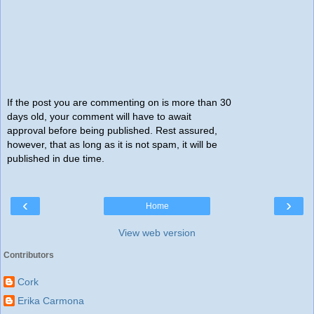
If the post you are commenting on is more than 30
days old, your comment will have to await
approval before being published. Rest assured,
however, that as long as it is not spam, it will be
published in due time.
‹
›
Home
View web version
Contributors
Cork
Erika Carmona