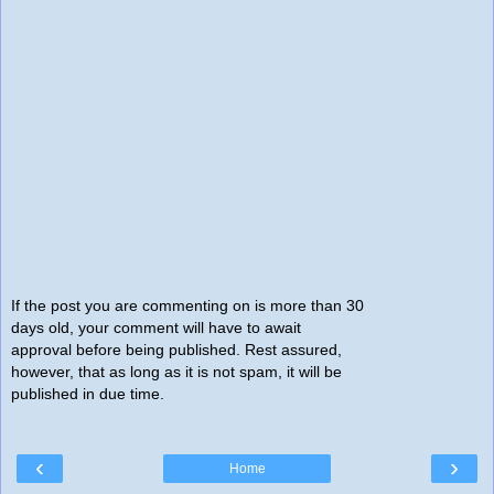
If the post you are commenting on is more than 30
days old, your comment will have to await
approval before being published. Rest assured,
however, that as long as it is not spam, it will be
published in due time.
‹
›
Home