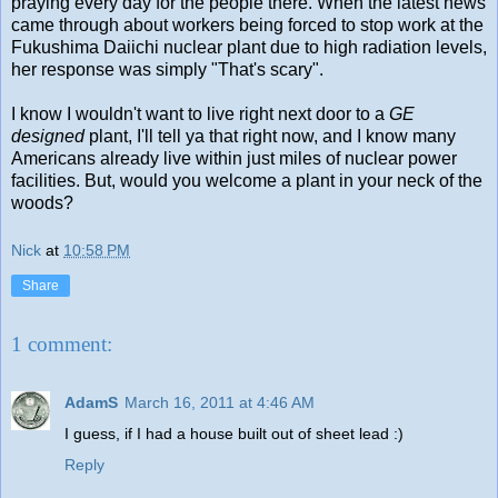
praying every day for the people there. When the latest news
came through about workers being forced to stop work at the
Fukushima Daiichi nuclear plant due to high radiation levels,
her response was simply "That's scary".
I know I wouldn't want to live right next door to a
GE
designed
plant, I'll tell ya that right now, and I know many
Americans already live within just miles of nuclear power
facilities. But, would you welcome a plant in your neck of the
woods?
Nick
at
10:58 PM
Share
1 comment:
AdamS
March 16, 2011 at 4:46 AM
I guess, if I had a house built out of sheet lead :)
Reply