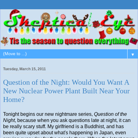
▼
Tuesday, March 15, 2011
Question of the Night: Would You Want A
New Nuclear Power Plant Built Near Your
Home?
Tonight begins our new nightmare series,
Question of the
Night
, because when you ask questions late at night, it can
be really scary stuff. My girlfriend is a Buddhist, and has
been quite upset about what's happening in Japan, even