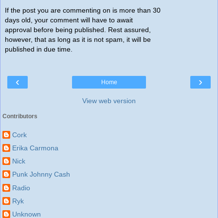
If the post you are commenting on is more than 30
days old, your comment will have to await
approval before being published. Rest assured,
however, that as long as it is not spam, it will be
published in due time.
‹
›
Home
View web version
Contributors
Cork
Erika Carmona
Nick
Punk Johnny Cash
Radio
Ryk
Unknown