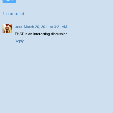
Share
1 comment:
uzza
March 20, 2011 at 3:21 AM
THAT is an interesting discussion!
Reply