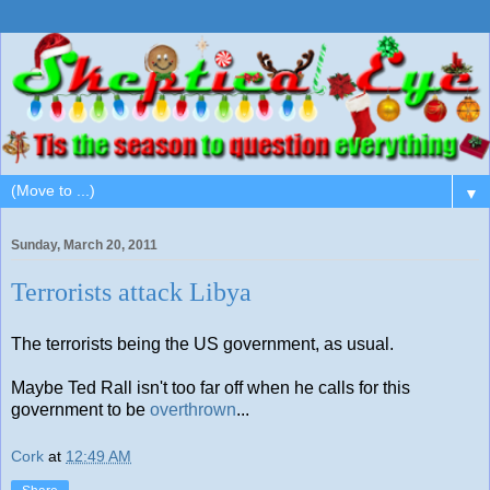
▼
Sunday, March 20, 2011
Terrorists attack Libya
The terrorists being the US government, as usual.
Maybe Ted Rall isn't too far off when he calls for this
government to be
overthrown
...
Cork
at
12:49 AM