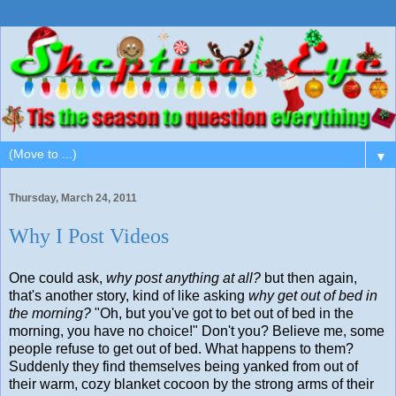
▼
Thursday, March 24, 2011
Why I Post Videos
One could ask,
why post anything at all?
but then again,
that's another story, kind of like asking
why get out of bed in
the morning?
"Oh, but you've got to bet out of bed in the
morning, you have no choice!" Don't you? Believe me, some
people refuse to get out of bed. What happens to them?
Suddenly they find themselves being yanked from out of
their warm, cozy blanket cocoon by the strong arms of their