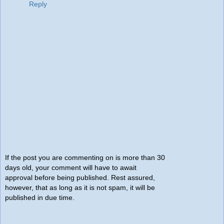
Reply
If the post you are commenting on is more than 30
days old, your comment will have to await
approval before being published. Rest assured,
however, that as long as it is not spam, it will be
published in due time.