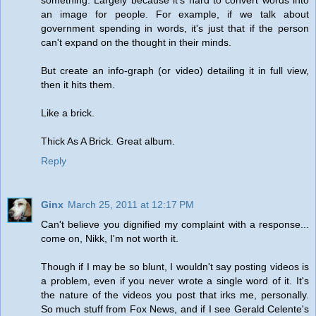
an image for people. For example, if we talk about
government spending in words, it's just that if the person
can't expand on the thought in their minds.
But create an info-graph (or video) detailing it in full view,
then it hits them.
Like a brick.
Thick As A Brick. Great album.
Reply
Ginx
March 25, 2011 at 12:17 PM
Can't believe you dignified my complaint with a response...
come on, Nikk, I'm not worth it.
Though if I may be so blunt, I wouldn't say posting videos is
a problem, even if you never wrote a single word of it. It's
the nature of the videos you post that irks me, personally.
So much stuff from Fox News, and if I see Gerald Celente's