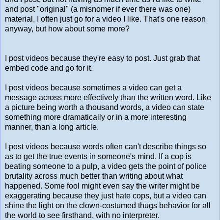
and post "original" (a misnomer if ever there was one)
material, I often just go for a video I like. That's one reason
anyway, but how about some more?
I post videos because they're easy to post. Just grab that
embed code and go for it.
I post videos because sometimes a video can get a
message across more effectively than the written word. Like
a picture being worth a thousand words, a video can state
something more dramatically or in a more interesting
manner, than a long article.
I post videos because words often can't describe things so
as to get the true events in someone's mind. If a cop is
beating someone to a pulp, a video gets the point of police
brutality across much better than writing about what
happened. Some fool might even say the writer might be
exaggerating because they just hate cops, but a video can
shine the light on the clown-costumed thugs behavior for all
the world to see firsthand, with no interpreter.