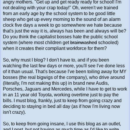
angry mothers. "Get up and get ready ready for school! I'm
not dealing with your crap today!" Oh, weren't we trained
from an early age by the school system to be good little
sheep who get up every morning to the sound of an alarm
clock five days a week to go somewhere we hate because
that's just the way it is, always has been and always will be?
Do you think the capitalist bosses hate the public school
system (where most children get
brainwashed
schooled)
when it creates their compliant workforce for them?
So, why must I blog? I don't have to, and if you been
watching the last few days or more, you'll see I've done less
of it than usual. That's because I've been toiling away for MY
bosses (the real bigwigs of the company), who drive around
(literally, I'm not making this up) in brand new Audis,
Porsches, Jaguars and Mercedes, while I have to get to work
in an 11 year old Toyota, working overtime just to pay the
bills. I must blog, frankly, just to keep from going crazy and
deciding to staying in bed all day (as if how I'm living now
isn't crazy).
So, to keep from going insane, I use this blog as an outlet,
and I post, but not having as much time as I'd like to write