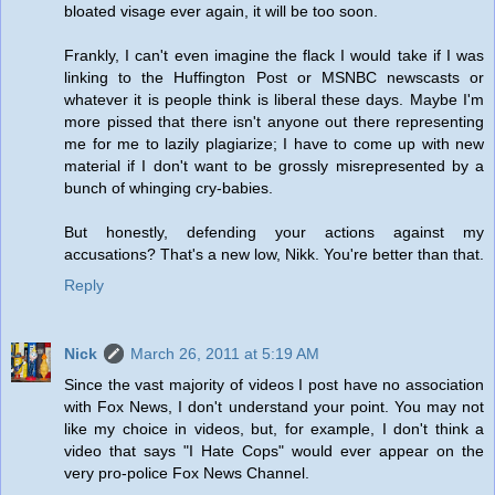
bloated visage ever again, it will be too soon.
Frankly, I can't even imagine the flack I would take if I was
linking to the Huffington Post or MSNBC newscasts or
whatever it is people think is liberal these days. Maybe I'm
more pissed that there isn't anyone out there representing
me for me to lazily plagiarize; I have to come up with new
material if I don't want to be grossly misrepresented by a
bunch of whinging cry-babies.
But honestly, defending your actions against my
accusations? That's a new low, Nikk. You're better than that.
Reply
Nick
March 26, 2011 at 5:19 AM
Since the vast majority of videos I post have no association
with Fox News, I don't understand your point. You may not
like my choice in videos, but, for example, I don't think a
video that says "I Hate Cops" would ever appear on the
very pro-police Fox News Channel.