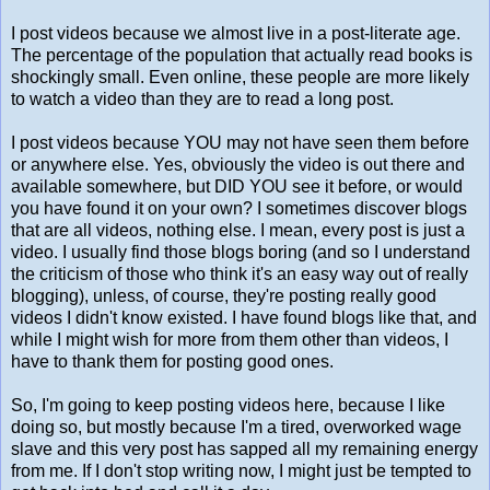
I post videos because we almost live in a post-literate age.
The percentage of the population that actually read books is
shockingly small. Even online, these people are more likely
to watch a video than they are to read a long post.
I post videos because YOU may not have seen them before
or anywhere else. Yes, obviously the video is out there and
available somewhere, but DID YOU see it before, or would
you have found it on your own? I sometimes discover blogs
that are all videos, nothing else. I mean, every post is just a
video. I usually find those blogs boring (and so I understand
the criticism of those who think it's an easy way out of really
blogging), unless, of course, they're posting really good
videos I didn't know existed. I have found blogs like that, and
while I might wish for more from them other than videos, I
have to thank them for posting good ones.
So, I'm going to keep posting videos here, because I like
doing so, but mostly because I'm a tired, overworked wage
slave and this very post has sapped all my remaining energy
from me. If I don't stop writing now, I might just be tempted to