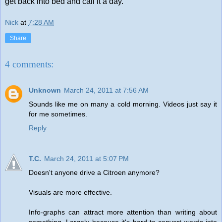
get back into bed and call it a day.
Nick
at
7:28 AM
Share
4 comments:
Unknown
March 24, 2011 at 7:56 AM
Sounds like me on many a cold morning. Videos just say it
for me sometimes.
Reply
T.C.
March 24, 2011 at 5:07 PM
Doesn't anyone drive a Citroen anymore?
Visuals are more effective.
Info-graphs can attract more attention than writing about
something. Largely because it's hard to convert words into