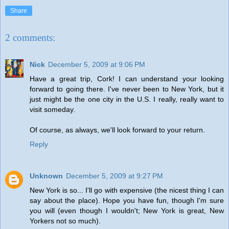
Share
2 comments:
Nick
December 5, 2009 at 9:06 PM
Have a great trip, Cork! I can understand your looking
forward to going there. I've never been to New York, but it
just might be the one city in the U.S. I really, really want to
visit someday.
Of course, as always, we'll look forward to your return.
Reply
Unknown
December 5, 2009 at 9:27 PM
New York is so... I'll go with expensive (the nicest thing I can
say about the place). Hope you have fun, though I'm sure
you will (even though I wouldn't; New York is great, New
Yorkers not so much).