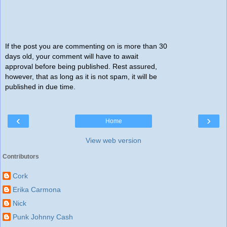
If the post you are commenting on is more than 30
days old, your comment will have to await
approval before being published. Rest assured,
however, that as long as it is not spam, it will be
published in due time.
‹
›
Home
View web version
Contributors
Cork
Erika Carmona
Nick
Punk Johnny Cash