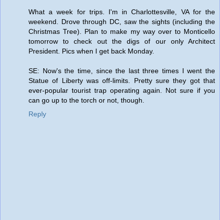
What a week for trips. I'm in Charlottesville, VA for the
weekend. Drove through DC, saw the sights (including the
Christmas Tree). Plan to make my way over to Monticello
tomorrow to check out the digs of our only Architect
President. Pics when I get back Monday.
SE: Now's the time, since the last three times I went the
Statue of Liberty was off-limits. Pretty sure they got that
ever-popular tourist trap operating again. Not sure if you
can go up to the torch or not, though.
Reply