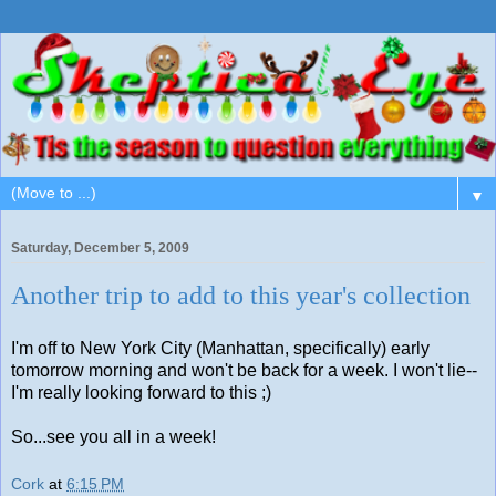
▼
Saturday, December 5, 2009
Another trip to add to this year's collection
I'm off to New York City (Manhattan, specifically) early
tomorrow morning and won't be back for a week. I won't lie--
I'm really looking forward to this ;)
So...see you all in a week!
Cork
at
6:15 PM