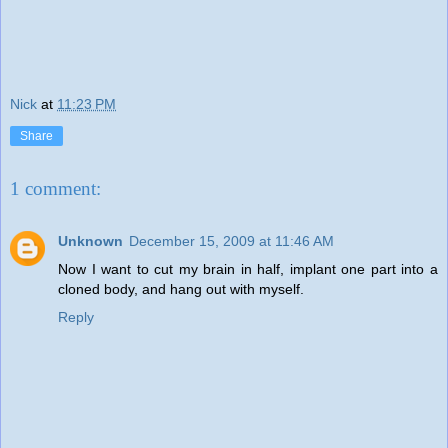
Nick
at
11:23 PM
Share
1 comment:
Unknown
December 15, 2009 at 11:46 AM
Now I want to cut my brain in half, implant one part into a
cloned body, and hang out with myself.
Reply