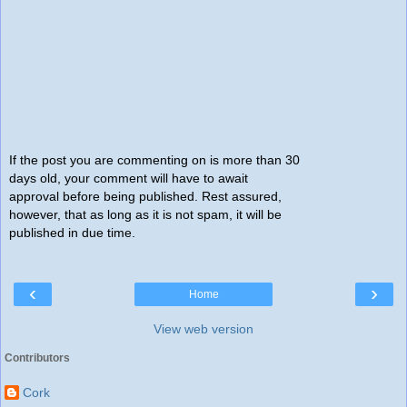
If the post you are commenting on is more than 30
days old, your comment will have to await
approval before being published. Rest assured,
however, that as long as it is not spam, it will be
published in due time.
‹
›
Home
View web version
Contributors
Cork