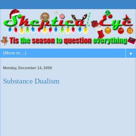
▼
Monday, December 14, 2009
Substance Dualism