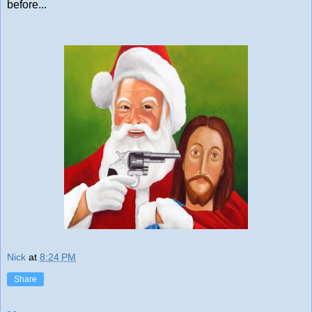
before...
Nick
at
8:24 PM
Share