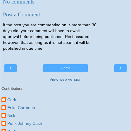
No comments:
Post a Comment
If the post you are commenting on is more than 30
days old, your comment will have to await
approval before being published. Rest assured,
however, that as long as it is not spam, it will be
published in due time.
‹
›
Home
View web version
Contributors
Cork
Erika Carmona
Nick
Punk Johnny Cash