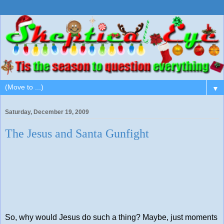
▼
Saturday, December 19, 2009
The Jesus and Santa Gunfight
So, why would Jesus do such a thing? Maybe, just moments