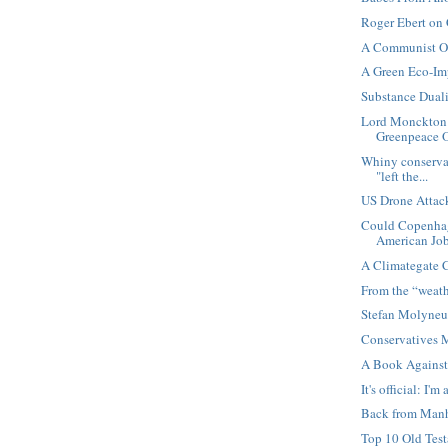
Roger Ebert on 
A Communist O
A Green Eco-Imp
Substance Dual
Lord Monckton 
Greenpeace O
Whiny conservat
"left the...
US Drone Attack
Could Copenhag
American Jo
A Climategate 
From the “weath
Stefan Molyneux
Conservatives 
A Book Against
It's official: I'm 
Back from Manh
Top 10 Old Tes