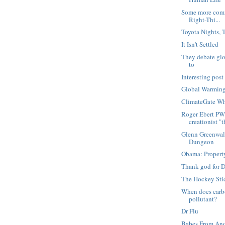
Some more comm
Right-Thi...
Toyota Nights, 
It Isn't Settled
They debate glo
to
Interesting pos
Global Warming
ClimateGate W
Roger Ebert PW
creationist "th
Glenn Greenwal
Dungeon
Obama: Property
Thank god for 
The Hockey Stic
When does carb
pollutant?
Dr Flu
Babes From Ano