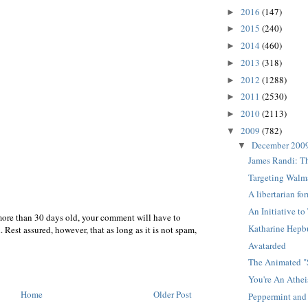
2016
(147)
►
2015
(240)
►
2014
(460)
►
2013
(318)
►
2012
(1288)
►
2011
(2530)
►
2010
(2113)
►
2009
(782)
▼
December 200
▼
James Randi: T
Targeting Walm
A libertarian f
An Initiative t
more than 30 days old, your comment will have to
Katharine Hepb
 Rest assured, however, that as long as it is not spam,
Avatarded
The Animated 
You're An Athei
Home
Older Post
Peppermint and