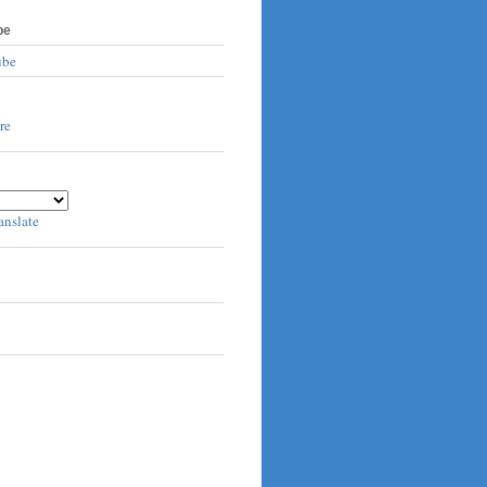
be
ube
anslate