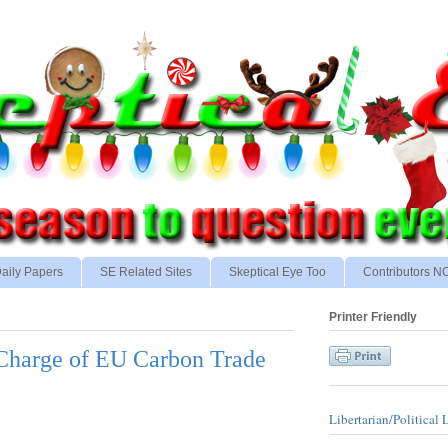
aily Papers
SE Related Sites
Skeptical Eye Too
Contributors 
Printer Friendly
Charge of EU Carbon Trade
Libertarian/Political 