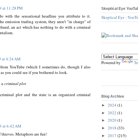
9 at 11:28 PM
Skeptical Eye YouTu
o with the sensational headline you attribute to it.
Skeptical Eye - YouT
he emission trading system, they aren't "in charge" of
 fraud, an act which has nothing to do with a criminal
ntalism.
9 at 4:24 AM
Powered by
Tr
" from YouTube (which I sometimes do, though I also
as you could see if you bothered to look.
 a criminal plot
criminal plot and the state is an organized criminal
Blog Archive
2024
(1)
►
2022
(1)
►
2020
(1)
►
9 at 6:42 AM
2018
(33)
►
 thieves. Metaphors are fun!
2017
(215)
►