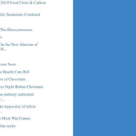
2010 Food Crisis & Carbon
rld, Sumerians Confused
h The Honeymooners
s!
On the New Atheism of
H...
Scene Seen
he Health Care Bill
x of Chocolate
rect Night Before Christmas
e military industrial
...
e hypocrisy of leftist
..
 More War Crimes
fan sucks