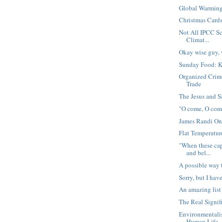
Global Warming,
Christmas Card
Not All IPCC Sc
Climat...
Okay wise guy, 
Sunday Food: 
Organized Crim
Trade
The Jesus and S
"O come, O co
James Randi O
Flat Temperatu
"When these cap
and bel...
A possible way 
Sorry, but I have
An amazing list
The Real Signif
Environmentali
Human Life