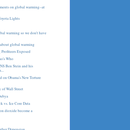
ents on global warming--at
Toyota Lights
bal warming so we don't have
t about global warming
 Profiteers Exposed
ho's Who
NS Ben Stein and his
...
d on Obama's New Torture
 of Wall Street
Dubya
k vs. Ice Core Data
on dioxide become a
ther Dimension