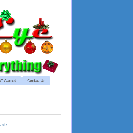
NOT Wanted
Contact Us
Links