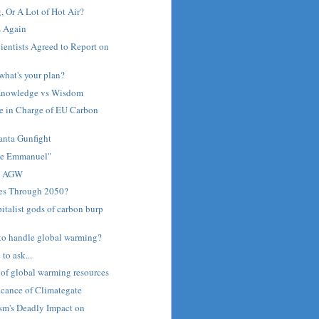
 Or A Lot of Hot Air?
s Again
ientists Agreed to Report on
what's your plan?
Knowledge vs Wisdom
e in Charge of EU Carbon
anta Gunfight
me Emmanuel"
n AGW
res Through 2050?
italist gods of carbon burp
to handle global warming?
 to ask...
 of global warming resources
icance of Climategate
sm's Deadly Impact on