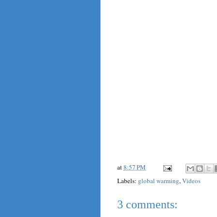
at
8:57 PM
Labels:
global warming
,
Videos
3 comments: