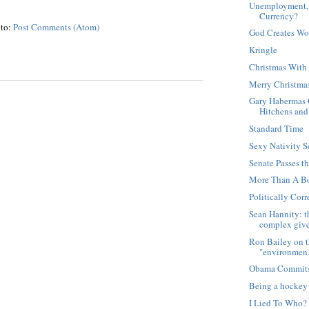
Unemployment, 
Currency?
 to:
Post Comments (Atom)
God Creates Wo
Kringle
Christmas Wit
Merry Christma
Gary Habermas 
Hitchens and 
Standard Time
Sexy Nativity 
Senate Passes t
More Than A Bo
Politically Cor
Sean Hannity: th
complex give
Ron Bailey on th
"environmen.
Obama Commits
Being a hockey 
I Lied To Who?