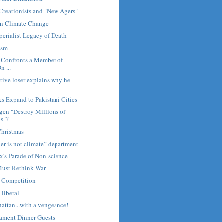
Creationists and "New Agers"
n Climate Change
erialist Legacy of Death
ism
Confronts a Member of
n ...
ive loser explains why he
s Expand to Pakistani Cities
en "Destroy Millions of
bs"?
Christmas
er is not climate” department
's Parade of Non-science
Must Rethink War
 Competition
a liberal
attan...with a vengeance!
tament Dinner Guests