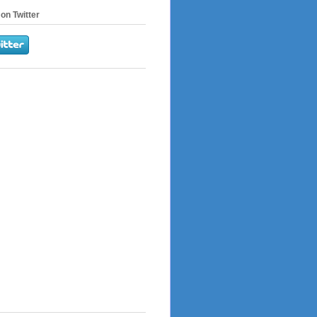
on Twitter