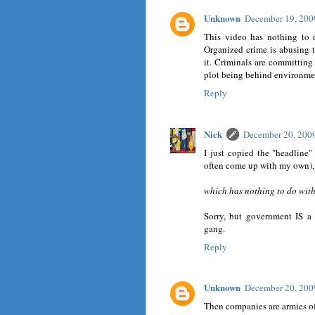
Unknown
December 19, 200
This video has nothing to d
Organized crime is abusing t
it. Criminals are committing
plot being behind environme
Reply
Nick
December 20, 200
I just copied the "headline
often come up with my own), 
which has nothing to do with
Sorry, but government IS a 
gang.
Reply
Unknown
December 20, 200
Then companies are armies of