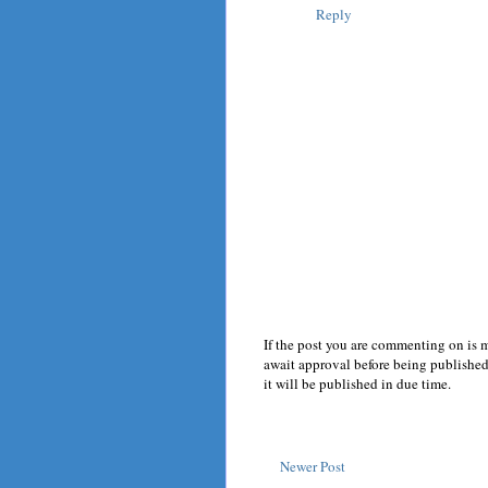
Reply
If the post you are commenting on is 
await approval before being published.
it will be published in due time.
Newer Post