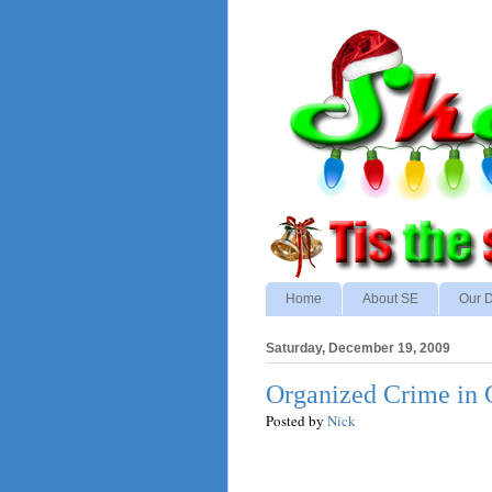
Home
About SE
Our D
Saturday, December 19, 2009
Organized Crime in 
Posted by
Nick