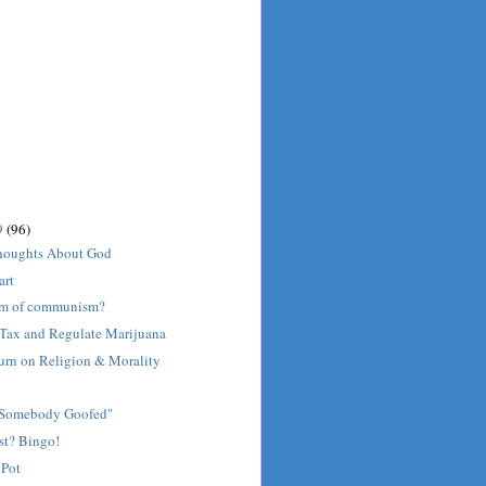
9
(96)
houghts About God
art
orm of communism?
o Tax and Regulate Marijuana
urn on Religion & Morality
"Somebody Goofed"
st? Bingo!
 Pot