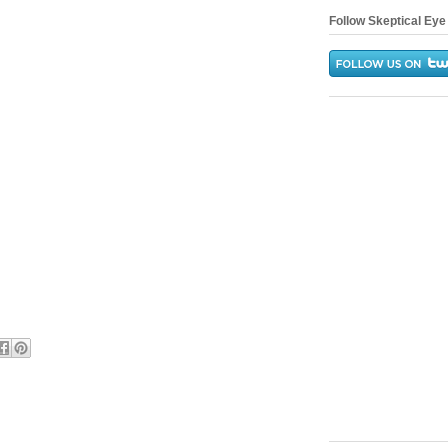
Follow Skeptical Eye 