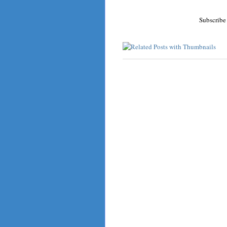
Subscribe