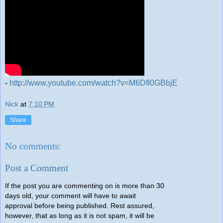
-
http://www.youtube.com/watch?v=M6DfI0GBbjE
Nick
at
7:10 PM
Share
No comments:
Post a Comment
If the post you are commenting on is more than 30
days old, your comment will have to await
approval before being published. Rest assured,
however, that as long as it is not spam, it will be