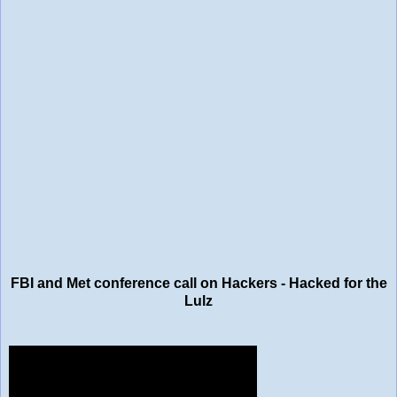
FBI and Met conference call on Hackers - Hacked for the
Lulz