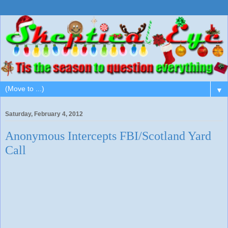
▼
Saturday, February 4, 2012
Anonymous Intercepts FBI/Scotland Yard
Call