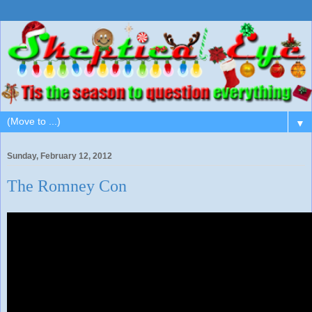
▼
Sunday, February 12, 2012
The Romney Con