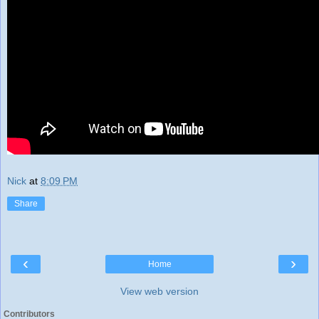
Nick
at
8:09 PM
Share
‹
›
Home
View web version
Contributors