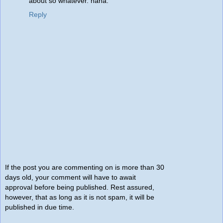
about so whatever. haha.
Reply
If the post you are commenting on is more than 30
days old, your comment will have to await
approval before being published. Rest assured,
however, that as long as it is not spam, it will be
published in due time.