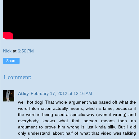
Nick
at
6:50 PM
Share
1 comment:
Atley
February 17, 2012 at 12:16 AM
well hot dog! That whole argument was based off what the
word Information actually means, which is lame, because if
the word is being used a specific way (even if wrong) and
everybody knows what that person means then an
argument to prove him wrong is just kinda silly. But I did
only understand about half of what that video was talking