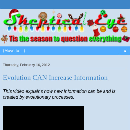
▼
Thursday, February 16, 2012
Evolution CAN Increase Information
This video explains how new information can be and is
created by evolutionary processes.