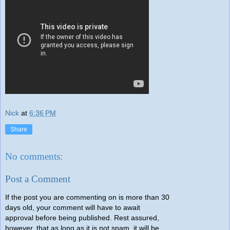
Nick
at
6:36 PM
Share
No comments:
Post a Comment
If the post you are commenting on is more than 30
days old, your comment will have to await
approval before being published. Rest assured,
however, that as long as it is not spam, it will be