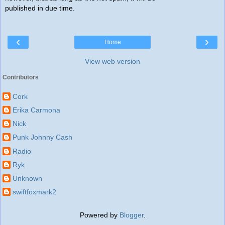
published in due time.
‹
›
Home
View web version
Contributors
Cork
Erika Carmona
Nick
Punk Johnny Cash
Radio
Ryk
Unknown
swiftfoxmark2
Powered by
Blogger
.