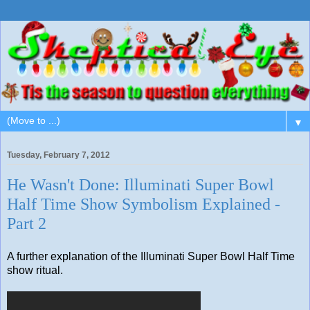
▼
Tuesday, February 7, 2012
He Wasn't Done: Illuminati Super Bowl
Half Time Show Symbolism Explained -
Part 2
A further explanation of the Illuminati Super Bowl Half Time
show ritual.