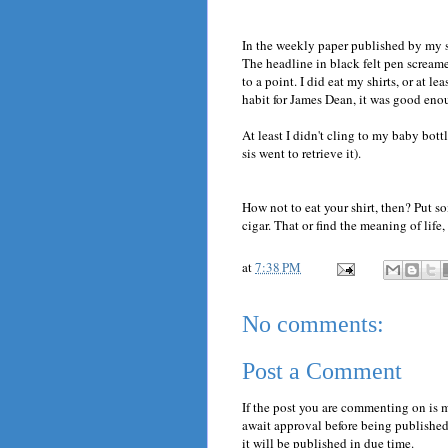
In the weekly paper published by my sis
The headline in black felt pen screame
to a point. I did eat my shirts, or at 
habit for James Dean, it was good eno
At least I didn't cling to my baby bott
sis went to retrieve it).
How not to eat your shirt, then? Put s
cigar. That or find the meaning of life,
at
7:38 PM
No comments:
Post a Comment
If the post you are commenting on is 
await approval before being published.
it will be published in due time.