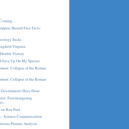
Coming...
ippers Should Face Facts:
Ideology Sucks
ingfield Virginia
Double Victory
- I Gave Up On My Species
oment: Collapse of the Roman
oment: Collapse of the Roman
g Governments Have Done
orist: Fear-mongering
s...
on Ron Paul
 - Science Communication
rizona Primary Analysis