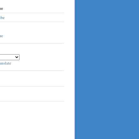
be
ube
anslate