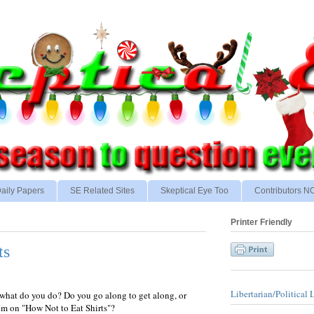
aily Papers
SE Related Sites
Skeptical Eye Too
Contributors 
Printer Friendly
ts
Libertarian/Political 
, what do you do? Do you go along to get along, or
em on "How Not to Eat Shirts"?