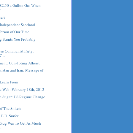
 $2.50 a Gallon Gas When
t
ter?
 Independent Scotland
erson of Our Time!
g Stunts You Probably
y
ese Communist Party:
C...
ment: Gun-Toting Atheist
kistan and Iran: Message of
Learn From
e Web: February 18th, 2012
he Sugar: US Regime Change
of The Snitch
.E.D. Surfer
Drug War To Get As Much
...