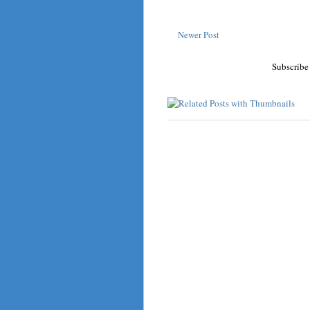
Newer Post
Subscribe