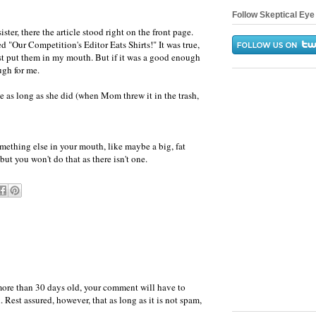
Follow Skeptical Eye 
ter, there the article stood right on the front page.
d "Our Competition's Editor Eats Shirts!" It was true,
least put them in my mouth. But if it was a good enough
ugh for me.
le as long as she did (when Mom threw it in the trash,
omething else in your mouth, like maybe a big, fat
 but you won't do that as there isn't one.
more than 30 days old, your comment will have to
 Rest assured, however, that as long as it is not spam,