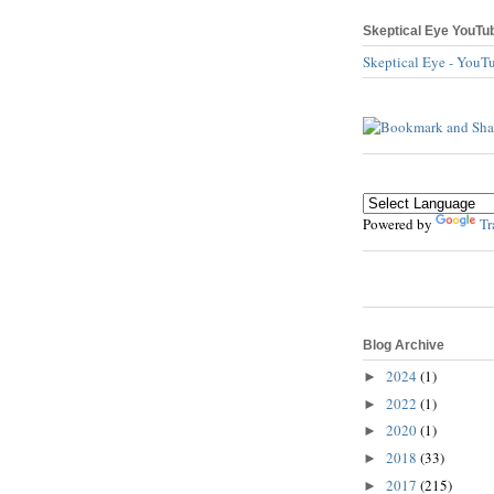
Skeptical Eye YouTu
Skeptical Eye - YouT
Powered by
Tr
Blog Archive
2024
(1)
►
2022
(1)
►
2020
(1)
►
2018
(33)
►
2017
(215)
►