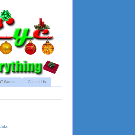
NOT Wanted
Contact Us
Links