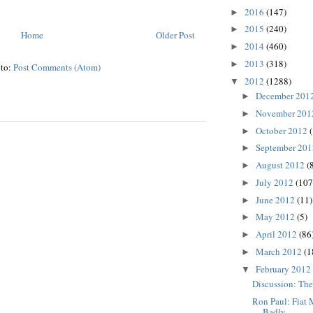
2016
(147)
►
2015
(240)
►
Home
Older Post
2014
(460)
►
2013
(318)
►
 to:
Post Comments (Atom)
2012
(1288)
▼
December 201
►
November 20
►
October 2012
►
September 20
►
August 2012
(
►
July 2012
(107
►
June 2012
(11)
►
May 2012
(5)
►
April 2012
(86
►
March 2012
(1
►
February 2012
▼
Discussion: The
Ron Paul: Fiat
Badly