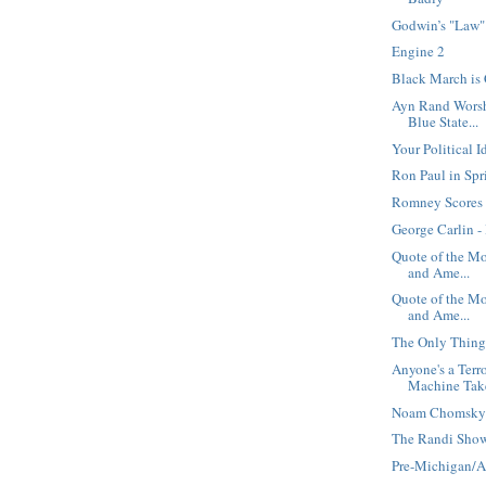
Godwin’s "Law"
Engine 2
Black March is 
Ayn Rand Worsh
Blue State...
Your Political 
Ron Paul in Spr
Romney Scores 
George Carlin 
Quote of the M
and Ame...
Quote of the M
and Ame...
The Only Thin
Anyone's a Terr
Machine Take
Noam Chomsky 
The Randi Show
Pre-Michigan/A