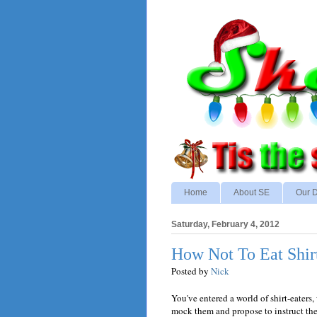
Home
About SE
Our D
Saturday, February 4, 2012
How Not To Eat Shir
Posted by
Nick
You've entered a world of shirt-eaters
mock them and propose to instruct th