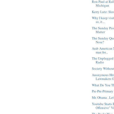
Ron Paul at Ral
Michigan
Kerry Lutz: Sla
Why I keep visi
so, it...
The Sunday Post
Matter
The Sunday Que
Nose?
Arab American N
man for...
The Unplugged
Radio
Society Without
Anonymous Hit
Lawmakers Ov
What Do You Th
Pre-Pre-Primary
Mr. Obama , Let
Youtube Starts 
Offensive" V
The Right Way,