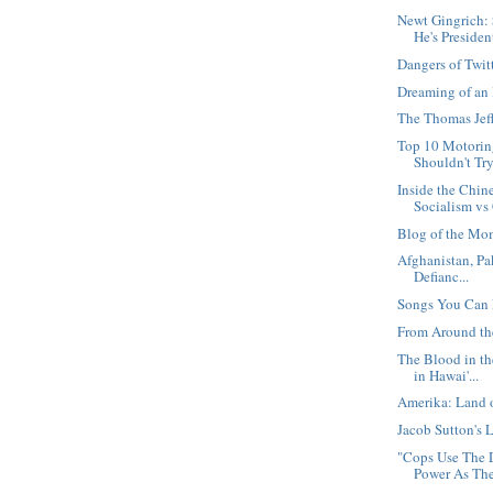
Newt Gingrich:
He's Presiden
Dangers of Twit
Dreaming of an
The Thomas Jeff
Top 10 Motorin
Shouldn't Tr
Inside the Chin
Socialism vs 
Blog of the Mo
Afghanistan, Pa
Defianc...
Songs You Can 
From Around th
The Blood in t
in Hawai'...
Amerika: Land 
Jacob Sutton's L
"Cops Use The 
Power As The