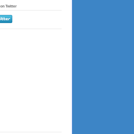
on Twitter