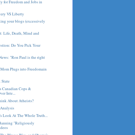
ly for Freedom and Jobs in
very VS Liberty
ting your blogs (excessively
: Life, Death, Mind and
stion: Do You Pick Your
ews: "Ron Paul is the right
 Mom Plugs into Freedomain
 State
s Canadian Cops &
er Inte...
ink About Atheists?
 Analysis
's Look At The Whole Truth...
Banning "Religiously
ideos
 The Wrong Way, and Obama’s