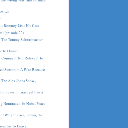
lswitch
y
tt Romney Lists His Cars
cal (episode 22)
 - The Tommy Schnurmacher
s To Dinner
n Comment 'Not Relevant' to
lled Santorum A Fake Because
- The Alex Jones Show ,
.
0 nukes in Israel yet Iran a
g Nominated for Nobel Peace
of Weight Loss, Ending the
tuses Go To Heaven