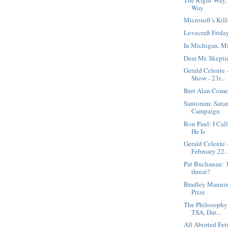
Way
Microsoft’s Kil
Lovecraft Frida
In Michigan, Mi
Dear Mr. Skepti
Gerald Celente
Show - 23r...
Bret Alan Come
Santorum: Sata
Campaign
Ron Paul: I Ca
He Is
Gerald Celente 
February 22..
Pat Buchanan: 30
threat?
Bradley Mannin
Prize
The Philosophy 
TSA, Dat...
All Aborted Fe