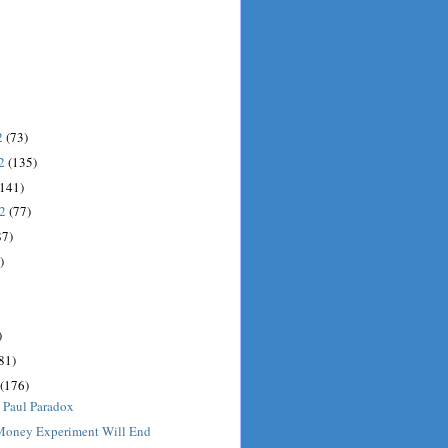
2
(73)
12
(135)
(141)
12
(77)
87)
)
)
81)
(176)
 Paul Paradox
 Money Experiment Will End