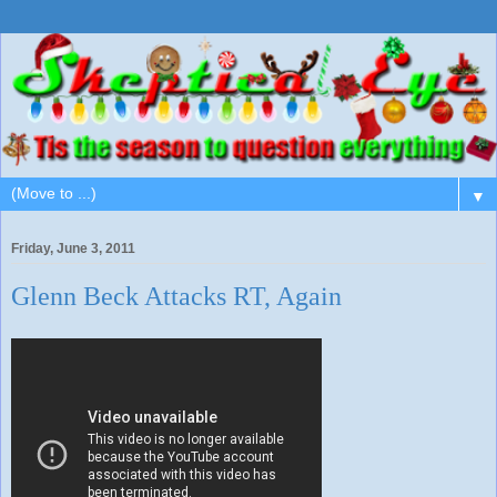
▼
Friday, June 3, 2011
Glenn Beck Attacks RT, Again