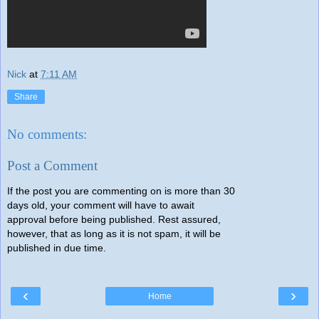
Nick
at
7:11 AM
Share
No comments:
Post a Comment
If the post you are commenting on is more than 30
days old, your comment will have to await
approval before being published. Rest assured,
however, that as long as it is not spam, it will be
published in due time.
‹
›
Home