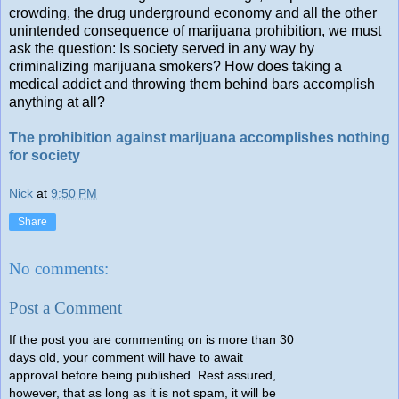
crowding, the drug underground economy and all the other
unintended consequence of marijuana prohibition, we must
ask the question: Is society served in any way by
criminalizing marijuana smokers? How does taking a
medical addict and throwing them behind bars accomplish
anything at all?
The prohibition against marijuana accomplishes nothing
for society
Nick
at
9:50 PM
Share
No comments:
Post a Comment
If the post you are commenting on is more than 30
days old, your comment will have to await
approval before being published. Rest assured,
however, that as long as it is not spam, it will be