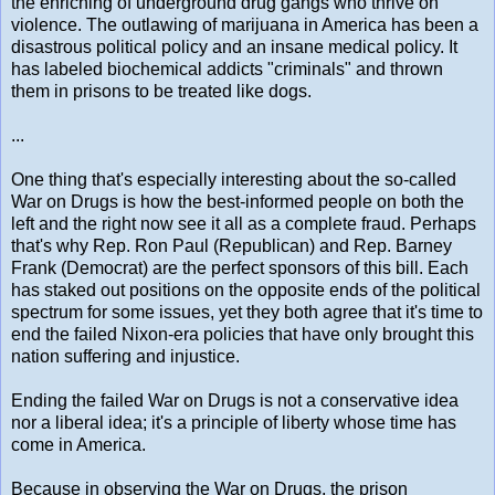
the enriching of underground drug gangs who thrive on
violence. The outlawing of marijuana in America has been a
disastrous political policy and an insane medical policy. It
has labeled biochemical addicts "criminals" and thrown
them in prisons to be treated like dogs.
...
One thing that's especially interesting about the so-called
War on Drugs is how the best-informed people on both the
left and the right now see it all as a complete fraud. Perhaps
that's why Rep. Ron Paul (Republican) and Rep. Barney
Frank (Democrat) are the perfect sponsors of this bill. Each
has staked out positions on the opposite ends of the political
spectrum for some issues, yet they both agree that it's time to
end the failed Nixon-era policies that have only brought this
nation suffering and injustice.
Ending the failed War on Drugs is not a conservative idea
nor a liberal idea; it's a principle of liberty whose time has
come in America.
Because in observing the War on Drugs, the prison