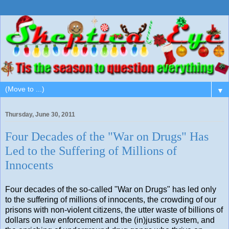
▼
Thursday, June 30, 2011
Four Decades of the "War on Drugs" Has
Led to the Suffering of Millions of
Innocents
Four decades of the so-called "War on Drugs" has led only
to the suffering of millions of innocents, the crowding of our
prisons with non-violent citizens, the utter waste of billions of
dollars on law enforcement and the (in)justice system, and