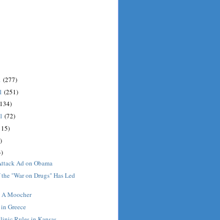
1
(277)
11
(251)
(134)
11
(72)
115)
)
)
Attack Ad on Obama
 the "War on Drugs" Has Led
t A Moocher
 in Greece
linic Rules in Kansas