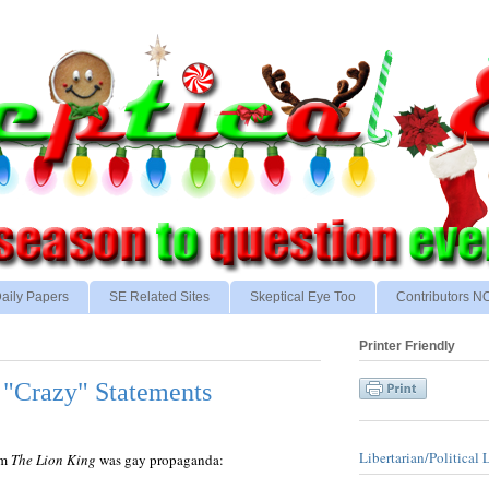
aily Papers
SE Related Sites
Skeptical Eye Too
Contributors 
Printer Friendly
"Crazy" Statements
Libertarian/Political 
lm
The Lion King
was gay propaganda: