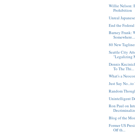
Willie Nelson: 
Prohibition
Unreal Japanese
End the Federa
Barney Frank: W
Somewhere...
80 New Taglines
Seattle City At
"Legalizing M
Dennis Kucinic
To The Thi...
What's a Neoco
Just Say No...to
Random Thoug
Unintelligent D
Ron Paul on Int
Decriminalize
Blog of the Mo
Former US Presi
Off th...