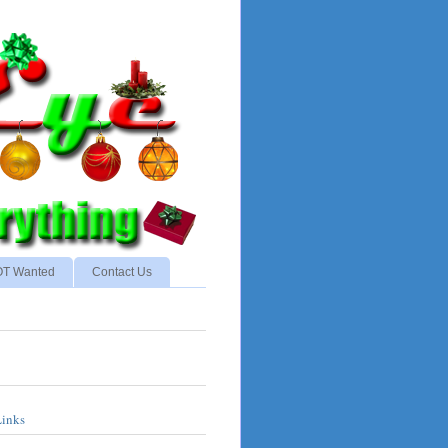
NOT Wanted
Contact Us
Links