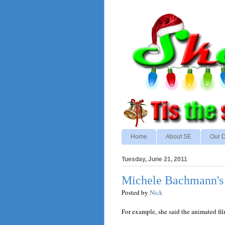
Home
About SE
Our D
Tuesday, June 21, 2011
Michele Bachmann's 
Posted by
Nick
For example, she said the animated fi