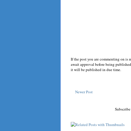
If the post you are commenting on is 
await approval before being published.
it will be published in due time.
Newer Post
Subscribe