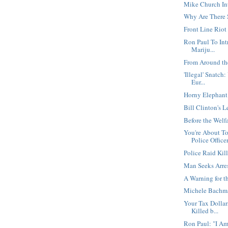
Mike Church In
Why Are There 
Front Line Rio
Ron Paul To Int
Mariju...
From Around th
'Illegal' Snatch
Eur...
Horny Elephant
Bill Clinton's 
Before the Welfa
You're About T
Police Office
Police Raid Kil
Man Seeks Arre
A Warning for t
Michele Bachma
Your Tax Dollar
Killed b...
Ron Paul: "I Am