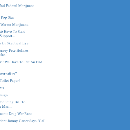
End Federal Marijuana
 Pop Star
l War on Marijuana
e Have To Start
Support...
 for Skeptical Eye
torney Pete Holmes:
ar...
h: "We Have To Put An End
nservative?
 Toilet Paper!
hts
esign
roducing Bill To
 Mari...
ment: Drug War Rant
dent Jimmy Carter Says "Call