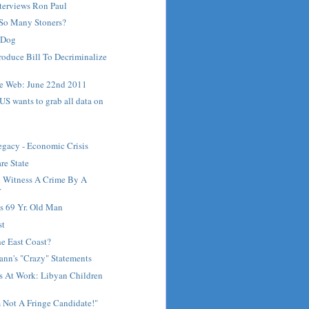
terviews Ron Paul
So Many Stoners?
t Dog
roduce Bill To Decriminalize
e Web: June 22nd 2011
: US wants to grab all data on
Legacy - Economic Crisis
re State
o Witness A Crime By A
r
ls 69 Yr. Old Man
st
he East Coast?
nn's "Crazy" Statements
s At Work: Libyan Children
 Not A Fringe Candidate!"