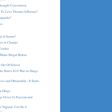
thought Convention
 To Love Thomas Jefferson?
paganda?
ks
s Is Insane!
ies in Change
oulter
Make Illegal Before
 Out Of School
the State's Evil War on Drugs
ive and Obtainable - It Starts
on Drugs
gs Gives Us Fascism and
's Vaginal: Cat On A
...