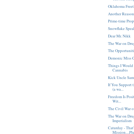
Oklahoma Free
Another Reason
Prime-time Pro
Snowflake Spea
Dear Mr. Nikk
The War on Drug
The Opportunit
Demonic Miss C
Things I Would 
Cannabis
Kick Uncle Sam
If You Support 
(a wa...
Freedom Is Posit
Wit...
The Civil War 
The War on Dru
Imperialism
Caturday - That
Mission....Plu