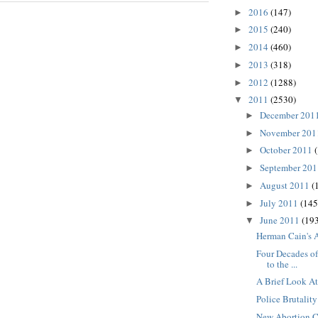
2016
(147)
►
2015
(240)
►
2014
(460)
►
2013
(318)
►
2012
(1288)
►
2011
(2530)
▼
December 201
►
November 20
►
October 2011
►
September 20
►
August 2011
(
►
July 2011
(145
►
June 2011
(193
▼
Herman Cain's 
Four Decades of
to the ...
A Brief Look A
Police Brutality
New Abortion C