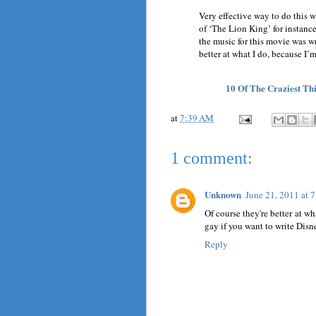
Very effective way to do this w
of ‘The Lion King’ for instanc
the music for this movie was w
better at what I do, because I’
10 Of The Craziest T
at
7:39 AM
1 comment:
Unknown
June 21, 2011 at 
Of course they're better at wh
gay if you want to write Disne
Reply