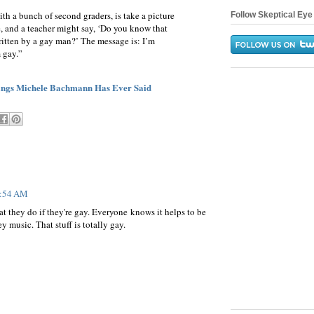
ith a bunch of second graders, is take a picture
Follow Skeptical Eye 
e, and a teacher might say, ‘Do you know that
ritten by a gay man?’ The message is: I’m
m gay.”
hings Michele Bachmann Has Ever Said
7:54 AM
at they do if they're gay. Everyone knows it helps to be
y music. That stuff is totally gay.