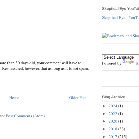
Skeptical Eye YouTu
Skeptical Eye - YouT
more than 30 days old, your comment will have to
Powered by
Tr
 Rest assured, however, that as long as it is not spam,
Home
Older Post
Blog Archive
2024
(1)
►
2022
(1)
►
 to:
Post Comments (Atom)
2020
(1)
►
2018
(33)
►
2017
(215)
►