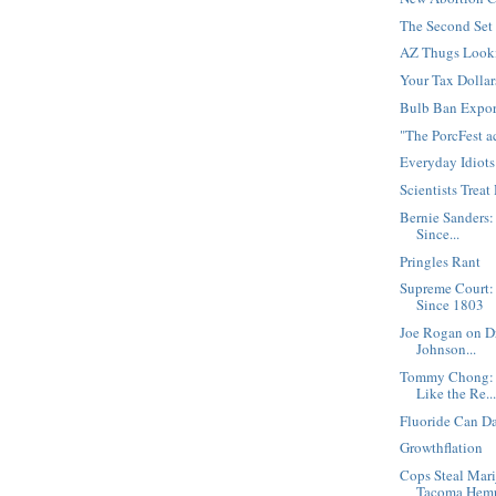
The Second Set
AZ Thugs Looki
Your Tax Dollar
Bulb Ban Expor
"The PorcFest 
Everyday Idiots
Scientists Trea
Bernie Sanders:
Since...
Pringles Rant
Supreme Court:
Since 1803
Joe Rogan on D
Johnson...
Tommy Chong: "
Like the Re..
Fluoride Can D
Growthflation
Cops Steal Mari
Tacoma Hemp