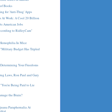
 of Books
ng for 'Anti-Thug' Apps
s At Work: A Cool 20 Billion
ts American Jobs
according to RidleyCam"
t Hemophilia In Mice
 "Military Budget Has Tripled
 Determining Your Freedoms
rug Laws, Ron Paul and Gary
You're Being Paid to Lie
.
amage the Brain?
juana Paraphernalia At
fest