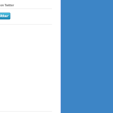
on Twitter