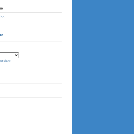
be
ube
anslate