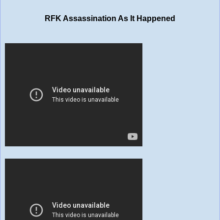
RFK Assassination As It Happened