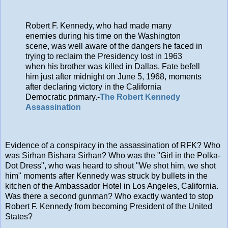
Robert F. Kennedy, who had made many
enemies during his time on the Washington
scene, was well aware of the dangers he faced in
trying to reclaim the Presidency lost in 1963
when his brother was killed in Dallas. Fate befell
him just after midnight on June 5, 1968, moments
after declaring victory in the California
Democratic primary.-
The Robert Kennedy
Assassination
Evidence of a conspiracy in the assassination of RFK? Who
was Sirhan Bishara Sirhan? Who was the "Girl in the Polka-
Dot Dress", who was heard to shout "We shot him, we shot
him" moments after Kennedy was struck by bullets in the
kitchen of the Ambassador Hotel in Los Angeles, California.
Was there a second gunman? Who exactly wanted to stop
Robert F. Kennedy from becoming President of the United
States?