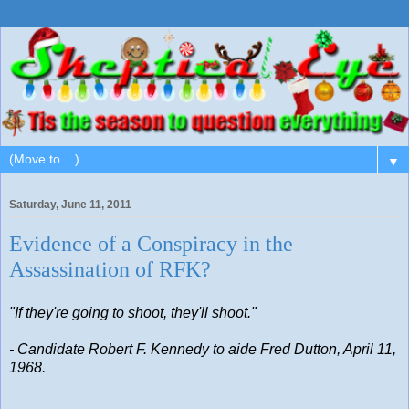
▼
Saturday, June 11, 2011
Evidence of a Conspiracy in the
Assassination of RFK?
"If they're going to shoot, they'll shoot."
- Candidate Robert F. Kennedy to aide Fred Dutton, April 11,
1968.