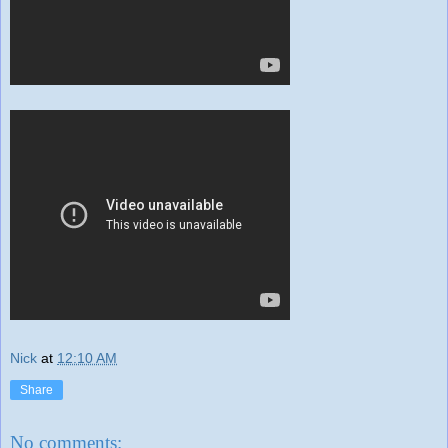
Nick
at
12:10 AM
Share
No comments: