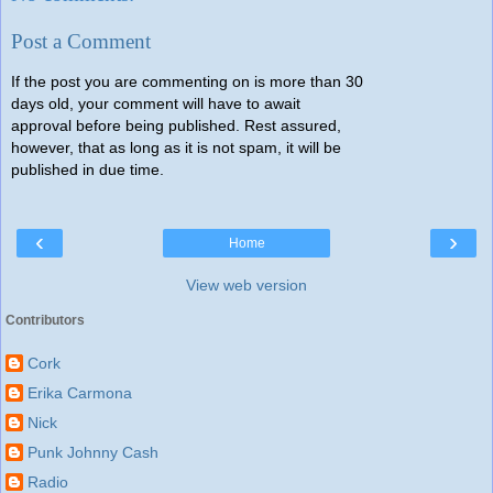
Post a Comment
If the post you are commenting on is more than 30
days old, your comment will have to await
approval before being published. Rest assured,
however, that as long as it is not spam, it will be
published in due time.
‹
›
Home
View web version
Contributors
Cork
Erika Carmona
Nick
Punk Johnny Cash
Radio