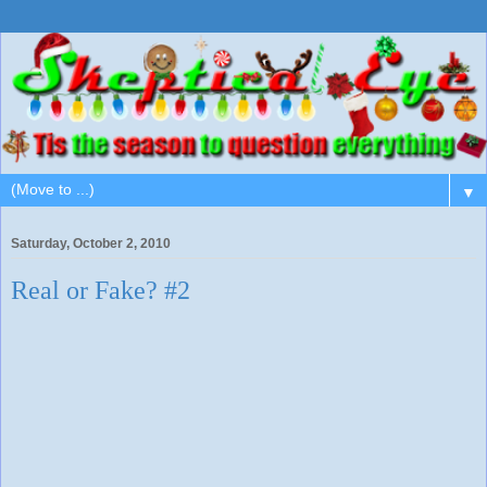
▼
Saturday, October 2, 2010
Real or Fake? #2