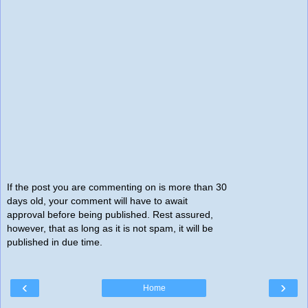
If the post you are commenting on is more than 30
days old, your comment will have to await
approval before being published. Rest assured,
however, that as long as it is not spam, it will be
published in due time.
‹
›
Home