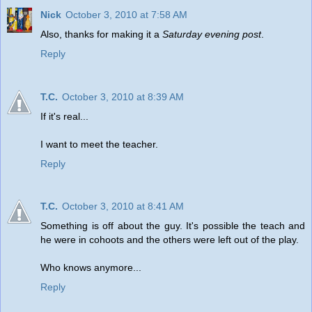
Nick
October 3, 2010 at 7:58 AM
Also, thanks for making it a
Saturday evening post
.
Reply
T.C.
October 3, 2010 at 8:39 AM
If it's real...
I want to meet the teacher.
Reply
T.C.
October 3, 2010 at 8:41 AM
Something is off about the guy. It's possible the teach and
he were in cohoots and the others were left out of the play.
Who knows anymore...
Reply