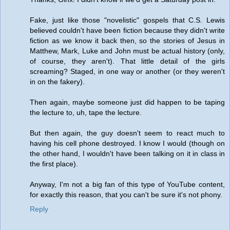
Fake, just like those "novelistic" gospels that C.S. Lewis
believed couldn't have been fiction because they didn't write
fiction as we know it back then, so the stories of Jesus in
Matthew, Mark, Luke and John must be actual history (only,
of course, they aren't). That little detail of the girls
screaming? Staged, in one way or another (or they weren't
in on the fakery).
Then again, maybe someone just did happen to be taping
the lecture to, uh, tape the lecture.
But then again, the guy doesn't seem to react much to
having his cell phone destroyed. I know I would (though on
the other hand, I wouldn't have been talking on it in class in
the first place).
Anyway, I'm not a big fan of this type of YouTube content,
for exactly this reason, that you can't be sure it's not phony.
Reply