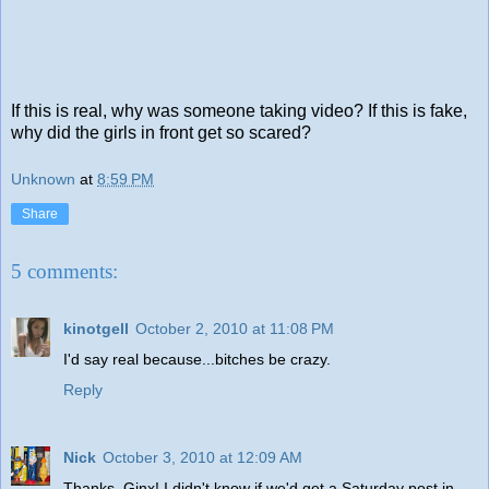
If this is real, why was someone taking video? If this is fake,
why did the girls in front get so scared?
Unknown
at
8:59 PM
Share
5 comments:
kinotgell
October 2, 2010 at 11:08 PM
I'd say real because...bitches be crazy.
Reply
Nick
October 3, 2010 at 12:09 AM
Thanks, Ginx! I didn't know if we'd get a Saturday post in.