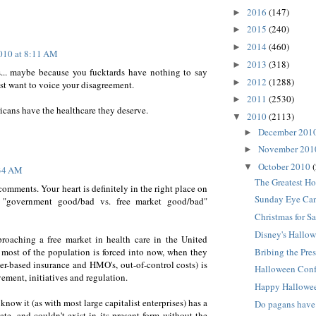
2016
(147)
►
2015
(240)
►
2014
(460)
►
2010 at 8:11 AM
2013
(318)
►
.. maybe because you fucktards have nothing to say
2012
(1288)
►
just want to voice your disagreement.
2011
(2530)
►
ans have the healthcare they deserve.
2010
(2113)
▼
December 201
►
November 20
►
October 2010
▼
:34 AM
The Greatest Ho
comments. Your heart is definitely in the right place on
Sunday Eye Can
le "government good/bad vs. free market good/bad"
Christmas for Sa
Disney's Hallow
roaching a free market in health care in the United
t most of the population is forced into now, when they
Bribing the Pres
er-based insurance and HMO's, out-of-control costs) is
Halloween Con
ement, initiatives and regulation.
Happy Hallowe
now it (as with most large capitalist enterprises) has a
Do pagans have
ate, and couldn't exist in its present form without the