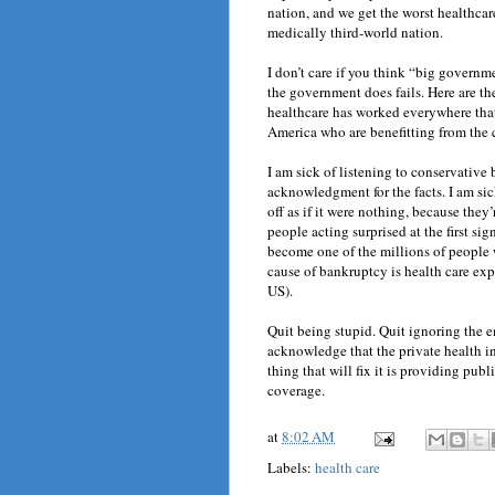
nation, and we get the worst healthcare 
medically third-world nation.
I don’t care if you think “big governme
the government does fails. Here are the
healthcare has worked everywhere that
America who are benefitting from the c
I am sick of listening to conservative 
acknowledgment for the facts. I am sic
off as if it were nothing, because they
people acting surprised at the first si
become one of the millions of people w
cause of bankruptcy is health care expe
US).
Quit being stupid. Quit ignoring the e
acknowledge that the private health i
thing that will fix it is providing pub
coverage.
at
8:02 AM
Labels:
health care