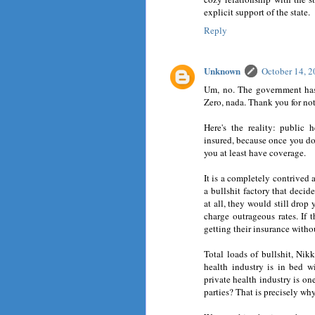
explicit support of the state.
Reply
Unknown
October 14, 
Um, no. The government has
Zero, nada. Thank you for no
Here's the reality: public 
insured, because once you do
you at least have coverage.
It is a completely contrived 
a bullshit factory that deci
at all, they would still drop 
charge outrageous rates. If 
getting their insurance with
Total loads of bullshit, Nik
health industry is in bed 
private health industry is on
parties? That is precisely wh