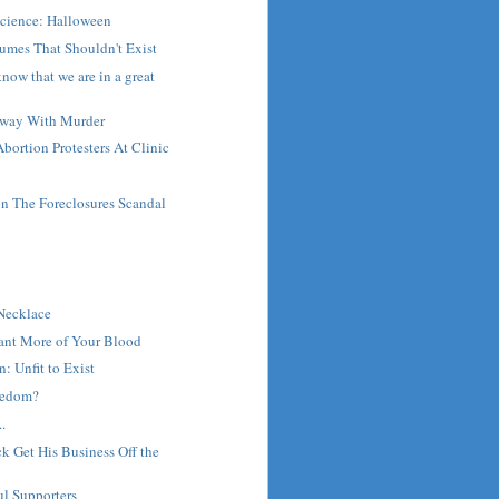
Science: Halloween
umes That Shouldn't Exist
now that we are in a great
Away With Murder
bortion Protesters At Clinic
 The Foreclosures Scandal
t
 Necklace
Want More of Your Blood
: Unfit to Exist
reedom?
.
 Get His Business Off the
ul Supporters