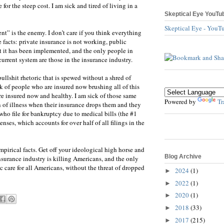
for the steep cost. I am sick and tired of living in a
Skeptical Eye YouTu
Skeptical Eye - YouT
nt” is the enemy. I don’t care if you think everything
 facts: private insurance is not working, public
 it has been implemented, and the only people in
urrent system are those in the insurance industry.
bullshit rhetoric that is spewed without a shred of
k of people who are insured now brushing all of this
’re insured now and healthy. I am sick of those same
Powered by
Tr
gn of illness when their insurance drops them and they
ho file for bankruptcy due to medical bills (the #1
nses, which accounts for over half of all filings in the
mpirical facts. Get off your ideological high horse and
Blog Archive
nsurance industry is killing Americans, and the only
lic care for all Americans, without the threat of dropped
2024
(1)
►
2022
(1)
►
2020
(1)
►
2018
(33)
►
2017
(215)
►