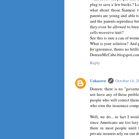
plug to save a few bucks.? Lo
what about those Siamese t
parents are young and able to
and the parents reproduce be
they even be allowed to bre
cells recessive trait?
See this is sure a can of worm
What is your solution? And ple
for ignorance, theres no brilli
DoreenMcCabe.blogspot.co
Reply
Unknown
October 14, 
Doreen: there is no "govern
not have any of those probl
people who will correct them.
who own the insurance compa
Well, we do... in fact I wo
since Americans are too lazy 
there in most people until 
private insurers rely on our s