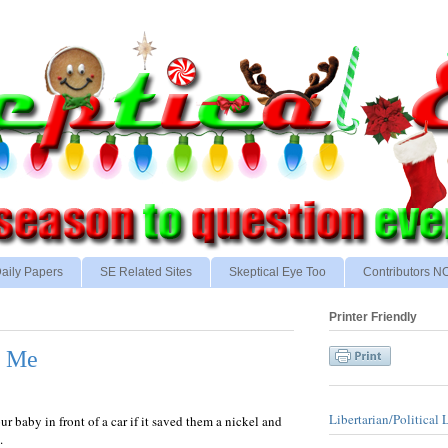
aily Papers
SE Related Sites
Skeptical Eye Too
Contributors 
Printer Friendly
n Me
Libertarian/Political 
r baby in front of a car if it saved them a nickel and
.