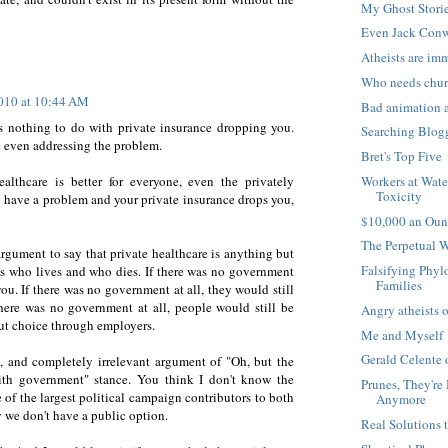
My Ghost Stori
Even Jack Conw
Atheists are im
Who needs chu
2010 at 10:44 AM
Bad animation 
 nothing to do with private insurance dropping you.
Searching Blog
t even addressing the problem.
Bret's Top Five
healthcare is better for everyone, even the privately
Workers at Wate
Toxicity
 have a problem and your private insurance drops you,
$10,000 an Oun
The Perpetual 
argument to say that private healthcare is anything but
Falsifying Phyl
des who lives and who dies. If there was no government
Families
you. If there was no government at all, they would still
there was no government at all, people would still be
Angry atheists o
out choice through employers.
Me and Myself
Gerald Celente 
k, and completely irrelevant argument of "Oh, but the
with government" stance. You think I don't know the
Prunes, They're
e of the largest political campaign contributors to both
Anymore
y we don't have a public option.
Real Solutions 