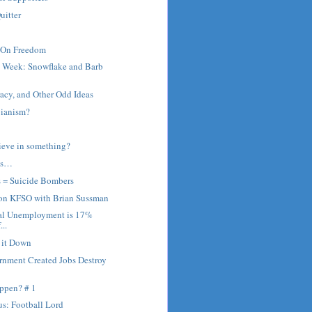
uitter
 On Freedom
e Week: Snowflake and Barb
cy, and Other Odd Ideas
bianism?
ieve in something?
ns…
s = Suicide Bombers
 on KFSO with Brian Sussman
al Unemployment is 17%
...
r it Down
rnment Created Jobs Destroy
ppen? # 1
s: Football Lord