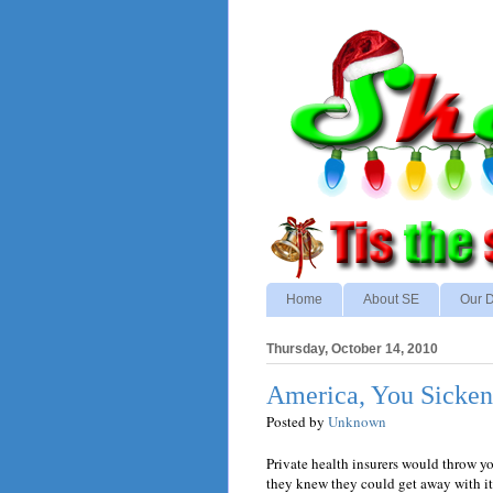
Home
About SE
Our D
Thursday, October 14, 2010
America, You Sicke
Posted by
Unknown
Private health insurers would throw you
they knew they could get away with it