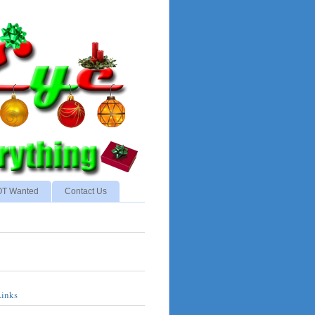
NOT Wanted
Contact Us
Links