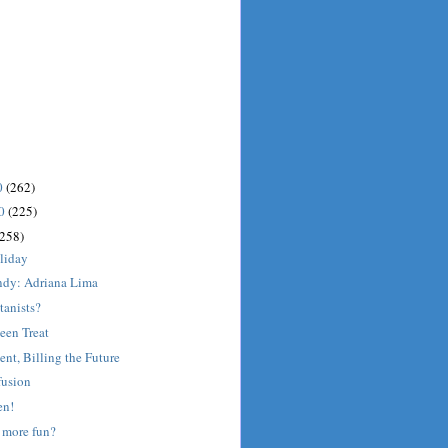
0
(262)
10
(225)
(258)
liday
dy: Adriana Lima
tanists?
een Treat
ent, Billing the Future
fusion
en!
 more fun?