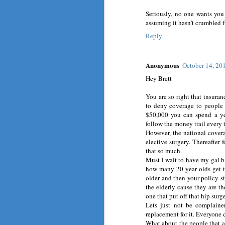
Seriously, no one wants you 
assuming it hasn't crumbled f
Reply
Anonymous
October 14, 20
Hey Brett
You are so right that insuranc
to deny coverage to people t
$50,000 you can spend a yea
follow the money trail every 
However, the national coverag
elective surgery. Thereafter f
that so much.
Must I wait to have my gal bl
how many 20 year olds get th
older and then your policy st
the elderly cause they are t
one that put off that hip su
Lets just not be complaine
replacement for it. Everyone 
What about the people that a