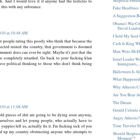
Skeptical Phras
h. And I would love it if anyone had the testicles to
 this with any substance.
Fake Headlines
A Suggestion B
Obama's War Cri
David Lindor
2010 at 10:48 AM
I Sold My Soul 
t people rating this poorly who think that because the
Cash Is King W
elected ruined the country, that government is doomed
Man Wins McDo
rnment does can ever be right. Maybe it's just that the
are completely retarded. Go back to your fucking klan
Israel Leader W
ave political thinking to those who don't think being
Immigrants,..
Halloween Is Al
What Happened
Why Atheists C
Are You Bear A
The Dream
2010 at 11:08 AM
Gerald Celente 
old pieces of shit are going to be dying soon anyway,
Angry Atheists
urselves and let young people, who actually have to
Time Traveler 
uppies left us, actually fix it. I'm fucking sick of you
ed up my country obstructing anyone who attempts to
Should Skeptica
Moment"?