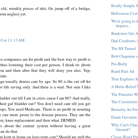
Really Simple 
old, wrinkly pieces of shit, Go jump off of a bridge,
Halloween Cost
rom neglect yet.
We’re going to k
depress...
Banksters Get 
10 at 11:13 AM
Dad Confronts A
The BS Tunnel
Bob Chapman on
e companies are for profit and the best way to profit is
Pro-Bully
hus lowering their cost per person. I think its about
r and then after that they will deny you also. Yep,
Rand Paul Ad
time.
That Explains I
e usually denies care by age. So 80 is the cut off for
A Multi-Belief
or life saving only. And there is a wait. Not sure I like
The Parasites 
adder out till I am in crisis cause I am 80? And really,
The Constitution
eir gal bladder out? You don’t need care till you get
ops. You need Medicare. There is no profit in insuring
Brutality for F
he one more prone to the disease process. They are the
Damn Guvmint..
rgery, knee replacement and then what. DENIED.
Why Can't Chuck
rs about the current system without having a great
Ground?
can do that.
re kept at home on long term care? Should we pull the
Classy Rand Pa