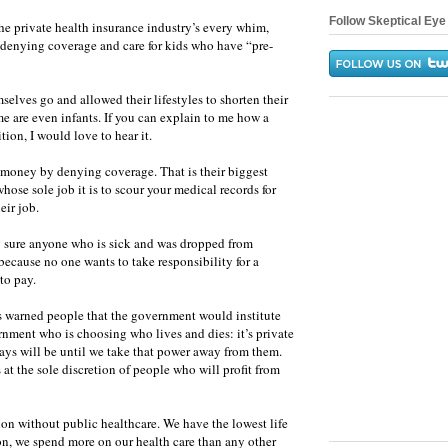
Follow Skeptical Eye 
he private health insurance industry’s every whim,
y denying coverage and care for kids who have “pre-
selves go and allowed their lifestyles to shorten their
me are even infants. If you can explain to me how a
ion, I would love to hear it.
e money by denying coverage. That is their biggest
whose sole job it is to scour your medical records for
eir job.
g sure anyone who is sick and was dropped from
because no one wants to take responsibility for a
to pay.
s warned people that the government would institute
ernment who is choosing who lives and dies: it’s private
lways will be until we take that power away from them.
 at the sole discretion of people who will profit from
ion without public healthcare. We have the lowest life
on, we spend more on our health care than any other