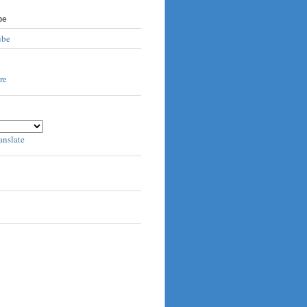
be
ube
anslate