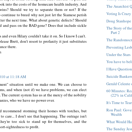
ok into the costs of the homecare health industry. And
The Anarchist Q
wins? Should we try to separate them or not? If the
Voting Is Crazy
 continue to breed why not just let the Siamese perish
tter the next time. What about genetic defects? Should
Doug Stanhope
ed and pass on the BAD gene? Does that include sickle
The Story of th
Part 2
s and even Hilary couldn’t take it on. So I know I can’t.
The Randomocra
ase Brett, don't resort to profanity it just substitutes
ance there.
Preventing Les
m
Under the Stars
You have to bel
I Have Questio
Suicide Banker
2010 at 11:18 AM
Gerald Celente
ment" situation until we make one. We can choose to
ems, and when (not if) we have problems, we can elect
60 Minutes: Re
 The current system has us at the mercy of the nobility
(22% in Calif
nies, who we have no power over.
It's Time to Tea
Ron Paul: Gove
uld recommend storming their homes with torches, but
Wealth
to care... I don't see that happening. The outrage isn't
they're too sick to stand up for themselves, and the
What Would Ha
hort-sightedness to profit.
The Sunday Jesu