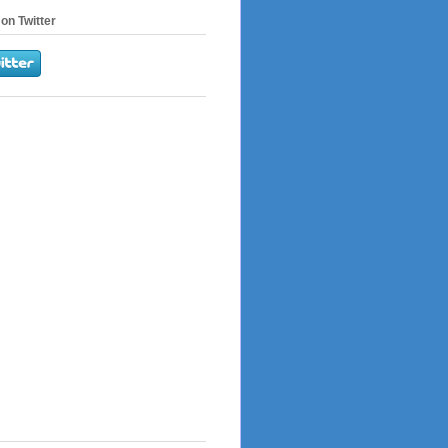
on Twitter