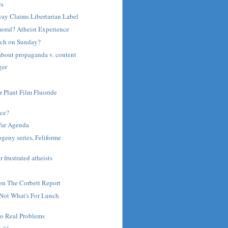
es
ay Claims Libertarian Label
moral? Atheist Experience
rch on Sunday?
about propaganda v. content
ger
r Plant Film Fluoride
ce?
War Agenda
ogeny series, Feliforme
r frustrated atheists
on The Corbett Report
 Not What's For Lunch
to Real Problems