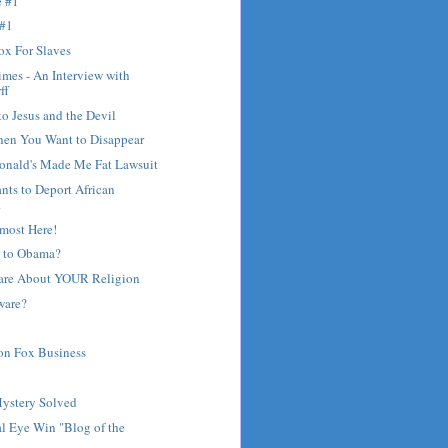
e #1
 #1
ox For Slaves
mes - An Interview with
ff
to Jesus and the Devil
hen You Want to Disappear
nald's Made Me Fat Lawsuit
ants to Deport African
.
most Here!
 to Obama?
are About YOUR Religion
ware?
on Fox Business
?
Mystery Solved
l Eye Win "Blog of the