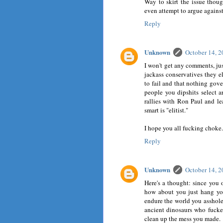
Way to skirt the issue thoug
even attempt to argue against
Reply
Unknown
October 14, 
I won't get any comments, jus
jackass conservatives they 
to fail and that nothing gove
people you dipshits select 
rallies with Ron Paul and le
smart is "elitist."
I hope you all fucking choke.
Reply
Unknown
October 14, 
Here's a thought: since you 
how about you just hang yo
endure the world you asshole y
ancient dinosaurs who fuck
clean up the mess you made.