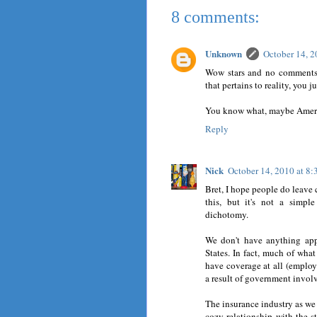
8 comments:
Unknown
October 14, 
Wow stars and no comments.
that pertains to reality, you 
You know what, maybe Americ
Reply
Nick
October 14, 2010 at 8
Bret, I hope people do leave 
this, but it's not a simp
dichotomy.
We don't have anything app
States. In fact, much of wha
have coverage at all (employ
a result of government involv
The insurance industry as we k
cozy relationship with the st