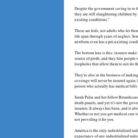
Despite the government caving in to t
they are still slaughtering children b
existing conditions.”
These are kids, not adults who let them
life span through years of neglect. So
newborn even has a pre-existing condit
The bottom line is this: insurers mak
source of profit, and they hire people 
loopholes that allow them to not do th
They’re also in the business of makin
coverage will never be insured again, 
person who actually has medical bills 
Sarah Palin and her fellow Retardican
death panels, and yet it’s not the gov
insurers. It always has been, and it a
Whether or not you get medical care is
not providing it for you.
America is the only industrialized nat
expectancy of any industrialized nati