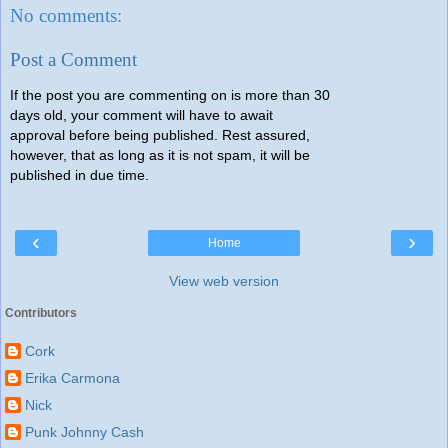
No comments:
Post a Comment
If the post you are commenting on is more than 30
days old, your comment will have to await
approval before being published. Rest assured,
however, that as long as it is not spam, it will be
published in due time.
‹
›
Home
View web version
Contributors
Cork
Erika Carmona
Nick
Punk Johnny Cash