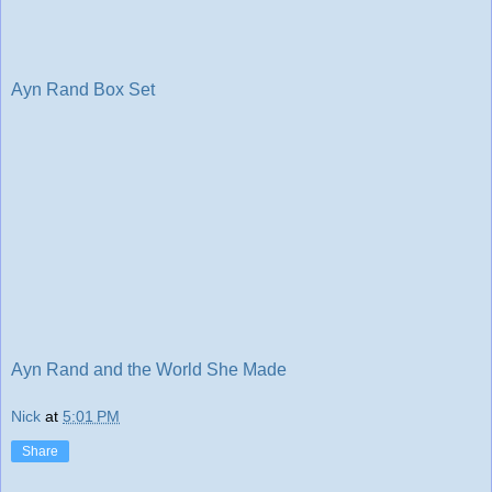
Ayn Rand Box Set
Ayn Rand and the World She Made
Nick
at
5:01 PM
Share