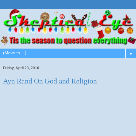
▼
Friday, April 23, 2010
Ayn Rand On God and Religion