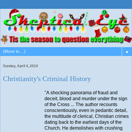
▼
Sunday, April 4, 2010
Christianity's Criminal History
"A shocking panorama of fraud and
deceit, blood and murder under the sign
of the Cross ... The author recounts
conscientiously, even in pedantic detail,
the multitude of clerical, Christian crimes
dating back to the earliest days of the
Church. He demolishes with crushing