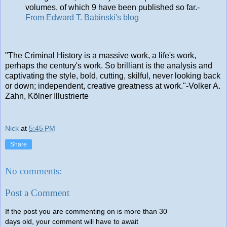
volumes, of which 9 have been published so far.-
From Edward T. Babinski's blog
"The Criminal History is a massive work, a life's work,
perhaps the century's work. So brilliant is the analysis and
captivating the style, bold, cutting, skilful, never looking back
or down; independent, creative greatness at work."-Volker A.
Zahn, Kölner Illustrierte
Nick
at
5:45 PM
Share
No comments:
Post a Comment
If the post you are commenting on is more than 30
days old, your comment will have to await