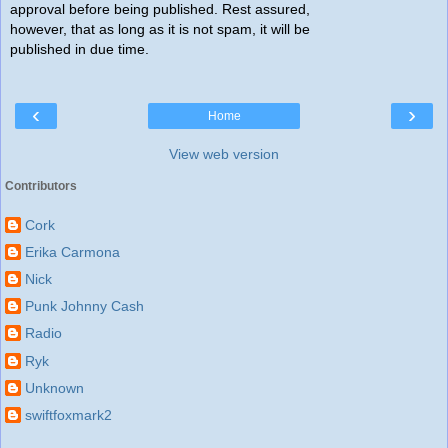
approval before being published. Rest assured,
however, that as long as it is not spam, it will be
published in due time.
‹
›
Home
View web version
Contributors
Cork
Erika Carmona
Nick
Punk Johnny Cash
Radio
Ryk
Unknown
swiftfoxmark2