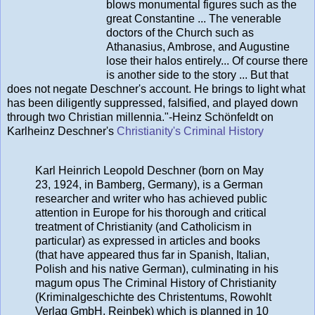
blows monumental figures such as the
great Constantine ... The venerable
doctors of the Church such as
Athanasius, Ambrose, and Augustine
lose their halos entirely... Of course there
is another side to the story ... But that
does not negate Deschner's account. He brings to light what
has been diligently suppressed, falsified, and played down
through two Christian millennia."-Heinz Schönfeldt on
Karlheinz Deschner's
Christianity's Criminal History
Karl Heinrich Leopold Deschner (born on May
23, 1924, in Bamberg, Germany), is a German
researcher and writer who has achieved public
attention in Europe for his thorough and critical
treatment of Christianity (and Catholicism in
particular) as expressed in articles and books
(that have appeared thus far in Spanish, Italian,
Polish and his native German), culminating in his
magum opus The Criminal History of Christianity
(Kriminalgeschichte des Christentums, Rowohlt
Verlag GmbH, Reinbek) which is planned in 10