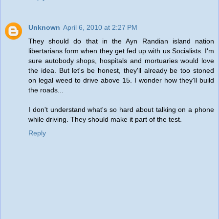
Unknown
April 6, 2010 at 2:27 PM
They should do that in the Ayn Randian island nation
libertarians form when they get fed up with us Socialists. I'm
sure autobody shops, hospitals and mortuaries would love
the idea. But let's be honest, they'll already be too stoned
on legal weed to drive above 15. I wonder how they'll build
the roads...
I don't understand what's so hard about talking on a phone
while driving. They should make it part of the test.
Reply