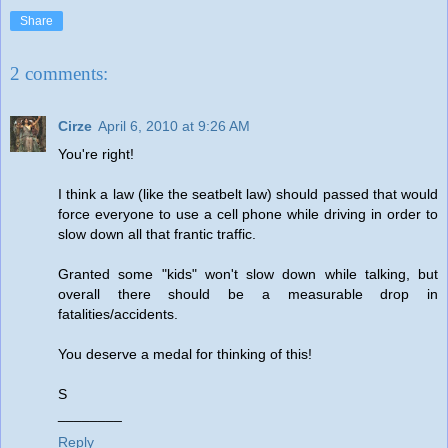
Share
2 comments:
Cirze
April 6, 2010 at 9:26 AM
You're right!
I think a law (like the seatbelt law) should passed that would
force everyone to use a cell phone while driving in order to
slow down all that frantic traffic.
Granted some "kids" won't slow down while talking, but
overall there should be a measurable drop in
fatalities/accidents.
You deserve a medal for thinking of this!
S
________
Reply