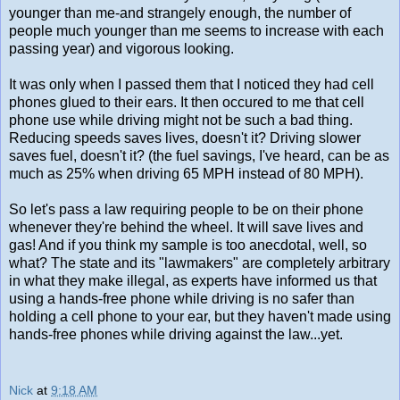
younger than me-and strangely enough, the number of
people much younger than me seems to increase with each
passing year) and vigorous looking.
It was only when I passed them that I noticed they had cell
phones glued to their ears. It then occured to me that cell
phone use while driving might not be such a bad thing.
Reducing speeds saves lives, doesn't it? Driving slower
saves fuel, doesn't it? (the fuel savings, I've heard, can be as
much as 25% when driving 65 MPH instead of 80 MPH).
So let's pass a law requiring people to be on their phone
whenever they're behind the wheel. It will save lives and
gas! And if you think my sample is too anecdotal, well, so
what? The state and its "lawmakers" are completely arbitrary
in what they make illegal, as experts have informed us that
using a hands-free phone while driving is no safer than
holding a cell phone to your ear, but they haven't made using
hands-free phones while driving against the law...yet.
Nick
at
9:18 AM