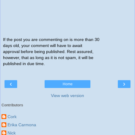
If the post you are commenting on is more than 30
days old, your comment will have to await
approval before being published. Rest assured,
however, that as long as it is not spam, it will be
published in due time.
‹
›
Home
View web version
Contributors
Cork
Erika Carmona
Nick