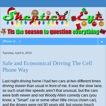
▼
Tuesday, April 6, 2010
Safe and Economical Driving The Cell
Phone Way
Last night driving home I had two cars at two different times
driving slower than usual in front of me. It
was
the slow lane,
so such snail-like speeds aren't that unusual, but the cars
were both newer and not Woody Allen comedy cars (you
know, a "Smart" car or some other little circus clown car),
and the drivers were not 90 years old, but young (much