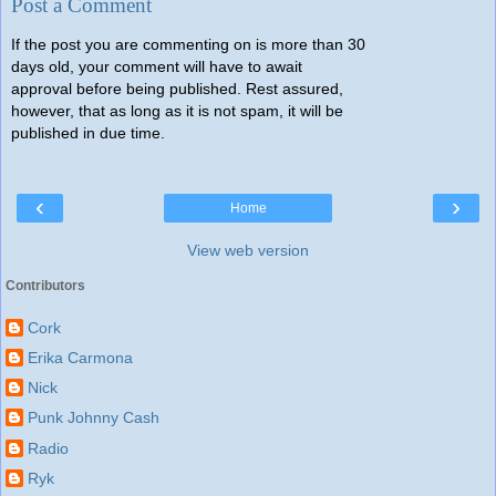
Post a Comment
If the post you are commenting on is more than 30
days old, your comment will have to await
approval before being published. Rest assured,
however, that as long as it is not spam, it will be
published in due time.
‹
›
Home
View web version
Contributors
Cork
Erika Carmona
Nick
Punk Johnny Cash
Radio
Ryk