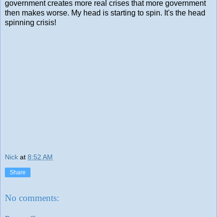
government creates more real crises that more government
then makes worse. My head is starting to spin. It's the head
spinning crisis!
Nick
at
8:52 AM
Share
No comments: