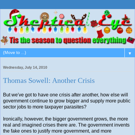
▼
Wednesday, July 14, 2010
Thomas Sowell: Another Crisis
But we've got to have one crisis after another, how else will
government continue to grow bigger and supply more public
sector jobs to more taxpayer parasites?
Ironically, however, the bigger government grows, the more
real and imagined crises there are. The government invents
the fake ones to justify more government, and more